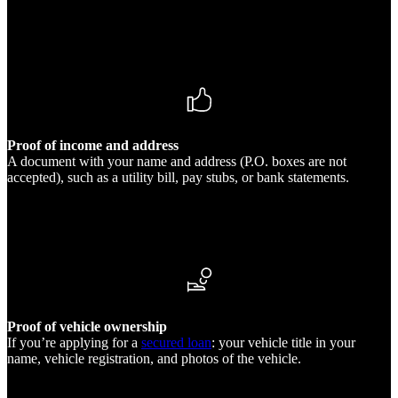
Proof of income and address
A document with your name and address (P.O. boxes are not
accepted), such as a utility bill, pay stubs, or bank statements.
Proof of vehicle ownership
If you’re applying for a
secured loan
: your vehicle title in your
name, vehicle registration, and photos of the vehicle.