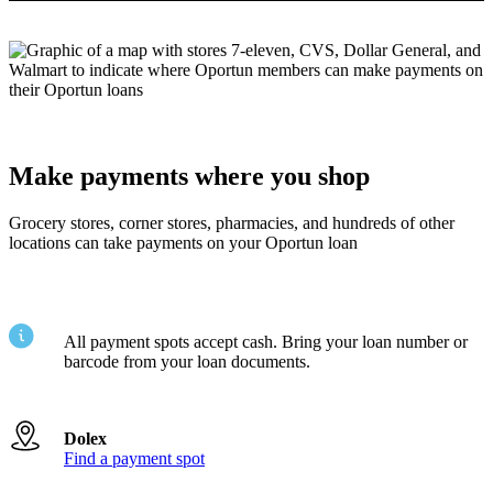
Make payments where you shop
Grocery stores, corner stores, pharmacies, and hundreds of other
locations can take payments on your Oportun loan
All payment spots accept cash. Bring your loan number or
barcode from your loan documents.
Dolex
Find a payment spot