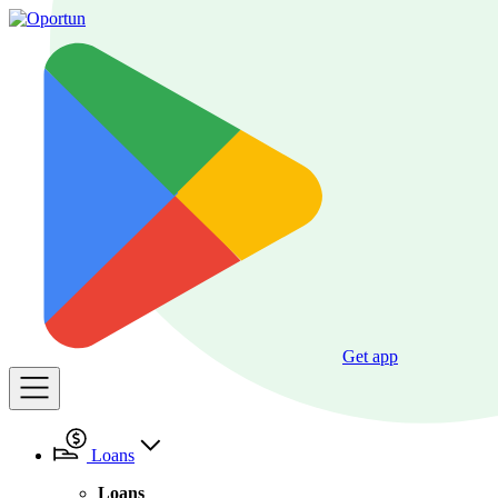
Get app
Loans
Loans