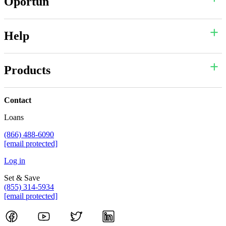
Oportun
Help
Products
Contact
Loans
(866) 488-6090
[email protected]
Log in
Set & Save
(855) 314-5934
[email protected]