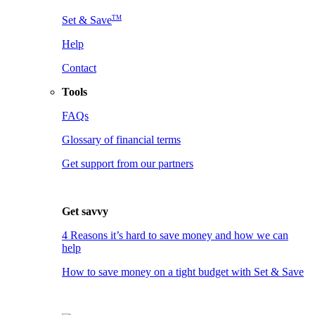
TM
Set & Save
Help
Contact
Tools
FAQs
Glossary of financial terms
Get support from our partners
Get savvy
4 Reasons it’s hard to save money and how we can
help
How to save money on a tight budget with Set & Save