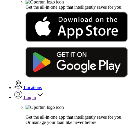
Get the all-in-one app that intelligently saves for you.
Locations
Log in
Get the all-in-one app that intelligently saves for you.
Or manage your loan like never before.