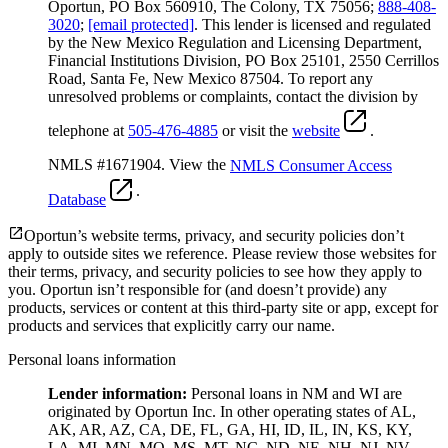
Oportun, PO Box 560910, The Colony, TX 75056;
888-408-
3020
;
[email protected]
. This lender is licensed and regulated
by the New Mexico Regulation and Licensing Department,
Financial Institutions Division, PO Box 25101, 2550 Cerrillos
Road, Santa Fe, New Mexico 87504. To report any
unresolved problems or complaints, contact the division by
telephone at
505-476-4885
or visit the
website
.
NMLS #1671904. View the
NMLS Consumer Access
.
Database
Oportun’s website terms, privacy, and security policies don’t
apply to outside sites we reference. Please review those websites for
their terms, privacy, and security policies to see how they apply to
you.
Oportun isn’t responsible for (and doesn’t provide) any
products, services or content at this third-party site or app, except for
products and services that explicitly carry our name.
Personal loans information
Lender information:
Personal loans in NM and WI are
originated by Oportun Inc. In other operating states of AL,
AK, AR, AZ, CA, DE, FL, GA, HI, ID, IL, IN, KS, KY,
LA, MI, MN, MO, MS, MT, NC, ND, NE, NH, NJ, NV,