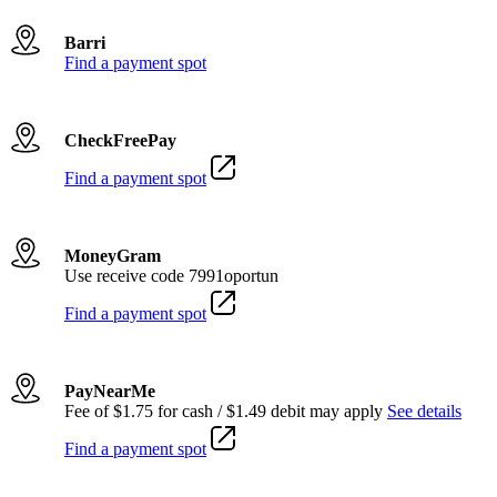
Barri
Find a payment spot
CheckFreePay
Find a payment spot
MoneyGram
Use receive code 7991oportun
Find a payment spot
PayNearMe
Fee of $1.75 for cash / $1.49 debit may apply
See details
Find a payment spot