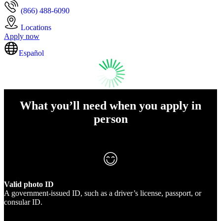
(866) 488-6090
Locations
Apply now
Español
What you’ll need when you apply in
person
Valid photo ID
A government-issued ID, such as a driver’s license, passport, or
consular ID.