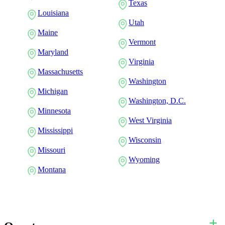
Texas
Louisiana
Utah
Maine
Vermont
Maryland
Virginia
Massachusetts
Washington
Michigan
Washington, D.C.
Minnesota
West Virginia
Mississippi
Wisconsin
Missouri
Wyoming
Montana