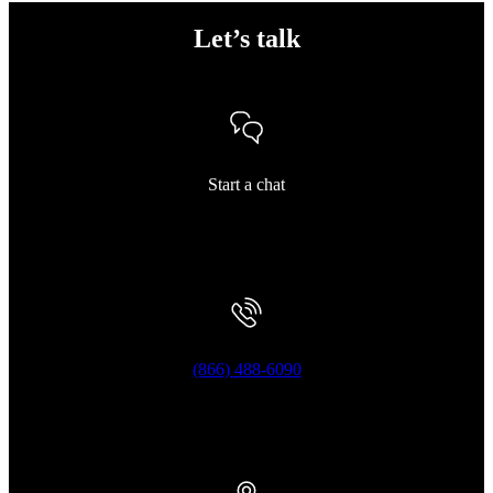
Let’s talk
Start a chat
(866) 488-6090