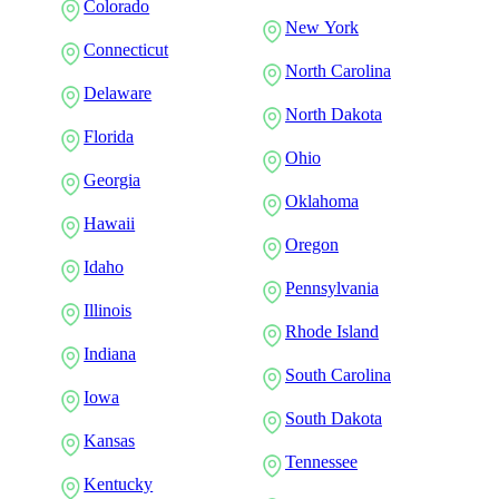
Colorado
New York
Connecticut
North Carolina
Delaware
North Dakota
Florida
Ohio
Georgia
Oklahoma
Hawaii
Oregon
Idaho
Pennsylvania
Illinois
Rhode Island
Indiana
South Carolina
Iowa
South Dakota
Kansas
Tennessee
Kentucky