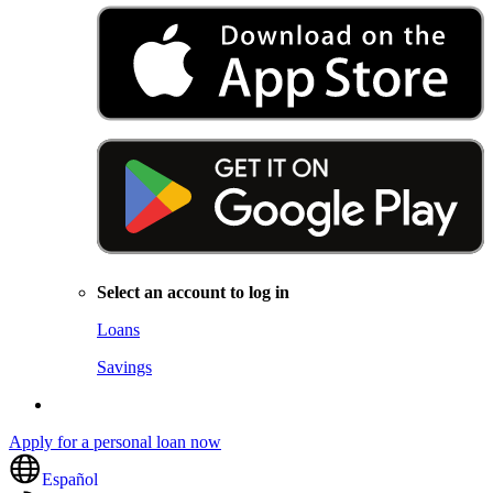
Select an account to log in
Loans
Savings
Apply for a personal loan now
Español