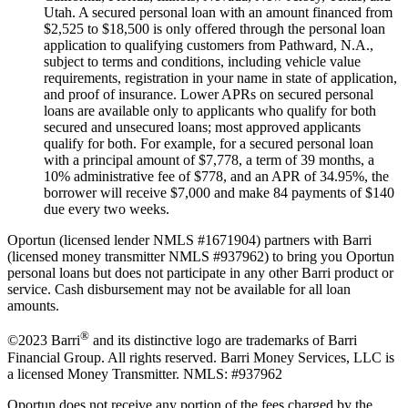
Utah. A secured personal loan with an amount financed from
$2,525 to $18,500 is only offered through the personal loan
application to qualifying customers from Pathward, N.A.,
subject to terms and conditions, including vehicle value
requirements, registration in your name in state of application,
and proof of insurance. Lower APRs on secured personal
loans are available only to applicants who qualify for both
secured and unsecured loans; most approved applicants
qualify for both. For example, for a secured personal loan
with a principal amount of $7,778, a term of 39 months, a
10% administrative fee of $778, and an APR of 34.95%, the
borrower will receive $7,000 and make 84 payments of $140
due every two weeks.
Oportun (licensed lender NMLS #1671904) partners with Barri
(licensed money transmitter NMLS #937962) to bring you Oportun
personal loans but does not participate in any other Barri product or
service. Cash disbursement may not be available for all loan
amounts.
®
©2023 Barri
and its distinctive logo are trademarks of Barri
Financial Group. All rights reserved. Barri Money Services, LLC is
a licensed Money Transmitter. NMLS: #937962
Oportun does not receive any portion of the fees charged by the