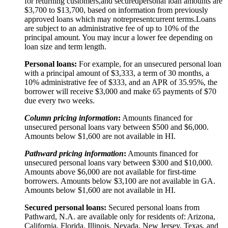
for returning customers,
and secured
personal loan amounts are
$3,
7
00 to $
13,7
00, based on information from previously
approved loans which may not
represent
current terms.
Loans
are subject to an administrative fee of up to 10% of the
principal amount. You may incur a lower fee depending on
loan size and term length.
Personal loans:
For example, for an unsecured personal loan
with a principal amount of $3,333, a term of 30 months, a
10% administrative fee of $333, and an APR of 35.95%, the
borrower will receive $3,000 and make 65 payments of $70
due every two weeks.
Column pricing information
:
Amounts financed for
unsecured personal loans vary between $500 and $6,000.
Amounts below $1,600 are not available in HI.
Pathward pricing information
:
Amounts financed for
unsecured personal loans vary between $300 and $10,000.
Amounts above $6,000 are not available for first-time
borrowers. Amounts below $3,100 are not available in GA.
Amounts below $1,600 are not available in HI.
Secured personal loans:
Secured personal loans from
Pathward, N.A. are available only for residents of: Arizona,
California, Florida, Illinois, Nevada, New Jersey, Texas, and