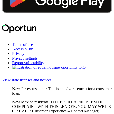
Terms of use
Accessibility
Privacy
Privacy settings
Report vulnerability
View state licenses and notices
.
New Jersey residents: This is an advertisement for a consumer
loan.
New Mexico residents: TO REPORT A PROBLEM OR
COMPLAINT WITH THIS LENDER, YOU MAY WRITE
OR CALL: Customer Experience – Contact Manager,