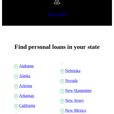
Find a store
Find personal loans in your state
Alabama
Nebraska
Alaska
Nevada
Arizona
New Hampshire
Arkansas
New Jersey
California
New Mexico