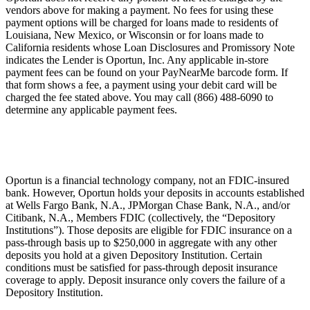
vendors above for making a payment. No fees for using these
payment options will be charged for loans made to residents of
Louisiana, New Mexico, or Wisconsin or for loans made to
California residents whose Loan Disclosures and Promissory Note
indicates the Lender is Oportun, Inc. Any applicable in-store
payment fees can be found on your PayNearMe barcode form. If
that form shows a fee, a payment using your debit card will be
charged the fee stated above. You may call (866) 488-6090 to
determine any applicable payment fees.
Oportun is a financial technology company, not an FDIC-insured
bank. However, Oportun holds your deposits in accounts established
at Wells Fargo Bank, N.A., JPMorgan Chase Bank, N.A., and/or
Citibank, N.A., Members FDIC (collectively, the “Depository
Institutions”). Those deposits are eligible for FDIC insurance on a
pass-through basis up to $250,000 in aggregate with any other
deposits you hold at a given Depository Institution. Certain
conditions must be satisfied for pass-through deposit insurance
coverage to apply. Deposit insurance only covers the failure of a
Depository Institution.