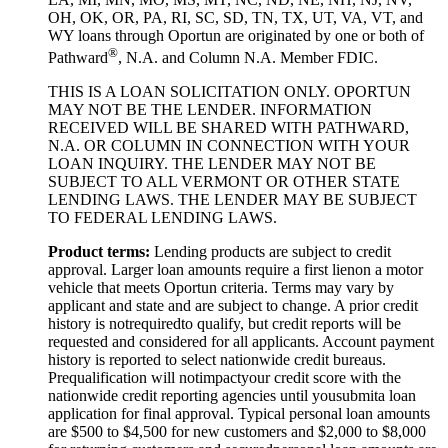
OH, OK, OR, PA, RI, SC, SD, TN, TX, UT, VA, VT, and
WY loans through Oportun are originated by one or both of
®
Pathward
, N.A. and Column N.A. Member FDIC.
THIS IS A LOAN SOLICITATION ONLY. OPORTUN
MAY NOT BE THE LENDER. INFORMATION
RECEIVED WILL BE SHARED WITH PATHWARD,
N.A. OR COLUMN IN CONNECTION WITH YOUR
LOAN INQUIRY. THE LENDER MAY NOT BE
SUBJECT TO ALL VERMONT OR OTHER STATE
LENDING LAWS. THE LENDER MAY BE SUBJECT
TO FEDERAL LENDING LAWS.
Product
t
erms:
Lending products are subject to credit
approval. Larger loan amounts require a first
lien
on a motor
vehicle that meets Oportun criteria. Terms may vary by
applicant and state and are subject to change. A prior credit
history is not
required
to qualify, but credit reports will be
requested and considered for all applicants. Account payment
history is reported to select nationwide credit bureaus.
Prequalification will not
impact
your credit score with the
nationwide credit reporting agencies until you
submit
a loan
application for final approval. Typical personal loan amounts
are $500 to $
4,5
00 for new customers and $
2,0
00 to $
8,0
00