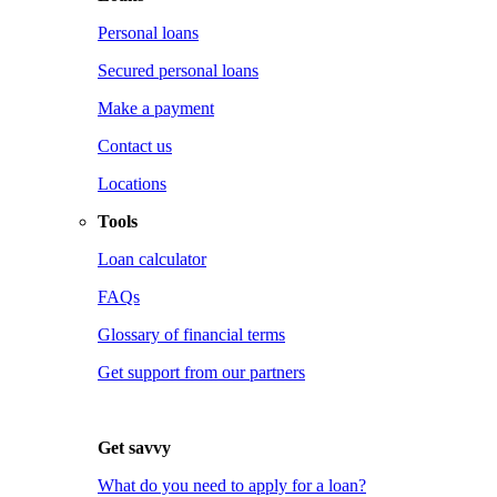
Personal loans
Secured personal loans
Make a payment
Contact us
Locations
Tools
Loan calculator
FAQs
Glossary of financial terms
Get support from our partners
Get savvy
What do you need to apply for a loan?