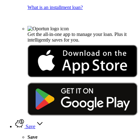
What is an installment loan?
Get the all-in-one app to manage your loan. Plus it
intelligently saves for you.
Save
Save