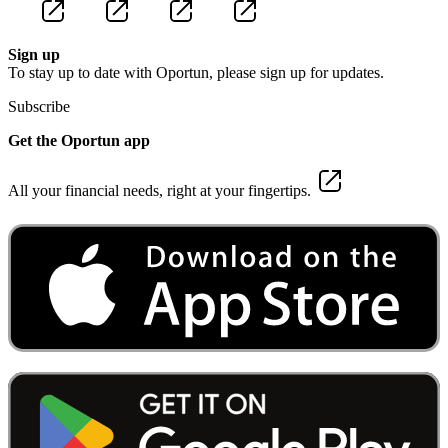
Sign up
To stay up to date with Oportun, please sign up for updates.
Subscribe
Get the Oportun app
All your financial needs, right at your fingertips.