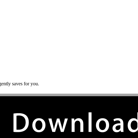
gently saves for you.