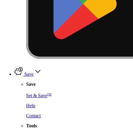
Save
Save
TM
Set & Save
Help
Contact
Tools