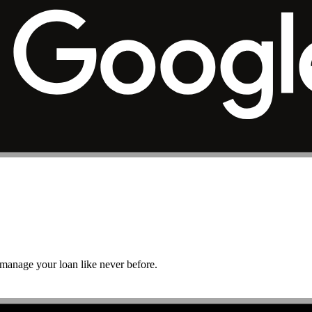
r manage your loan like never before.