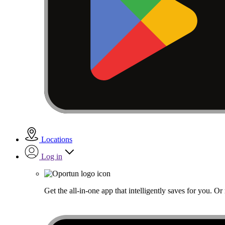
Locations
Log in
Get the all-in-one app that intelligently saves for you. O