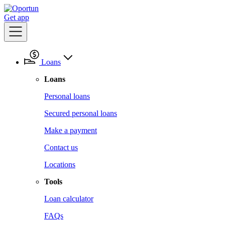
Get app
Loans
Loans
Personal loans
Secured personal loans
Make a payment
Contact us
Locations
Tools
Loan calculator
FAQs