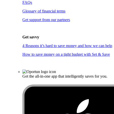
FAQs
Glossary of financial terms
Get support from our partners
Get savvy
4 Reasons it’s hard to save money and how we can help
How to save money on a tight budget with Set & Save
Get the all-in-one app that intelligently saves for you.