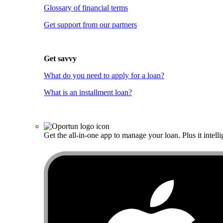
Glossary of financial terms
Get support from our partners
Get savvy
What do you need to apply for a loan?
What is an installment loan?
Get the all-in-one app to manage your loan. Plus it intelli