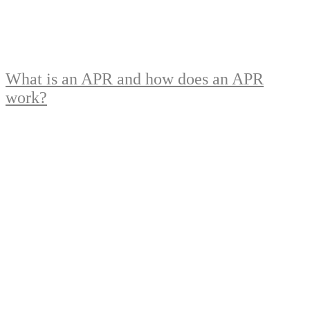
What is an APR and how does an APR
work?