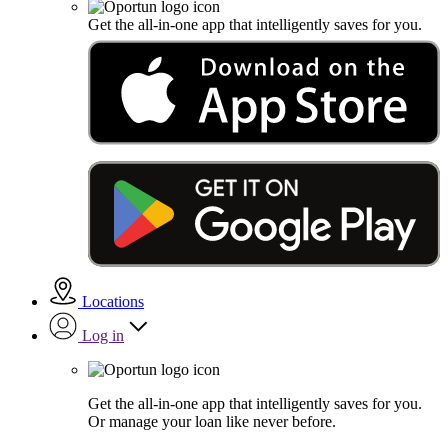
Get the all-in-one app that intelligently saves for you.
Locations
Log in
Get the all-in-one app that intelligently saves for you.
Or manage your loan like never before.