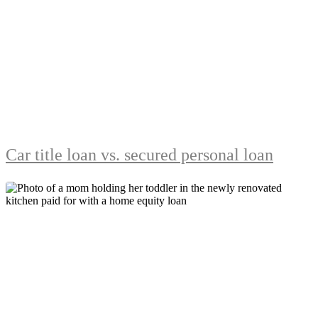
Car title loan vs. secured personal loan