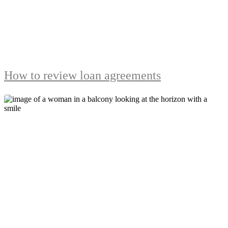
How to review loan agreements