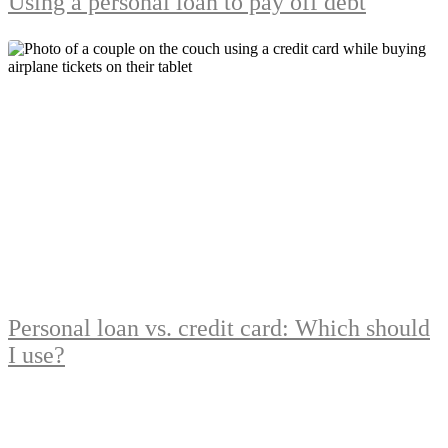
Using a personal loan to pay off debt
Personal loan vs. credit card: Which should
I use?