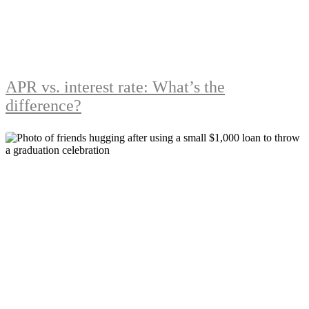
APR vs. interest rate: What’s the
difference?