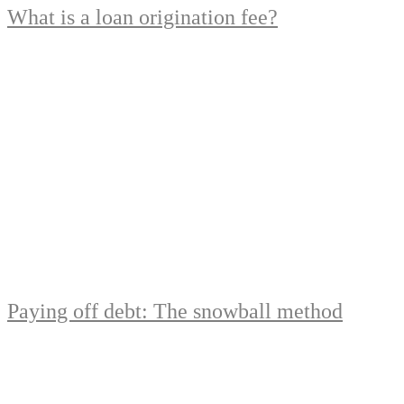
What is a loan origination fee?
Paying off debt: The snowball method