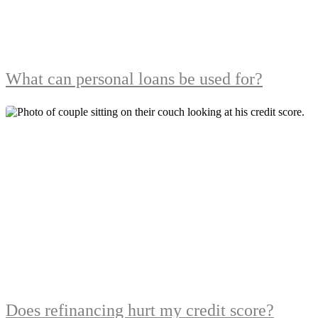
What can personal loans be used for?
Does refinancing hurt my credit score?