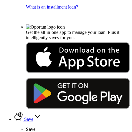
What is an installment loan?
Get the all-in-one app to manage your loan. Plus it
intelligently saves for you.
Save
Save