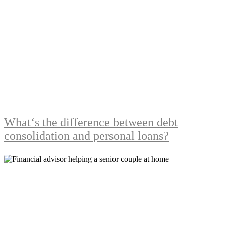
What‘s the difference between debt
consolidation and personal loans?