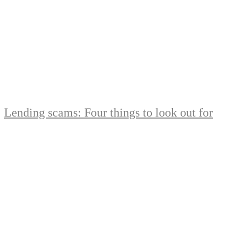
Lending scams: Four things to look out for