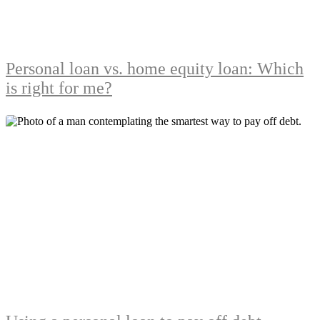
Personal loan vs. home equity loan: Which
is right for me?