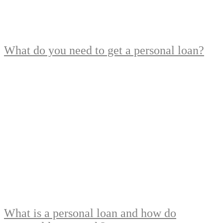
What do you need to get a personal loan?
What is a personal loan and how do