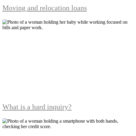
Moving and relocation loans
What is a hard inquiry?