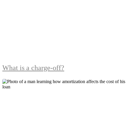
What is a charge-off?