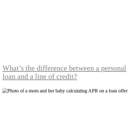
What’s the difference between a personal
loan and a line of credit?