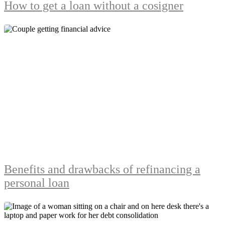
How to get a loan without a cosigner
Benefits and drawbacks of refinancing a
personal loan