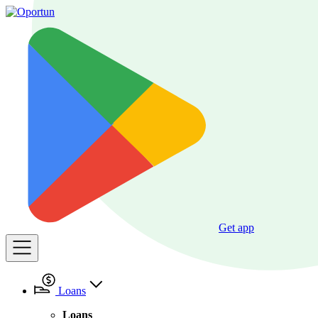
Get app
Loans
Loans