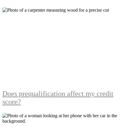
Does prequalification affect my credit
score?