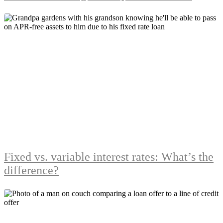
Fixed vs. variable interest rates: What’s the
difference?