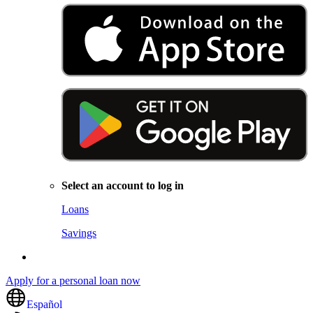
Select an account to log in
Loans
Savings
Apply for a personal loan now
Español