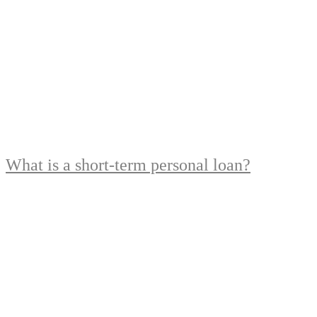
What is a short-term personal loan?