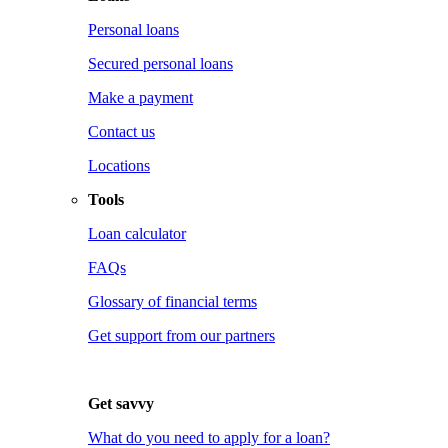
Personal loans
Secured personal loans
Make a payment
Contact us
Locations
Tools
Loan calculator
FAQs
Glossary of financial terms
Get support from our partners
Get savvy
What do you need to apply for a loan?