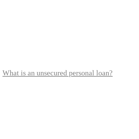
What is an unsecured personal loan?