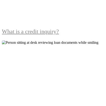
What is a credit inquiry?