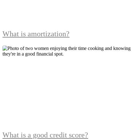
What is amortization?
What is a good credit score?