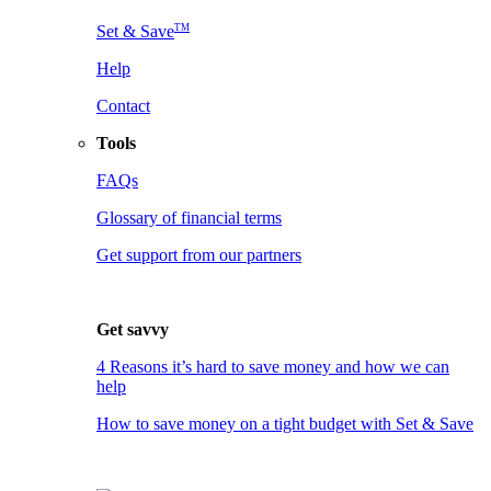
TM
Set & Save
Help
Contact
Tools
FAQs
Glossary of financial terms
Get support from our partners
Get savvy
4 Reasons it’s hard to save money and how we can
help
How to save money on a tight budget with Set & Save