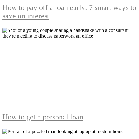
How to pay off a loan early: 7 smart ways to
save on interest
How to get a personal loan