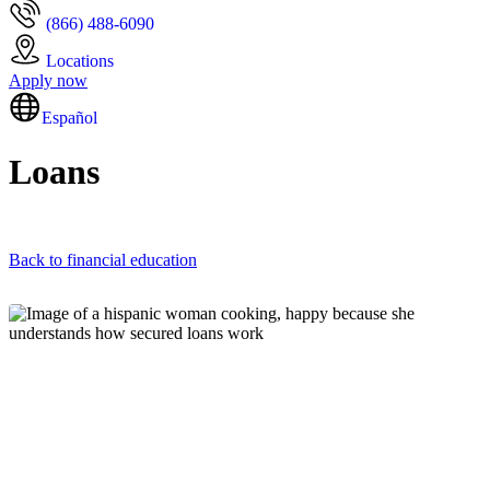
(866) 488-6090
Locations
Apply now
Español
Loans
Back to financial education