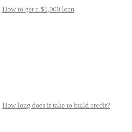
How to get a $1,000 loan
How long does it take to build credit?