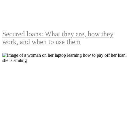
Secured loans: What they are, how they
work, and when to use them