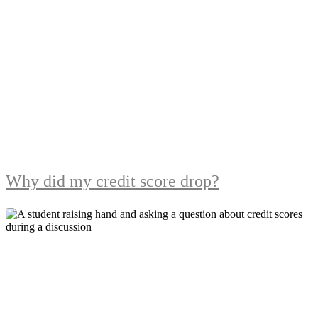
Why did my credit score drop?