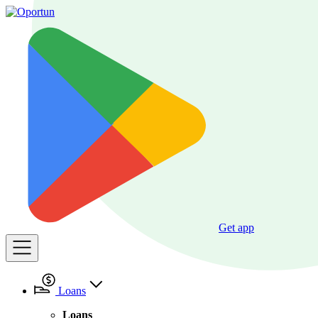
Get app
Loans
Loans