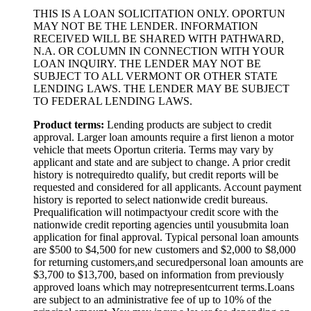
THIS IS A LOAN SOLICITATION ONLY. OPORTUN
MAY NOT BE THE LENDER. INFORMATION
RECEIVED WILL BE SHARED WITH PATHWARD,
N.A. OR COLUMN IN CONNECTION WITH YOUR
LOAN INQUIRY. THE LENDER MAY NOT BE
SUBJECT TO ALL VERMONT OR OTHER STATE
LENDING LAWS. THE LENDER MAY BE SUBJECT
TO FEDERAL LENDING LAWS.
Product
t
erms:
Lending products are subject to credit
approval. Larger loan amounts require a first
lien
on a motor
vehicle that meets Oportun criteria. Terms may vary by
applicant and state and are subject to change. A prior credit
history is not
required
to qualify, but credit reports will be
requested and considered for all applicants. Account payment
history is reported to select nationwide credit bureaus.
Prequalification will not
impact
your credit score with the
nationwide credit reporting agencies until you
submit
a loan
application for final approval. Typical personal loan amounts
are $500 to $
4,5
00 for new customers and $
2,0
00 to $
8,0
00
for returning customers,
and secured
personal loan amounts are
$3,
7
00 to $
13,7
00, based on information from previously
approved loans which may not
represent
current terms.
Loans
are subject to an administrative fee of up to 10% of the