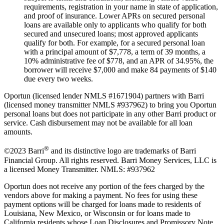
requirements, registration in your name in state of application,
and proof of insurance. Lower APRs on secured personal
loans are available only to applicants who qualify for both
secured and unsecured loans; most approved applicants
qualify for both. For example, for a secured personal loan
with a principal amount of $7,778, a term of 39 months, a
10% administrative fee of $778, and an APR of 34.95%, the
borrower will receive $7,000 and make 84 payments of $140
due every two weeks.
Oportun (licensed lender NMLS #1671904) partners with Barri
(licensed money transmitter NMLS #937962) to bring you Oportun
personal loans but does not participate in any other Barri product or
service. Cash disbursement may not be available for all loan
amounts.
®
©2023 Barri
and its distinctive logo are trademarks of Barri
Financial Group. All rights reserved. Barri Money Services, LLC is
a licensed Money Transmitter. NMLS: #937962
Oportun does not receive any portion of the fees charged by the
vendors above for making a payment. No fees for using these
payment options will be charged for loans made to residents of
Louisiana, New Mexico, or Wisconsin or for loans made to
California residents whose Loan Disclosures and Promissory Note