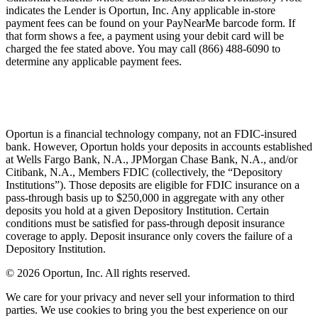
indicates the Lender is Oportun, Inc. Any applicable in-store
payment fees can be found on your PayNearMe barcode form. If
that form shows a fee, a payment using your debit card will be
charged the fee stated above. You may call (866) 488-6090 to
determine any applicable payment fees.
Oportun is a financial technology company, not an FDIC-insured
bank. However, Oportun holds your deposits in accounts established
at Wells Fargo Bank, N.A., JPMorgan Chase Bank, N.A., and/or
Citibank, N.A., Members FDIC (collectively, the “Depository
Institutions”). Those deposits are eligible for FDIC insurance on a
pass-through basis up to $250,000 in aggregate with any other
deposits you hold at a given Depository Institution. Certain
conditions must be satisfied for pass-through deposit insurance
coverage to apply. Deposit insurance only covers the failure of a
Depository Institution.
© 2026 Oportun, Inc. All rights reserved.
We care for your privacy and never sell your information to third
parties. We use cookies to bring you the best experience on our