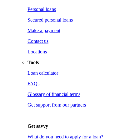
Personal loans
Secured personal loans
Make a payment
Contact us
Locations
Tools
Loan calculator
FAQs
Glossary of financial terms
Get support from our partners
Get savvy
What do you need to apply for a loan?