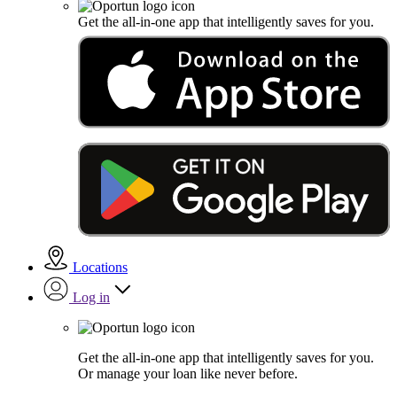
Get the all-in-one app that intelligently saves for you.
Locations
Log in
Get the all-in-one app that intelligently saves for you.
Or manage your loan like never before.