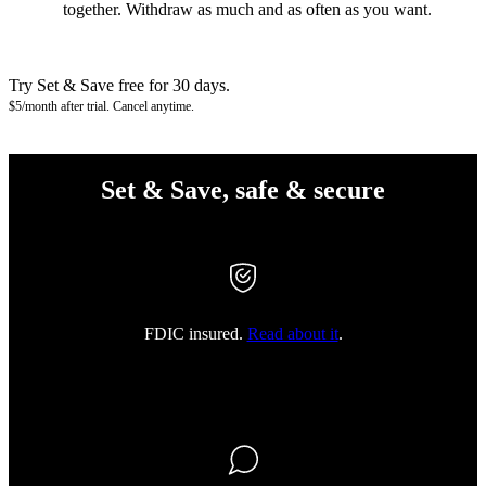
together. Withdraw as much and as often as you want.
Try Set & Save free for 30 days.
$5/month after trial. Cancel anytime.
Set & Save, safe & secure
FDIC insured.
Read about it
.