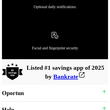
Optional daily notifications.
Facial and fingerprint security
Listed #1 savings app of 2025
by
Bankrate
Oportun
Help