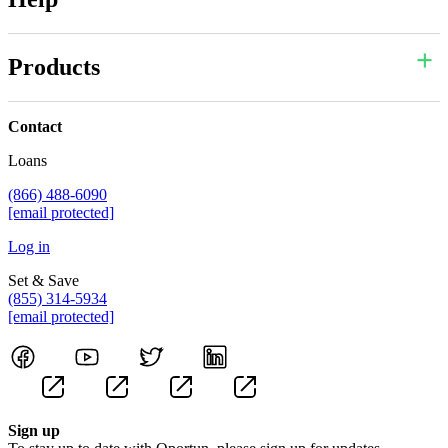
Products
Contact
Loans
(866) 488-6090
[email protected]
Log in
Set & Save
(855) 314-5934
[email protected]
Sign up