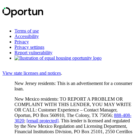
Terms of use
Accessibility
Privacy
Privacy settings
Report vulnerability
View state licenses and notices
.
New Jersey residents: This is an advertisement for a consumer
loan.
New Mexico residents: TO REPORT A PROBLEM OR
COMPLAINT WITH THIS LENDER, YOU MAY WRITE
OR CALL: Customer Experience – Contact Manager,
Oportun, PO Box 560910, The Colony, TX 75056;
888-408-
3020
;
[email protected]
. This lender is licensed and regulated
by the New Mexico Regulation and Licensing Department,
Financial Institutions Division, PO Box 25101, 2550 Cerrillos