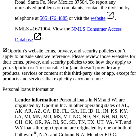
Road, Santa Fe, New Mexico 87504. To report any
unresolved problems or complaints, contact the division by
telephone at
505-476-4885
or visit the
website
.
NMLS #1671904. View the
NMLS Consumer Access
.
Database
Oportun’s website terms, privacy, and security policies don’t
apply to outside sites we reference. Please review those websites for
their terms, privacy, and security policies to see how they apply to
you.
Oportun isn’t responsible for (and doesn’t provide) any
products, services or content at this third-party site or app, except for
products and services that explicitly carry our name.
Personal loans information
Lender information:
Personal loans in NM and WI are
originated by Oportun Inc. In other operating states of AL,
AK, AR, AZ, CA, DE, FL, GA, HI, ID, IL, IN, KS, KY,
LA, MI, MN, MO, MS, MT, NC, ND, NE, NH, NJ, NV,
OH, OK, OR, PA, RI, SC, SD, TN, TX, UT, VA, VT, and
WY loans through Oportun are originated by one or both of
®
Pathward
, N.A. and Column N.A. Member FDIC.