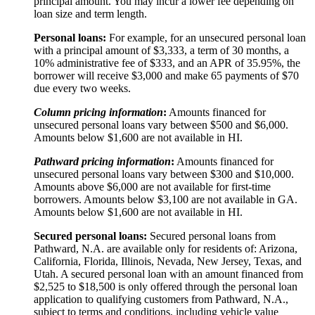
principal amount. You may incur a lower fee depending on
loan size and term length.
Personal loans:
For example, for an unsecured personal loan
with a principal amount of $3,333, a term of 30 months, a
10% administrative fee of $333, and an APR of 35.95%, the
borrower will receive $3,000 and make 65 payments of $70
due every two weeks.
Column pricing information
:
Amounts financed for
unsecured personal loans vary between $500 and $6,000.
Amounts below $1,600 are not available in HI.
Pathward pricing information
:
Amounts financed for
unsecured personal loans vary between $300 and $10,000.
Amounts above $6,000 are not available for first-time
borrowers. Amounts below $3,100 are not available in GA.
Amounts below $1,600 are not available in HI.
Secured personal loans:
Secured personal loans from
Pathward, N.A. are available only for residents of: Arizona,
California, Florida, Illinois, Nevada, New Jersey, Texas, and
Utah. A secured personal loan with an amount financed from
$2,525 to $18,500 is only offered through the personal loan
application to qualifying customers from Pathward, N.A.,
subject to terms and conditions, including vehicle value