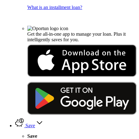
What is an installment loan?
Get the all-in-one app to manage your loan. Plus it
intelligently saves for you.
Save
Save