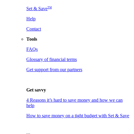
TM
Set & Save
Help
Contact
Tools
FAQs
Glossary of financial terms
Get support from our partners
Get savvy
4 Reasons it’s hard to save money and how we can
help
How to save money on a tight budget with Set & Save