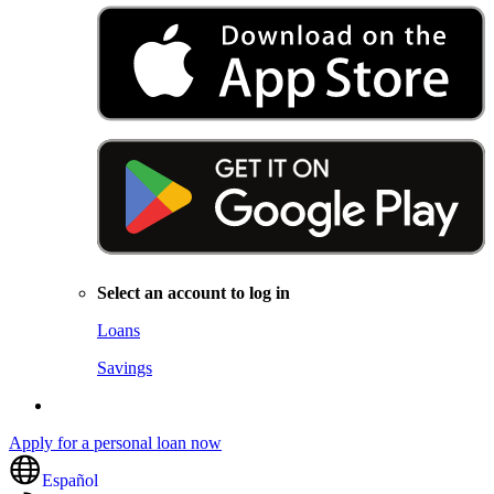
Select an account to log in
Loans
Savings
Apply for a personal loan now
Español