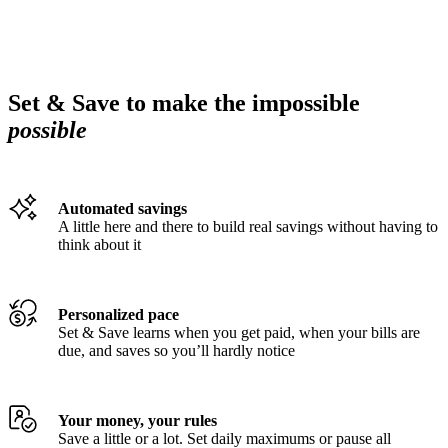
Set & Save to make the impossible
possible
Automated savings
A little here and there to build real savings without having to
think about it
Personalized pace
Set & Save learns when you get paid, when your bills are
due, and saves so you’ll hardly notice
Your money, your rules
Save a little or a lot. Set daily maximums or pause all