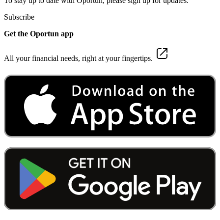
To stay up to date with Oportun, please sign up for updates.
Subscribe
Get the Oportun app
All your financial needs, right at your fingertips.