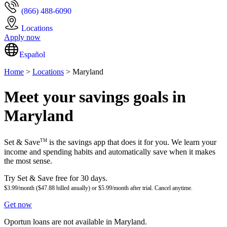
(866) 488-6090
Locations
Apply now
Español
Home
>
Locations
> Maryland
Meet your savings goals in
Maryland
TM
Set & Save
is the savings app that does it for you. We learn your
income and spending habits and automatically save when it makes
the most sense.
Try Set & Save free for 30 days.
$3.99/month ($47.88 billed anually) or $5.99/month after trial. Cancel anytime.
Get now
Oportun loans are not available in Maryland.