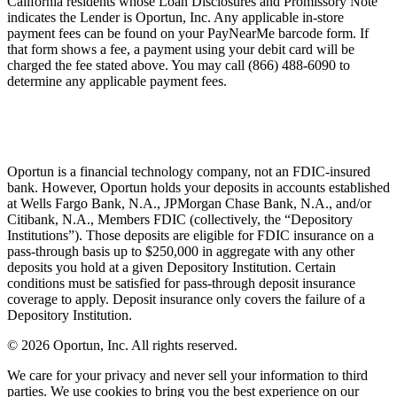
California residents whose Loan Disclosures and Promissory Note
indicates the Lender is Oportun, Inc. Any applicable in-store
payment fees can be found on your PayNearMe barcode form. If
that form shows a fee, a payment using your debit card will be
charged the fee stated above. You may call (866) 488-6090 to
determine any applicable payment fees.
Oportun is a financial technology company, not an FDIC-insured
bank. However, Oportun holds your deposits in accounts established
at Wells Fargo Bank, N.A., JPMorgan Chase Bank, N.A., and/or
Citibank, N.A., Members FDIC (collectively, the “Depository
Institutions”). Those deposits are eligible for FDIC insurance on a
pass-through basis up to $250,000 in aggregate with any other
deposits you hold at a given Depository Institution. Certain
conditions must be satisfied for pass-through deposit insurance
coverage to apply. Deposit insurance only covers the failure of a
Depository Institution.
© 2026 Oportun, Inc. All rights reserved.
We care for your privacy and never sell your information to third
parties. We use cookies to bring you the best experience on our