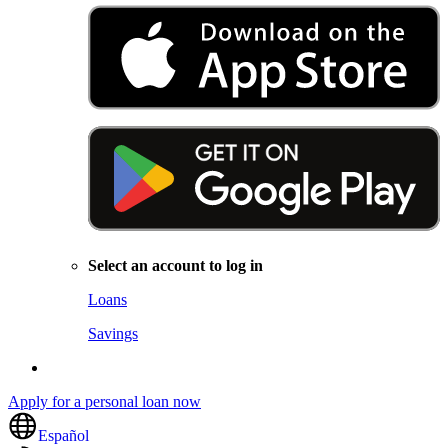
Select an account to log in
Loans
Savings
Apply for a personal loan now
Español