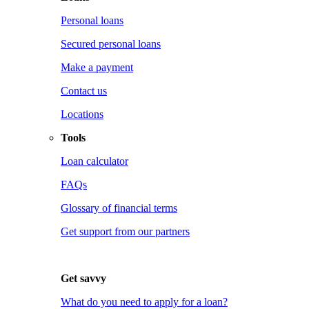
Personal loans
Secured personal loans
Make a payment
Contact us
Locations
Tools
Loan calculator
FAQs
Glossary of financial terms
Get support from our partners
Get savvy
What do you need to apply for a loan?