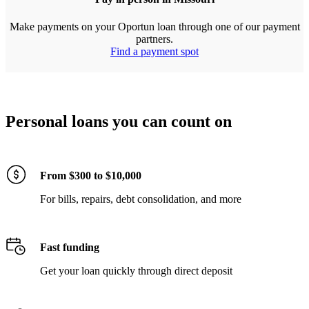
Make payments on your Oportun loan through one of our payment
partners.
Find a payment spot
Personal loans you can count on
From $300 to $10,000
For bills, repairs, debt consolidation, and more
Fast funding
Get your loan quickly through direct deposit