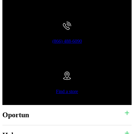
(866) 488-6090
Find a store
Oportun