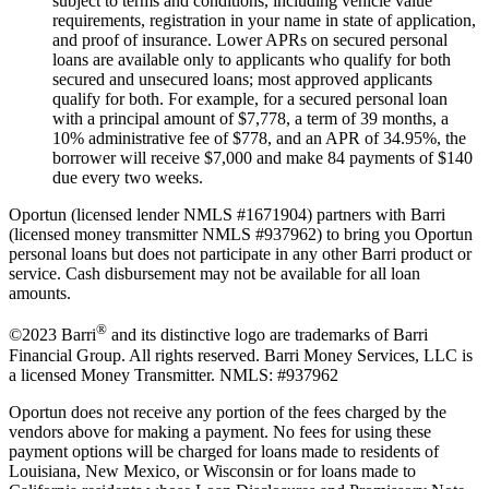
subject to terms and conditions, including vehicle value
requirements, registration in your name in state of application,
and proof of insurance. Lower APRs on secured personal
loans are available only to applicants who qualify for both
secured and unsecured loans; most approved applicants
qualify for both. For example, for a secured personal loan
with a principal amount of $7,778, a term of 39 months, a
10% administrative fee of $778, and an APR of 34.95%, the
borrower will receive $7,000 and make 84 payments of $140
due every two weeks.
Oportun (licensed lender NMLS #1671904) partners with Barri
(licensed money transmitter NMLS #937962) to bring you Oportun
personal loans but does not participate in any other Barri product or
service. Cash disbursement may not be available for all loan
amounts.
®
©2023 Barri
and its distinctive logo are trademarks of Barri
Financial Group. All rights reserved. Barri Money Services, LLC is
a licensed Money Transmitter. NMLS: #937962
Oportun does not receive any portion of the fees charged by the
vendors above for making a payment. No fees for using these
payment options will be charged for loans made to residents of
Louisiana, New Mexico, or Wisconsin or for loans made to