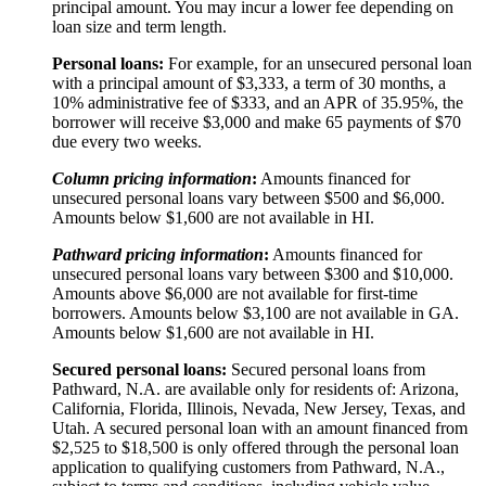
principal amount. You may incur a lower fee depending on
loan size and term length.
Personal loans:
For example, for an unsecured personal loan
with a principal amount of $3,333, a term of 30 months, a
10% administrative fee of $333, and an APR of 35.95%, the
borrower will receive $3,000 and make 65 payments of $70
due every two weeks.
Column pricing information
:
Amounts financed for
unsecured personal loans vary between $500 and $6,000.
Amounts below $1,600 are not available in HI.
Pathward pricing information
:
Amounts financed for
unsecured personal loans vary between $300 and $10,000.
Amounts above $6,000 are not available for first-time
borrowers. Amounts below $3,100 are not available in GA.
Amounts below $1,600 are not available in HI.
Secured personal loans:
Secured personal loans from
Pathward, N.A. are available only for residents of: Arizona,
California, Florida, Illinois, Nevada, New Jersey, Texas, and
Utah. A secured personal loan with an amount financed from
$2,525 to $18,500 is only offered through the personal loan
application to qualifying customers from Pathward, N.A.,