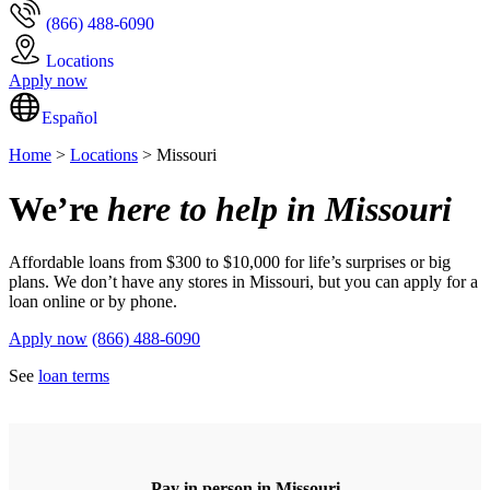
(866) 488-6090
Locations
Apply now
Español
Home
>
Locations
> Missouri
We’re
here to help in Missouri
Affordable loans from $300 to $10,000 for life’s surprises or big
plans. We don’t have any stores in Missouri, but you can apply for a
loan online or by phone.
Apply now
(866) 488-6090
See
loan terms
Pay in person in Missouri