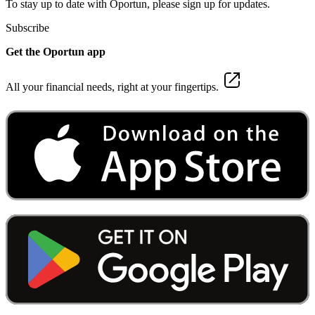
To stay up to date with Oportun, please sign up for updates.
Subscribe
Get the Oportun app
All your financial needs, right at your fingertips.