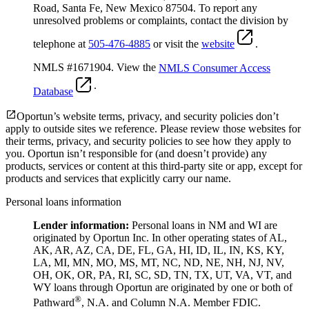
Road, Santa Fe, New Mexico 87504. To report any
unresolved problems or complaints, contact the division by
telephone at
505-476-4885
or visit the
website
.
NMLS #1671904. View the
NMLS Consumer Access
.
Database
Oportun’s website terms, privacy, and security policies don’t
apply to outside sites we reference. Please review those websites for
their terms, privacy, and security policies to see how they apply to
you.
Oportun isn’t responsible for (and doesn’t provide) any
products, services or content at this third-party site or app, except for
products and services that explicitly carry our name.
Personal loans information
Lender information:
Personal loans in NM and WI are
originated by Oportun Inc. In other operating states of AL,
AK, AR, AZ, CA, DE, FL, GA, HI, ID, IL, IN, KS, KY,
LA, MI, MN, MO, MS, MT, NC, ND, NE, NH, NJ, NV,
OH, OK, OR, PA, RI, SC, SD, TN, TX, UT, VA, VT, and
WY loans through Oportun are originated by one or both of
®
Pathward
, N.A. and Column N.A. Member FDIC.