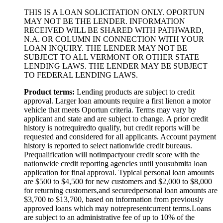
THIS IS A LOAN SOLICITATION ONLY. OPORTUN
MAY NOT BE THE LENDER. INFORMATION
RECEIVED WILL BE SHARED WITH PATHWARD,
N.A. OR COLUMN IN CONNECTION WITH YOUR
LOAN INQUIRY. THE LENDER MAY NOT BE
SUBJECT TO ALL VERMONT OR OTHER STATE
LENDING LAWS. THE LENDER MAY BE SUBJECT
TO FEDERAL LENDING LAWS.
Product
t
erms:
Lending products are subject to credit
approval. Larger loan amounts require a first
lien
on a motor
vehicle that meets Oportun criteria. Terms may vary by
applicant and state and are subject to change. A prior credit
history is not
required
to qualify, but credit reports will be
requested and considered for all applicants. Account payment
history is reported to select nationwide credit bureaus.
Prequalification will not
impact
your credit score with the
nationwide credit reporting agencies until you
submit
a loan
application for final approval. Typical personal loan amounts
are $500 to $
4,5
00 for new customers and $
2,0
00 to $
8,0
00
for returning customers,
and secured
personal loan amounts are
$3,
7
00 to $
13,7
00, based on information from previously
approved loans which may not
represent
current terms.
Loans
are subject to an administrative fee of up to 10% of the