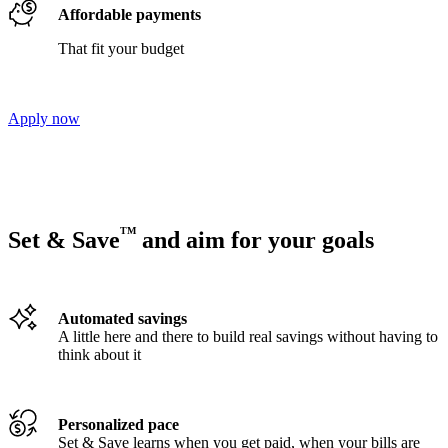
Affordable payments
That fit your budget
Apply now
TM
Set & Save
and aim for your goals
Automated savings
A little here and there to build real savings without having to
think about it
Personalized pace
Set & Save learns when you get paid, when your bills are