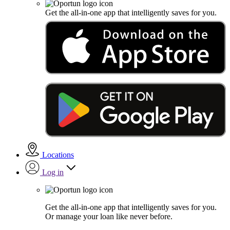
Get the all-in-one app that intelligently saves for you.
Locations
Log in
Get the all-in-one app that intelligently saves for you.
Or manage your loan like never before.