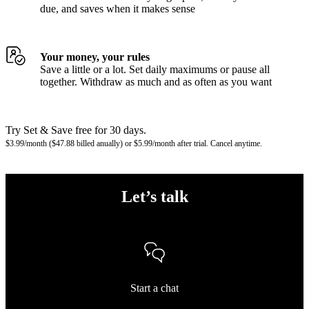
due, and saves when it makes sense
Your money, your rules
Save a little or a lot. Set daily maximums or pause all
together. Withdraw as much and as often as you want
Try Set & Save free for 30 days.
$3.99/month ($47.88 billed anually) or $5.99/month after trial. Cancel anytime.
Let’s talk
Start a chat