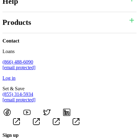
Help
Products
Contact
Loans
(866) 488-6090
[email protected]
Log in
Set & Save
(855) 314-5934
[email protected]
Sign up