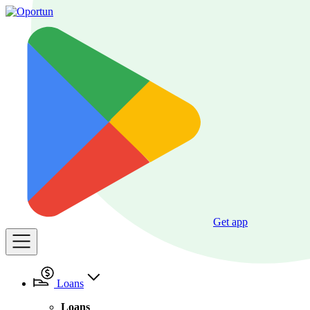
Get app
Loans
Loans