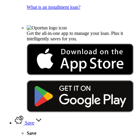
What is an installment loan?
Get the all-in-one app to manage your loan. Plus it
intelligently saves for you.
Save
Save