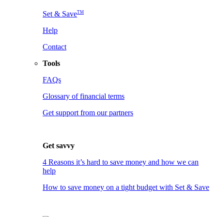
TM
Set & Save
Help
Contact
Tools
FAQs
Glossary of financial terms
Get support from our partners
Get savvy
4 Reasons it’s hard to save money and how we can
help
How to save money on a tight budget with Set & Save