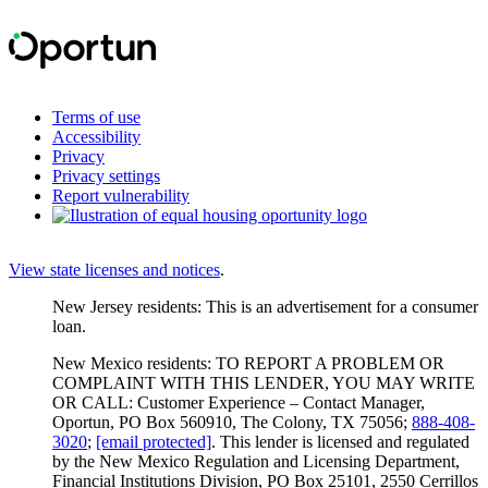
Terms of use
Accessibility
Privacy
Privacy settings
Report vulnerability
View state licenses and notices
.
New Jersey residents: This is an advertisement for a consumer
loan.
New Mexico residents: TO REPORT A PROBLEM OR
COMPLAINT WITH THIS LENDER, YOU MAY WRITE
OR CALL: Customer Experience – Contact Manager,
Oportun, PO Box 560910, The Colony, TX 75056;
888-408-
3020
;
[email protected]
. This lender is licensed and regulated
by the New Mexico Regulation and Licensing Department,
Financial Institutions Division, PO Box 25101, 2550 Cerrillos