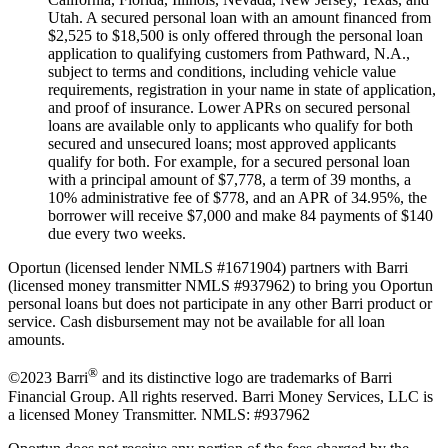
Utah. A secured personal loan with an amount financed from
$2,525 to $18,500 is only offered through the personal loan
application to qualifying customers from Pathward, N.A.,
subject to terms and conditions, including vehicle value
requirements, registration in your name in state of application,
and proof of insurance. Lower APRs on secured personal
loans are available only to applicants who qualify for both
secured and unsecured loans; most approved applicants
qualify for both. For example, for a secured personal loan
with a principal amount of $7,778, a term of 39 months, a
10% administrative fee of $778, and an APR of 34.95%, the
borrower will receive $7,000 and make 84 payments of $140
due every two weeks.
Oportun (licensed lender NMLS #1671904) partners with Barri
(licensed money transmitter NMLS #937962) to bring you Oportun
personal loans but does not participate in any other Barri product or
service. Cash disbursement may not be available for all loan
amounts.
®
©2023 Barri
and its distinctive logo are trademarks of Barri
Financial Group. All rights reserved. Barri Money Services, LLC is
a licensed Money Transmitter. NMLS: #937962