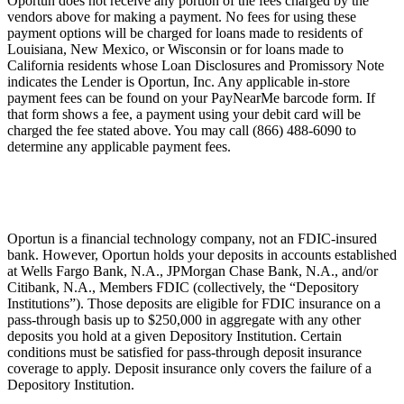
Oportun does not receive any portion of the fees charged by the
vendors above for making a payment. No fees for using these
payment options will be charged for loans made to residents of
Louisiana, New Mexico, or Wisconsin or for loans made to
California residents whose Loan Disclosures and Promissory Note
indicates the Lender is Oportun, Inc. Any applicable in-store
payment fees can be found on your PayNearMe barcode form. If
that form shows a fee, a payment using your debit card will be
charged the fee stated above. You may call (866) 488-6090 to
determine any applicable payment fees.
Oportun is a financial technology company, not an FDIC-insured
bank. However, Oportun holds your deposits in accounts established
at Wells Fargo Bank, N.A., JPMorgan Chase Bank, N.A., and/or
Citibank, N.A., Members FDIC (collectively, the “Depository
Institutions”). Those deposits are eligible for FDIC insurance on a
pass-through basis up to $250,000 in aggregate with any other
deposits you hold at a given Depository Institution. Certain
conditions must be satisfied for pass-through deposit insurance
coverage to apply. Deposit insurance only covers the failure of a
Depository Institution.