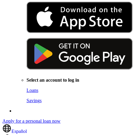
Select an account to log in
Loans
Savings
Apply for a personal loan now
Español