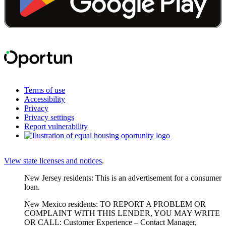
Terms of use
Accessibility
Privacy
Privacy settings
Report vulnerability
View state licenses and notices
.
New Jersey residents: This is an advertisement for a consumer
loan.
New Mexico residents: TO REPORT A PROBLEM OR
COMPLAINT WITH THIS LENDER, YOU MAY WRITE
OR CALL: Customer Experience – Contact Manager,