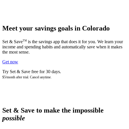
Meet your savings goals in Colorado
TM
Set & Save
is the savings app that does it for you. We learn your
income and spending habits and automatically save when it makes
the most sense.
Get now
Try Set & Save free for 30 days.
$5/month after trial. Cancel anytime.
Set & Save to make the impossible
possible