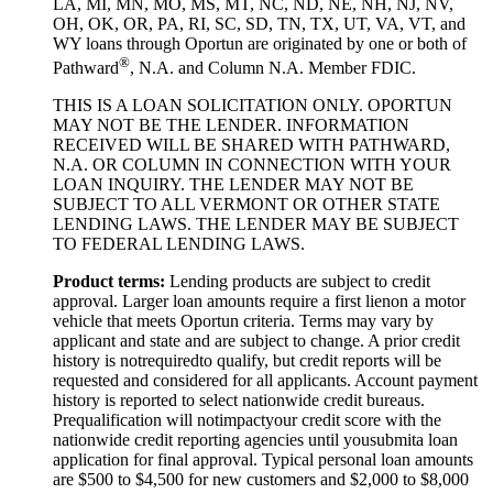
LA, MI, MN, MO, MS, MT, NC, ND, NE, NH, NJ, NV,
OH, OK, OR, PA, RI, SC, SD, TN, TX, UT, VA, VT, and
WY loans through Oportun are originated by one or both of
®
Pathward
, N.A. and Column N.A. Member FDIC.
THIS IS A LOAN SOLICITATION ONLY. OPORTUN
MAY NOT BE THE LENDER. INFORMATION
RECEIVED WILL BE SHARED WITH PATHWARD,
N.A. OR COLUMN IN CONNECTION WITH YOUR
LOAN INQUIRY. THE LENDER MAY NOT BE
SUBJECT TO ALL VERMONT OR OTHER STATE
LENDING LAWS. THE LENDER MAY BE SUBJECT
TO FEDERAL LENDING LAWS.
Product
t
erms:
Lending products are subject to credit
approval. Larger loan amounts require a first
lien
on a motor
vehicle that meets Oportun criteria. Terms may vary by
applicant and state and are subject to change. A prior credit
history is not
required
to qualify, but credit reports will be
requested and considered for all applicants. Account payment
history is reported to select nationwide credit bureaus.
Prequalification will not
impact
your credit score with the
nationwide credit reporting agencies until you
submit
a loan
application for final approval. Typical personal loan amounts
are $500 to $
4,5
00 for new customers and $
2,0
00 to $
8,0
00