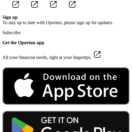
Sign up
To stay up to date with Oportun, please sign up for updates.
Subscribe
Get the Oportun app
All your financial needs, right at your fingertips.