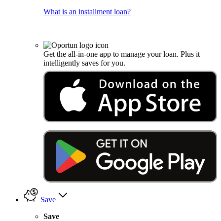
What is an installment loan?
Get the all-in-one app to manage your loan. Plus it
intelligently saves for you.
Save
Save