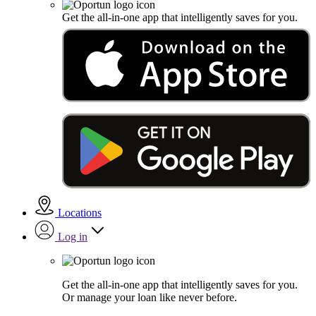
Get the all-in-one app that intelligently saves for you.
Locations
Log in
Get the all-in-one app that intelligently saves for you.
Or manage your loan like never before.