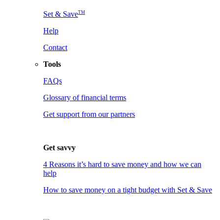
TM
Set & Save
Help
Contact
Tools
FAQs
Glossary of financial terms
Get support from our partners
Get savvy
4 Reasons it’s hard to save money and how we can
help
How to save money on a tight budget with Set & Save