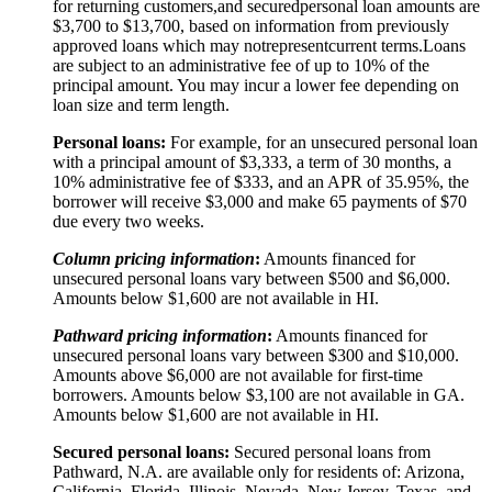
for returning customers,
and secured
personal loan amounts are
$3,
7
00 to $
13,7
00, based on information from previously
approved loans which may not
represent
current terms.
Loans
are subject to an administrative fee of up to 10% of the
principal amount. You may incur a lower fee depending on
loan size and term length.
Personal loans:
For example, for an unsecured personal loan
with a principal amount of $3,333, a term of 30 months, a
10% administrative fee of $333, and an APR of 35.95%, the
borrower will receive $3,000 and make 65 payments of $70
due every two weeks.
Column pricing information
:
Amounts financed for
unsecured personal loans vary between $500 and $6,000.
Amounts below $1,600 are not available in HI.
Pathward pricing information
:
Amounts financed for
unsecured personal loans vary between $300 and $10,000.
Amounts above $6,000 are not available for first-time
borrowers. Amounts below $3,100 are not available in GA.
Amounts below $1,600 are not available in HI.
Secured personal loans:
Secured personal loans from
Pathward, N.A. are available only for residents of: Arizona,
California, Florida, Illinois, Nevada, New Jersey, Texas, and