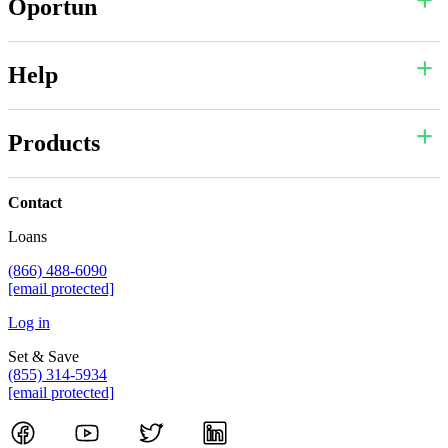
Oportun
Help
Products
Contact
Loans
(866) 488-6090
[email protected]
Log in
Set & Save
(855) 314-5934
[email protected]