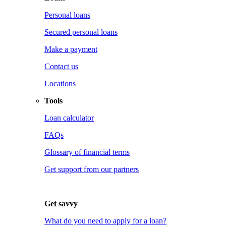
Personal loans
Secured personal loans
Make a payment
Contact us
Locations
Tools
Loan calculator
FAQs
Glossary of financial terms
Get support from our partners
Get savvy
What do you need to apply for a loan?