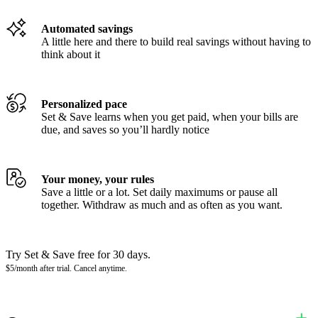
Automated savings
A little here and there to build real savings without having to
think about it
Personalized pace
Set & Save learns when you get paid, when your bills are
due, and saves so you’ll hardly notice
Your money, your rules
Save a little or a lot. Set daily maximums or pause all
together. Withdraw as much and as often as you want.
Try Set & Save free for 30 days.
$5/month after trial. Cancel anytime.