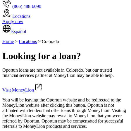
(866) 488-6090
Locations
Apply now
Español
Home
>
Locations
> Colorado
Looking for a loan?
Oportun loans are not available in Colorado, but our trusted
financial services partner at MoneyLion may be able to help.
Visit MoneyLion
You will be leaving the Oportun website and be redirected to the
MoneyLion webiste after clicking this button. Oportun is not
affiliated with lenders that offer loans through MoneyLion. Visiting
the MoneyLion website may reveal to MoneyLion that you were
referred by Oportun. Oportun may be compensated for successful
referrals to MoneyLion products and services.