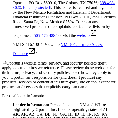
Oportun, PO Box 560910, The Colony, TX 75056;
888-408-
3020
;
[email protected]
. This lender is licensed and regulated
by the New Mexico Regulation and Licensing Department,
Financial Institutions Division, PO Box 25101, 2550 Cerrillos
Road, Santa Fe, New Mexico 87504. To report any
unresolved problems or complaints, contact the division by
telephone at
505-476-4885
or visit the
website
.
NMLS #1671904. View the
NMLS Consumer Access
.
Database
Oportun’s website terms, privacy, and security policies don’t
apply to outside sites we reference. Please review those websites for
their terms, privacy, and security policies to see how they apply to
you.
Oportun isn’t responsible for (and doesn’t provide) any
products, services or content at this third-party site or app, except for
products and services that explicitly carry our name.
Personal loans information
Lender information:
Personal loans in NM and WI are
originated by Oportun Inc. In other operating states of AL,
AK, AR, AZ, CA, DE, FL, GA, HI, ID, IL, IN, KS, KY,