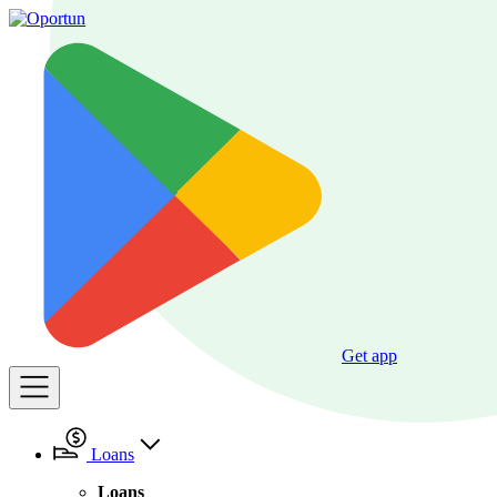
Get app
Loans
Loans