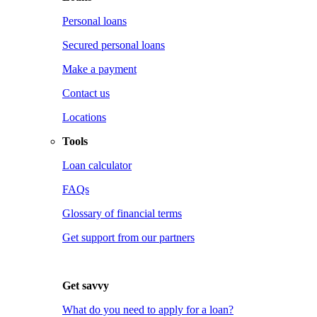
Personal loans
Secured personal loans
Make a payment
Contact us
Locations
Tools
Loan calculator
FAQs
Glossary of financial terms
Get support from our partners
Get savvy
What do you need to apply for a loan?