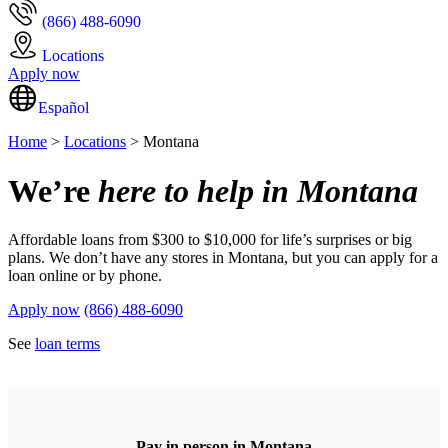
(866) 488-6090
Locations
Apply now
Español
Home
>
Locations
> Montana
We’re
here to help in Montana
Affordable loans from $300 to $10,000 for life’s surprises or big
plans. We don’t have any stores in Montana, but you can apply for a
loan online or by phone.
Apply now
(866) 488-6090
See
loan terms
Pay in person in Montana