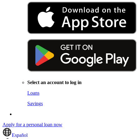
Select an account to log in
Loans
Savings
Apply for a personal loan now
Español