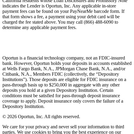
California residents whose Loan Disclosures and Promissory Note
indicates the Lender is Oportun, Inc. Any applicable in-store
payment fees can be found on your PayNearMe barcode form. If
that form shows a fee, a payment using your debit card will be
charged the fee stated above. You may call (866) 488-6090 to
determine any applicable payment fees.
Oportun is a financial technology company, not an FDIC-insured
bank. However, Oportun holds your deposits in accounts established
at Wells Fargo Bank, N.A., JPMorgan Chase Bank, N.A., and/or
Citibank, N.A., Members FDIC (collectively, the “Depository
Institutions”). Those deposits are eligible for FDIC insurance on a
pass-through basis up to $250,000 in aggregate with any other
deposits you hold at a given Depository Institution. Certain
conditions must be satisfied for pass-through deposit insurance
coverage to apply. Deposit insurance only covers the failure of a
Depository Institution.
© 2026 Oportun, Inc. All rights reserved.
We care for your privacy and never sell your information to third
parties. We use cookies to bring you the best experience on our