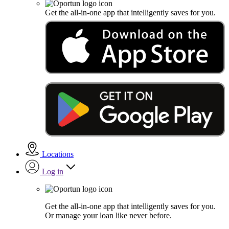
Get the all-in-one app that intelligently saves for you.
Locations
Log in
Get the all-in-one app that intelligently saves for you.
Or manage your loan like never before.