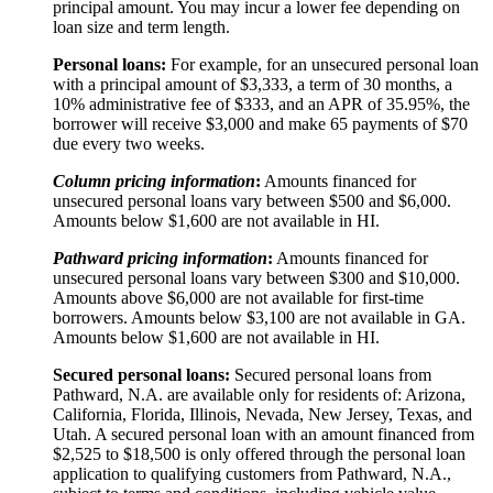
principal amount. You may incur a lower fee depending on
loan size and term length.
Personal loans:
For example, for an unsecured personal loan
with a principal amount of $3,333, a term of 30 months, a
10% administrative fee of $333, and an APR of 35.95%, the
borrower will receive $3,000 and make 65 payments of $70
due every two weeks.
Column pricing information
:
Amounts financed for
unsecured personal loans vary between $500 and $6,000.
Amounts below $1,600 are not available in HI.
Pathward pricing information
:
Amounts financed for
unsecured personal loans vary between $300 and $10,000.
Amounts above $6,000 are not available for first-time
borrowers. Amounts below $3,100 are not available in GA.
Amounts below $1,600 are not available in HI.
Secured personal loans:
Secured personal loans from
Pathward, N.A. are available only for residents of: Arizona,
California, Florida, Illinois, Nevada, New Jersey, Texas, and
Utah. A secured personal loan with an amount financed from
$2,525 to $18,500 is only offered through the personal loan
application to qualifying customers from Pathward, N.A.,