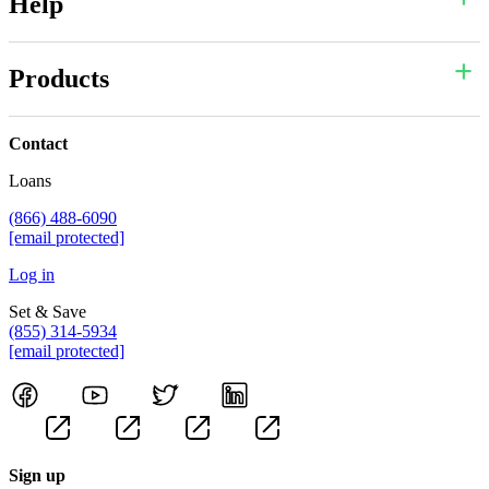
Help
Products
Contact
Loans
(866) 488-6090
[email protected]
Log in
Set & Save
(855) 314-5934
[email protected]
Sign up