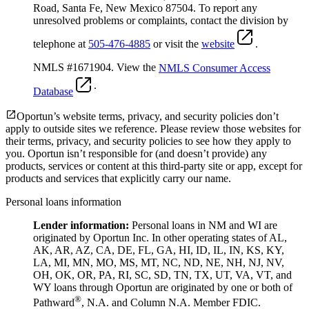
Road, Santa Fe, New Mexico 87504. To report any
unresolved problems or complaints, contact the division by
telephone at
505-476-4885
or visit the
website
.
NMLS #1671904. View the
NMLS Consumer Access
.
Database
Oportun’s website terms, privacy, and security policies don’t
apply to outside sites we reference. Please review those websites for
their terms, privacy, and security policies to see how they apply to
you.
Oportun isn’t responsible for (and doesn’t provide) any
products, services or content at this third-party site or app, except for
products and services that explicitly carry our name.
Personal loans information
Lender information:
Personal loans in NM and WI are
originated by Oportun Inc. In other operating states of AL,
AK, AR, AZ, CA, DE, FL, GA, HI, ID, IL, IN, KS, KY,
LA, MI, MN, MO, MS, MT, NC, ND, NE, NH, NJ, NV,
OH, OK, OR, PA, RI, SC, SD, TN, TX, UT, VA, VT, and
WY loans through Oportun are originated by one or both of
®
Pathward
, N.A. and Column N.A. Member FDIC.