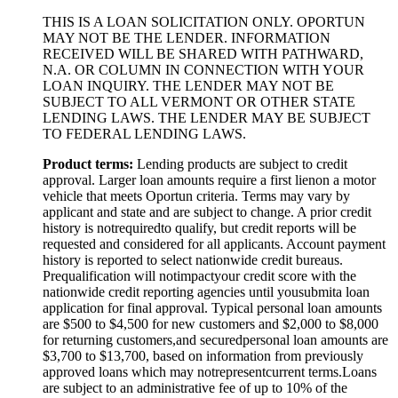
THIS IS A LOAN SOLICITATION ONLY. OPORTUN
MAY NOT BE THE LENDER. INFORMATION
RECEIVED WILL BE SHARED WITH PATHWARD,
N.A. OR COLUMN IN CONNECTION WITH YOUR
LOAN INQUIRY. THE LENDER MAY NOT BE
SUBJECT TO ALL VERMONT OR OTHER STATE
LENDING LAWS. THE LENDER MAY BE SUBJECT
TO FEDERAL LENDING LAWS.
Product
t
erms:
Lending products are subject to credit
approval. Larger loan amounts require a first
lien
on a motor
vehicle that meets Oportun criteria. Terms may vary by
applicant and state and are subject to change. A prior credit
history is not
required
to qualify, but credit reports will be
requested and considered for all applicants. Account payment
history is reported to select nationwide credit bureaus.
Prequalification will not
impact
your credit score with the
nationwide credit reporting agencies until you
submit
a loan
application for final approval. Typical personal loan amounts
are $500 to $
4,5
00 for new customers and $
2,0
00 to $
8,0
00
for returning customers,
and secured
personal loan amounts are
$3,
7
00 to $
13,7
00, based on information from previously
approved loans which may not
represent
current terms.
Loans
are subject to an administrative fee of up to 10% of the