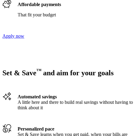
Affordable payments
That fit your budget
Apply now
TM
Set & Save
and aim for your goals
Automated savings
A little here and there to build real savings without having to
think about it
Personalized pace
Set & Save learns when you get paid, when your bills are