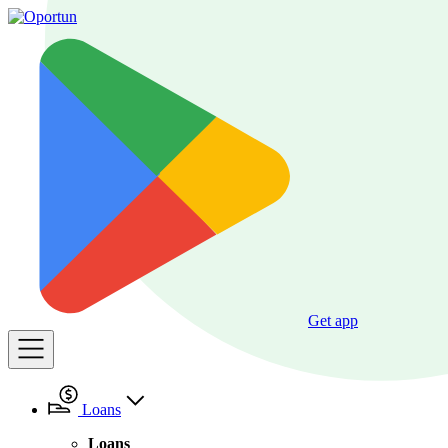
Get app
Loans
Loans