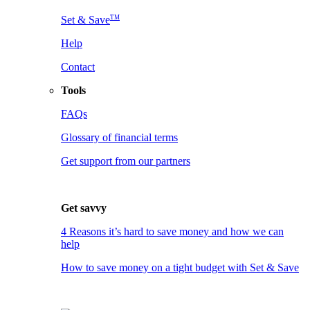
TM
Set & Save
Help
Contact
Tools
FAQs
Glossary of financial terms
Get support from our partners
Get savvy
4 Reasons it’s hard to save money and how we can
help
How to save money on a tight budget with Set & Save