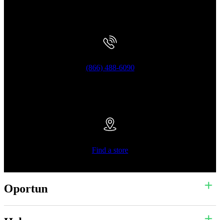
(866) 488-6090
Find a store
Oportun