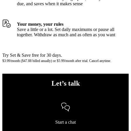
due, and saves when it makes sense
Your money, your rules
Save a little or a lot. Set daily maximums or pause all
together. Withdraw as much and as often as you want
Try Set & Save free for 30 days.
$3.99/month ($47.88 billed anually) or $5.99/month after trial. Cancel anytime.
Let’s talk
Start a chat