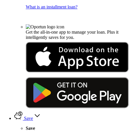
What is an installment loan?
Get the all-in-one app to manage your loan. Plus it
intelligently saves for you.
Save
Save