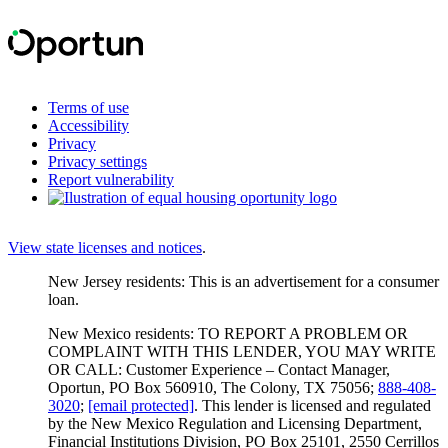
Terms of use
Accessibility
Privacy
Privacy settings
Report vulnerability
View state licenses and notices
.
New Jersey residents: This is an advertisement for a consumer
loan.
New Mexico residents: TO REPORT A PROBLEM OR
COMPLAINT WITH THIS LENDER, YOU MAY WRITE
OR CALL: Customer Experience – Contact Manager,
Oportun, PO Box 560910, The Colony, TX 75056;
888-408-
3020
;
[email protected]
. This lender is licensed and regulated
by the New Mexico Regulation and Licensing Department,
Financial Institutions Division, PO Box 25101, 2550 Cerrillos