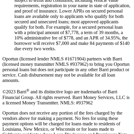
subject to terms and conditions, including vehicle value
requirements, registration in your name in state of application,
and proof of insurance. Lower APRs on secured personal
loans are available only to applicants who qualify for both
secured and unsecured loans; most approved applicants
qualify for both. For example, for a secured personal loan
with a principal amount of $7,778, a term of 39 months, a
10% administrative fee of $778, and an APR of 34.95%, the
borrower will receive $7,000 and make 84 payments of $140
due every two weeks.
Oportun (licensed lender NMLS #1671904) partners with Barri
(licensed money transmitter NMLS #937962) to bring you Oportun
personal loans but does not participate in any other Barri product or
service. Cash disbursement may not be available for all loan
amounts.
®
©2023 Barri
and its distinctive logo are trademarks of Barri
Financial Group. All rights reserved. Barri Money Services, LLC is
a licensed Money Transmitter. NMLS: #937962
Oportun does not receive any portion of the fees charged by the
vendors above for making a payment. No fees for using these
payment options will be charged for loans made to residents of
Louisiana, New Mexico, or Wisconsin or for loans made to