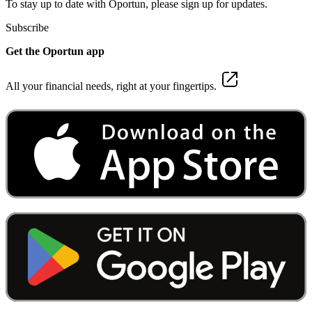
To stay up to date with Oportun, please sign up for updates.
Subscribe
Get the Oportun app
All your financial needs, right at your fingertips.