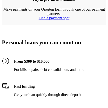
Make payments on your Oportun loan through one of our payment
partners.
Find a payment spot
Personal loans you can count on
From $300 to $10,000
For bills, repairs, debt consolidation, and more
Fast funding
Get your loan quickly through direct deposit