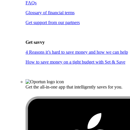
FAQs
Glossary of financial terms
Get support from our partners
Get savvy
4 Reasons it’s hard to save money and how we can help
How to save money on a tight budget with Set & Save
Get the all-in-one app that intelligently saves for you.