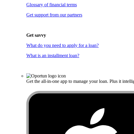
Glossary of financial terms
Get support from our partners
Get savvy
What do you need to apply for a loan?
What is an installment loan?
Get the all-in-one app to manage your loan. Plus it intelli