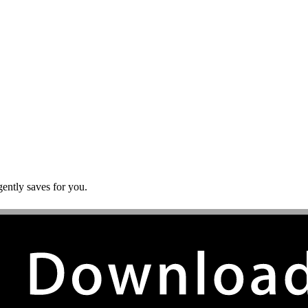
gently saves for you.