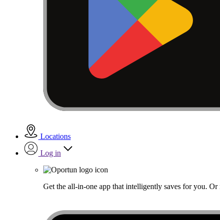
Locations
Log in
Get the all-in-one app that intelligently saves for you. O