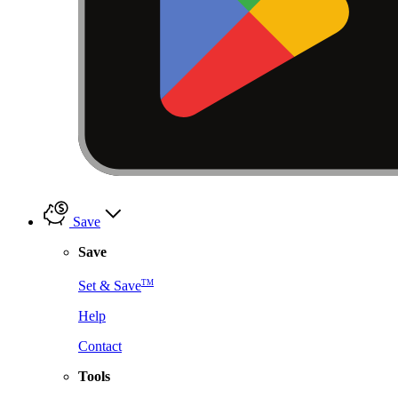
Save
Save
TM
Set & Save
Help
Contact
Tools