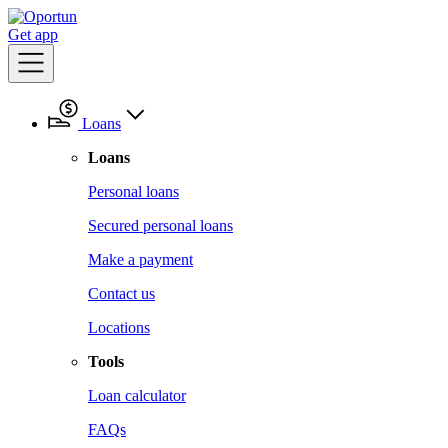
Get app
Loans
Loans
Personal loans
Secured personal loans
Make a payment
Contact us
Locations
Tools
Loan calculator
FAQs