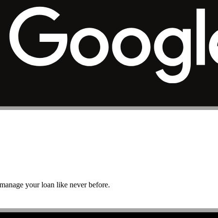
r manage your loan like never before.