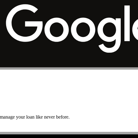
r manage your loan like never before.