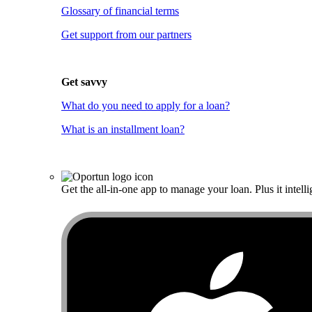
Glossary of financial terms
Get support from our partners
Get savvy
What do you need to apply for a loan?
What is an installment loan?
Get the all-in-one app to manage your loan. Plus it intelli