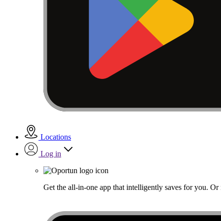
Locations
Log in
Get the all-in-one app that intelligently saves for you. O