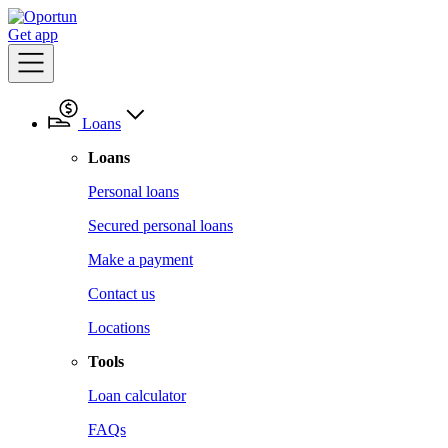
Get app
Loans
Loans
Personal loans
Secured personal loans
Make a payment
Contact us
Locations
Tools
Loan calculator
FAQs