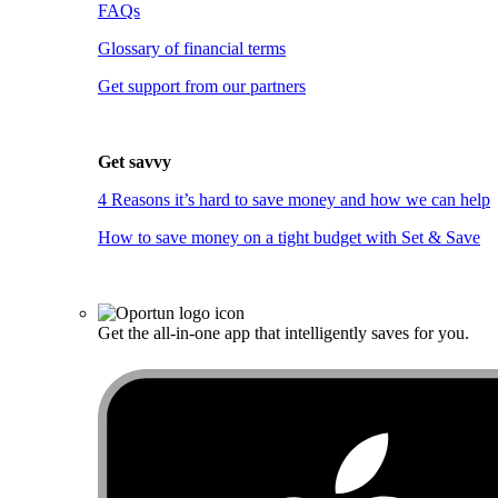
FAQs
Glossary of financial terms
Get support from our partners
Get savvy
4 Reasons it’s hard to save money and how we can help
How to save money on a tight budget with Set & Save
Get the all-in-one app that intelligently saves for you.