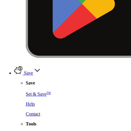
Save
Save
TM
Set & Save
Help
Contact
Tools