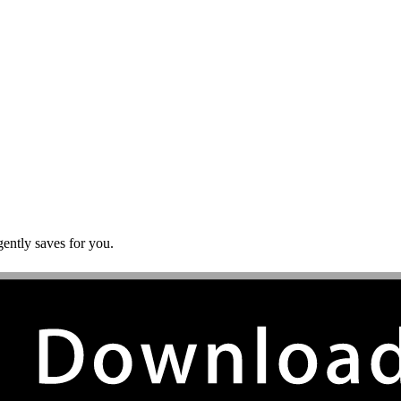
gently saves for you.