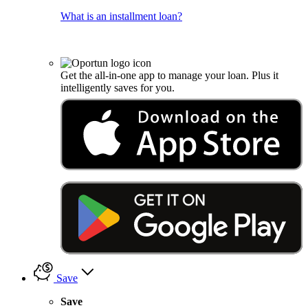
What is an installment loan?
Get the all-in-one app to manage your loan. Plus it
intelligently saves for you.
Save
Save