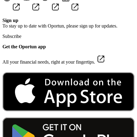
Sign up
To stay up to date with Oportun, please sign up for updates.
Subscribe
Get the Oportun app
All your financial needs, right at your fingertips.