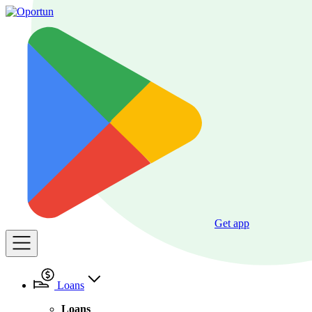
Get app
Loans
Loans