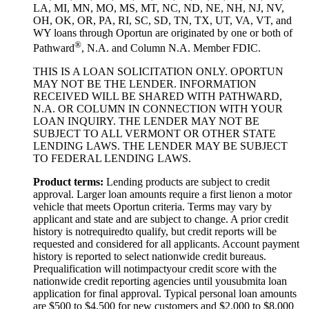
LA, MI, MN, MO, MS, MT, NC, ND, NE, NH, NJ, NV,
OH, OK, OR, PA, RI, SC, SD, TN, TX, UT, VA, VT, and
WY loans through Oportun are originated by one or both of
®
Pathward
, N.A. and Column N.A. Member FDIC.
THIS IS A LOAN SOLICITATION ONLY. OPORTUN
MAY NOT BE THE LENDER. INFORMATION
RECEIVED WILL BE SHARED WITH PATHWARD,
N.A. OR COLUMN IN CONNECTION WITH YOUR
LOAN INQUIRY. THE LENDER MAY NOT BE
SUBJECT TO ALL VERMONT OR OTHER STATE
LENDING LAWS. THE LENDER MAY BE SUBJECT
TO FEDERAL LENDING LAWS.
Product
t
erms:
Lending products are subject to credit
approval. Larger loan amounts require a first
lien
on a motor
vehicle that meets Oportun criteria. Terms may vary by
applicant and state and are subject to change. A prior credit
history is not
required
to qualify, but credit reports will be
requested and considered for all applicants. Account payment
history is reported to select nationwide credit bureaus.
Prequalification will not
impact
your credit score with the
nationwide credit reporting agencies until you
submit
a loan
application for final approval. Typical personal loan amounts
are $500 to $
4,5
00 for new customers and $
2,0
00 to $
8,0
00