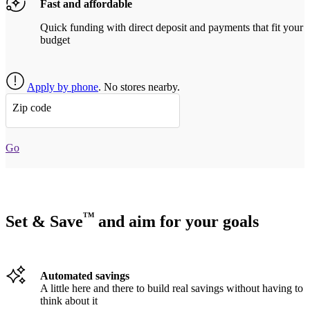
Fast and affordable
Quick funding with direct deposit and payments that fit your
budget
Apply by phone
. No stores nearby.
Zip code
Go
TM
Set & Save
and aim for your goals
Automated savings
A little here and there to build real savings without having to
think about it