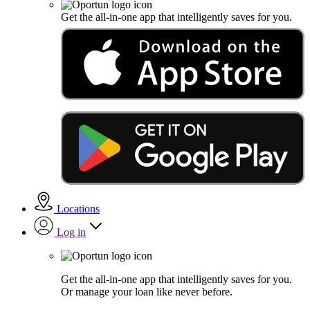
Get the all-in-one app that intelligently saves for you.
Locations
Log in
Get the all-in-one app that intelligently saves for you.
Or manage your loan like never before.