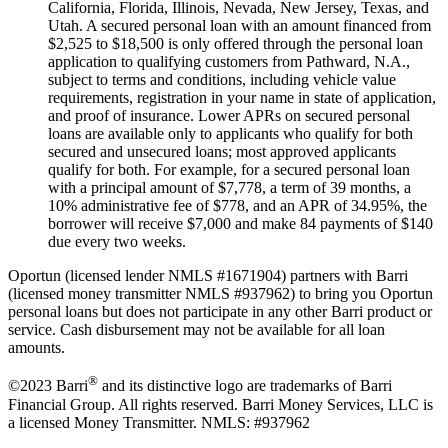
California, Florida, Illinois, Nevada, New Jersey, Texas, and
Utah. A secured personal loan with an amount financed from
$2,525 to $18,500 is only offered through the personal loan
application to qualifying customers from Pathward, N.A.,
subject to terms and conditions, including vehicle value
requirements, registration in your name in state of application,
and proof of insurance. Lower APRs on secured personal
loans are available only to applicants who qualify for both
secured and unsecured loans; most approved applicants
qualify for both. For example, for a secured personal loan
with a principal amount of $7,778, a term of 39 months, a
10% administrative fee of $778, and an APR of 34.95%, the
borrower will receive $7,000 and make 84 payments of $140
due every two weeks.
Oportun (licensed lender NMLS #1671904) partners with Barri
(licensed money transmitter NMLS #937962) to bring you Oportun
personal loans but does not participate in any other Barri product or
service. Cash disbursement may not be available for all loan
amounts.
®
©2023 Barri
and its distinctive logo are trademarks of Barri
Financial Group. All rights reserved. Barri Money Services, LLC is
a licensed Money Transmitter. NMLS: #937962