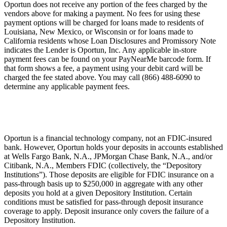
Oportun does not receive any portion of the fees charged by the
vendors above for making a payment. No fees for using these
payment options will be charged for loans made to residents of
Louisiana, New Mexico, or Wisconsin or for loans made to
California residents whose Loan Disclosures and Promissory Note
indicates the Lender is Oportun, Inc. Any applicable in-store
payment fees can be found on your PayNearMe barcode form. If
that form shows a fee, a payment using your debit card will be
charged the fee stated above. You may call (866) 488-6090 to
determine any applicable payment fees.
Oportun is a financial technology company, not an FDIC-insured
bank. However, Oportun holds your deposits in accounts established
at Wells Fargo Bank, N.A., JPMorgan Chase Bank, N.A., and/or
Citibank, N.A., Members FDIC (collectively, the “Depository
Institutions”). Those deposits are eligible for FDIC insurance on a
pass-through basis up to $250,000 in aggregate with any other
deposits you hold at a given Depository Institution. Certain
conditions must be satisfied for pass-through deposit insurance
coverage to apply. Deposit insurance only covers the failure of a
Depository Institution.