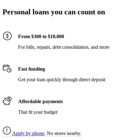
Personal loans you can count on
From $300 to $10,000
For bills, repairs, debt consolidation, and more
Fast funding
Get your loan quickly through direct deposit
Affordable payments
That fit your budget
Apply by phone
. No stores nearby.