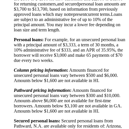
for returning customers,
and secured
personal loan amounts are
$3,
7
00 to $
13,7
00, based on information from previously
approved loans which may not
represent
current terms.
Loans
are subject to an administrative fee of up to 10% of the
principal amount. You may incur a lower fee depending on
loan size and term length.
Personal loans:
For example, for an unsecured personal loan
with a principal amount of $3,333, a term of 30 months, a
10% administrative fee of $333, and an APR of 35.95%, the
borrower will receive $3,000 and make 65 payments of $70
due every two weeks.
Column pricing information
:
Amounts financed for
unsecured personal loans vary between $500 and $6,000.
Amounts below $1,600 are not available in HI.
Pathward pricing information
:
Amounts financed for
unsecured personal loans vary between $300 and $10,000.
Amounts above $6,000 are not available for first-time
borrowers. Amounts below $3,100 are not available in GA.
Amounts below $1,600 are not available in HI.
Secured personal loans:
Secured personal loans from
Pathward, N.A. are available only for residents of: Arizona,