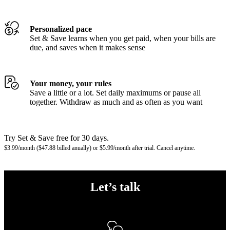
Personalized pace
Set & Save learns when you get paid, when your bills are
due, and saves when it makes sense
Your money, your rules
Save a little or a lot. Set daily maximums or pause all
together. Withdraw as much and as often as you want
Try Set & Save free for 30 days.
$3.99/month ($47.88 billed anually) or $5.99/month after trial. Cancel anytime.
Let’s talk