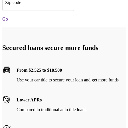
Zip code
Go
Secured loans secure more funds
From $2,525 to $18,500
Use your car title to secure your loan and get more funds
Lower APRs
Compared to traditional auto title loans