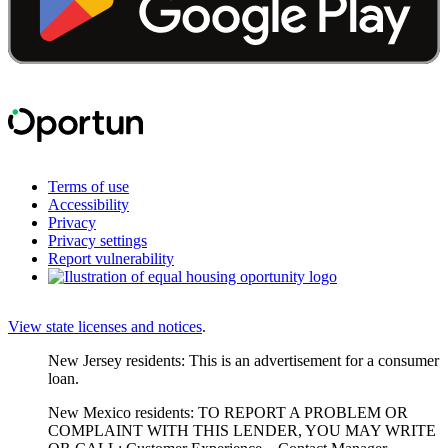
Terms of use
Accessibility
Privacy
Privacy settings
Report vulnerability
View state licenses and notices
.
New Jersey residents: This is an advertisement for a consumer
loan.
New Mexico residents: TO REPORT A PROBLEM OR
COMPLAINT WITH THIS LENDER, YOU MAY WRITE