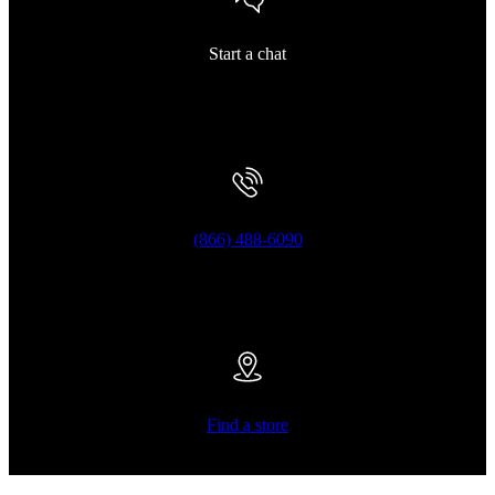
Start a chat
(866) 488-6090
Find a store