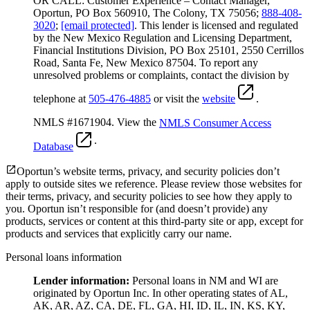
OR CALL: Customer Experience – Contact Manager,
Oportun, PO Box 560910, The Colony, TX 75056;
888-408-
3020
;
[email protected]
. This lender is licensed and regulated
by the New Mexico Regulation and Licensing Department,
Financial Institutions Division, PO Box 25101, 2550 Cerrillos
Road, Santa Fe, New Mexico 87504. To report any
unresolved problems or complaints, contact the division by
telephone at
505-476-4885
or visit the
website
.
NMLS #1671904. View the
NMLS Consumer Access
.
Database
Oportun’s website terms, privacy, and security policies don’t
apply to outside sites we reference. Please review those websites for
their terms, privacy, and security policies to see how they apply to
you.
Oportun isn’t responsible for (and doesn’t provide) any
products, services or content at this third-party site or app, except for
products and services that explicitly carry our name.
Personal loans information
Lender information:
Personal loans in NM and WI are
originated by Oportun Inc. In other operating states of AL,
AK, AR, AZ, CA, DE, FL, GA, HI, ID, IL, IN, KS, KY,