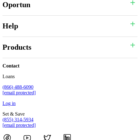
Oportun
Help
Products
Contact
Loans
(866) 488-6090
[email protected]
Log in
Set & Save
(855) 314-5934
[email protected]