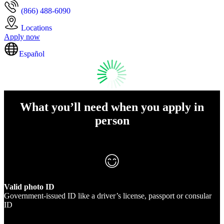
(866) 488-6090
Locations
Apply now
Español
What you’ll need when you apply in
person
Valid photo ID
Government-issued ID like a driver’s license, passport or consular
ID