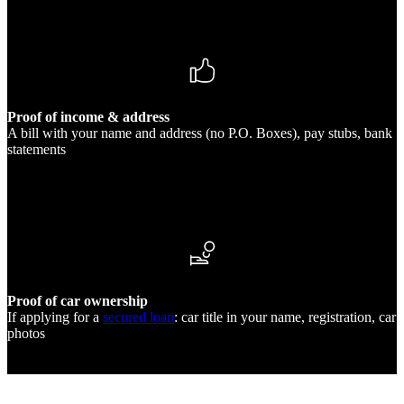
Proof of income & address
A bill with your name and address (no P.O. Boxes), pay stubs, bank
statements
Proof of car ownership
If applying for a
secured loan
: car title in your name, registration, car
photos