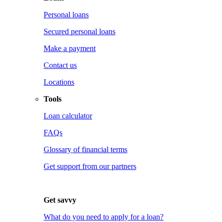
Personal loans
Secured personal loans
Make a payment
Contact us
Locations
Tools
Loan calculator
FAQs
Glossary of financial terms
Get support from our partners
Get savvy
What do you need to apply for a loan?