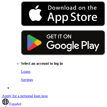
Select an account to log in
Loans
Savings
Apply for a personal loan now
Español