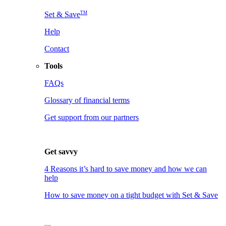
TM
Set & Save
Help
Contact
Tools
FAQs
Glossary of financial terms
Get support from our partners
Get savvy
4 Reasons it’s hard to save money and how we can
help
How to save money on a tight budget with Set & Save