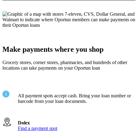
Make payments where you shop
Grocery stores, corner stores, pharmacies, and hundreds of other
locations can take payments on your Oportun loan
All payment spots accept cash. Bring your loan number or
barcode from your loan documents.
Dolex
Find a payment spot