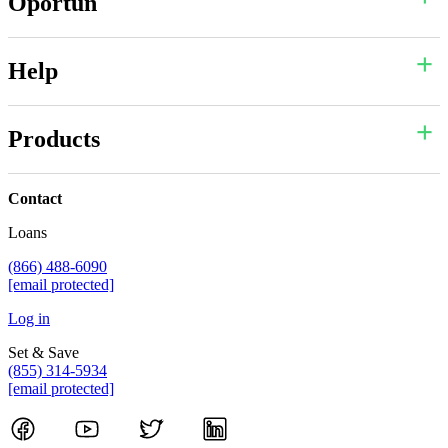
Oportun
Help
Products
Contact
Loans
(866) 488-6090
[email protected]
Log in
Set & Save
(855) 314-5934
[email protected]