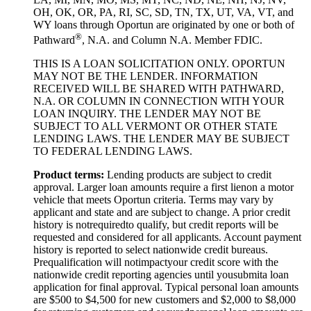
OH, OK, OR, PA, RI, SC, SD, TN, TX, UT, VA, VT, and
WY loans through Oportun are originated by one or both of
®
Pathward
, N.A. and Column N.A. Member FDIC.
THIS IS A LOAN SOLICITATION ONLY. OPORTUN
MAY NOT BE THE LENDER. INFORMATION
RECEIVED WILL BE SHARED WITH PATHWARD,
N.A. OR COLUMN IN CONNECTION WITH YOUR
LOAN INQUIRY. THE LENDER MAY NOT BE
SUBJECT TO ALL VERMONT OR OTHER STATE
LENDING LAWS. THE LENDER MAY BE SUBJECT
TO FEDERAL LENDING LAWS.
Product
t
erms:
Lending products are subject to credit
approval. Larger loan amounts require a first
lien
on a motor
vehicle that meets Oportun criteria. Terms may vary by
applicant and state and are subject to change. A prior credit
history is not
required
to qualify, but credit reports will be
requested and considered for all applicants. Account payment
history is reported to select nationwide credit bureaus.
Prequalification will not
impact
your credit score with the
nationwide credit reporting agencies until you
submit
a loan
application for final approval. Typical personal loan amounts
are $500 to $
4,5
00 for new customers and $
2,0
00 to $
8,0
00