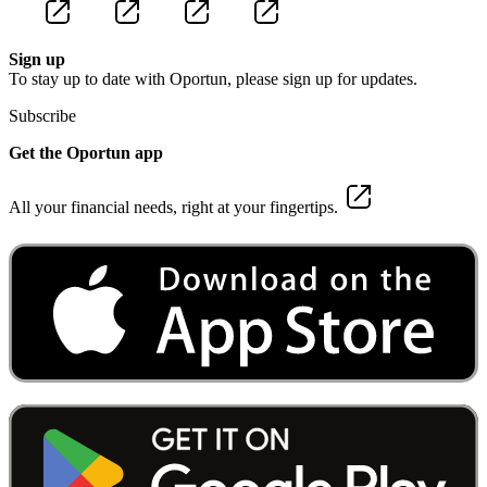
Sign up
To stay up to date with Oportun, please sign up for updates.
Subscribe
Get the Oportun app
All your financial needs, right at your fingertips.