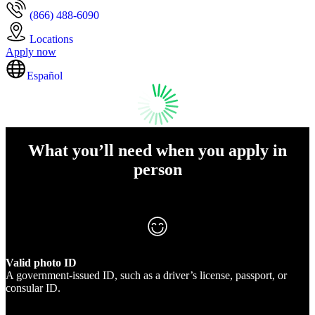
(866) 488-6090
Locations
Apply now
Español
What you’ll need when you apply in
person
Valid photo ID
A government-issued ID, such as a driver’s license, passport, or
consular ID.