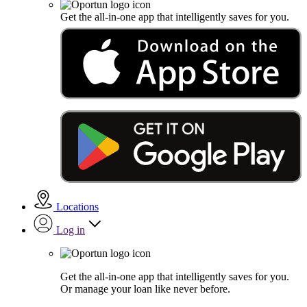
Get the all-in-one app that intelligently saves for you.
Locations
Log in
Get the all-in-one app that intelligently saves for you.
Or manage your loan like never before.