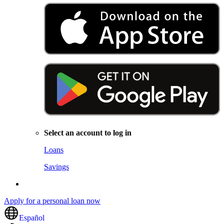
Select an account to log in
Loans
Savings
Apply for a personal loan now
Español