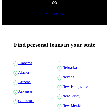
Find a store
Find personal loans in your state
Alabama
Nebraska
Alaska
Nevada
Arizona
New Hampshire
Arkansas
New Jersey
California
New Mexico