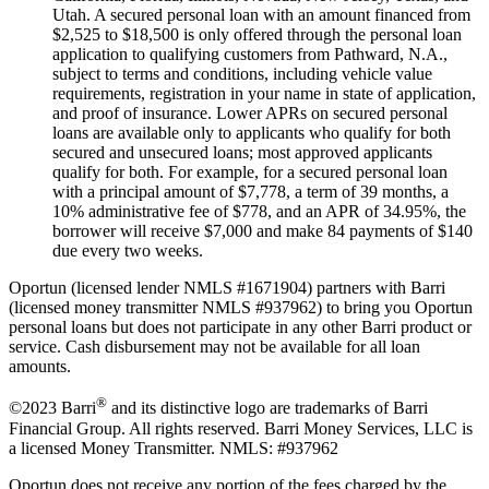
Utah. A secured personal loan with an amount financed from
$2,525 to $18,500 is only offered through the personal loan
application to qualifying customers from Pathward, N.A.,
subject to terms and conditions, including vehicle value
requirements, registration in your name in state of application,
and proof of insurance. Lower APRs on secured personal
loans are available only to applicants who qualify for both
secured and unsecured loans; most approved applicants
qualify for both. For example, for a secured personal loan
with a principal amount of $7,778, a term of 39 months, a
10% administrative fee of $778, and an APR of 34.95%, the
borrower will receive $7,000 and make 84 payments of $140
due every two weeks.
Oportun (licensed lender NMLS #1671904) partners with Barri
(licensed money transmitter NMLS #937962) to bring you Oportun
personal loans but does not participate in any other Barri product or
service. Cash disbursement may not be available for all loan
amounts.
®
©2023 Barri
and its distinctive logo are trademarks of Barri
Financial Group. All rights reserved. Barri Money Services, LLC is
a licensed Money Transmitter. NMLS: #937962
Oportun does not receive any portion of the fees charged by the