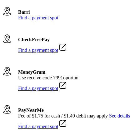
Barri
Find a payment spot
CheckFreePay
Find a payment spot
MoneyGram
Use receive code 7991oportun
Find a payment spot
PayNearMe
Fee of $1.75 for cash / $1.49 debit may apply
See details
Find a payment spot