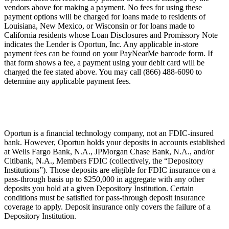
vendors above for making a payment. No fees for using these
payment options will be charged for loans made to residents of
Louisiana, New Mexico, or Wisconsin or for loans made to
California residents whose Loan Disclosures and Promissory Note
indicates the Lender is Oportun, Inc. Any applicable in-store
payment fees can be found on your PayNearMe barcode form. If
that form shows a fee, a payment using your debit card will be
charged the fee stated above. You may call (866) 488-6090 to
determine any applicable payment fees.
Oportun is a financial technology company, not an FDIC-insured
bank. However, Oportun holds your deposits in accounts established
at Wells Fargo Bank, N.A., JPMorgan Chase Bank, N.A., and/or
Citibank, N.A., Members FDIC (collectively, the “Depository
Institutions”). Those deposits are eligible for FDIC insurance on a
pass-through basis up to $250,000 in aggregate with any other
deposits you hold at a given Depository Institution. Certain
conditions must be satisfied for pass-through deposit insurance
coverage to apply. Deposit insurance only covers the failure of a
Depository Institution.