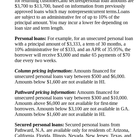
for returning customers,
and secured
personal loan amounts are
$3,
7
00 to $
13,7
00, based on information from previously
approved loans which may not
represent
current terms.
Loans
are subject to an administrative fee of up to 10% of the
principal amount. You may incur a lower fee depending on
loan size and term length.
Personal loans:
For example, for an unsecured personal loan
with a principal amount of $3,333, a term of 30 months, a
10% administrative fee of $333, and an APR of 35.95%, the
borrower will receive $3,000 and make 65 payments of $70
due every two weeks.
Column pricing information
:
Amounts financed for
unsecured personal loans vary between $500 and $6,000.
Amounts below $1,600 are not available in HI.
Pathward pricing information
:
Amounts financed for
unsecured personal loans vary between $300 and $10,000.
Amounts above $6,000 are not available for first-time
borrowers. Amounts below $3,100 are not available in GA.
Amounts below $1,600 are not available in HI.
Secured personal loans:
Secured personal loans from
Pathward, N.A. are available only for residents of: Arizona,
California, Florida, Illinois, Nevada, New Jersey, Texas, and