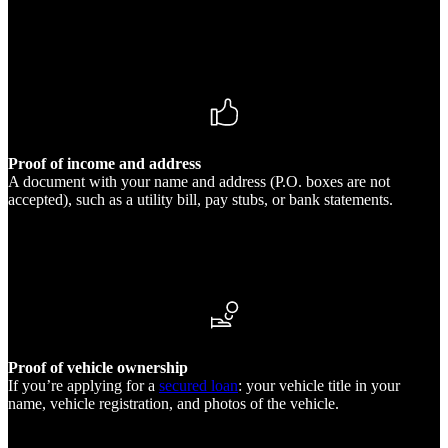
Proof of income and address
A document with your name and address (P.O. boxes are not
accepted), such as a utility bill, pay stubs, or bank statements.
Proof of vehicle ownership
If you’re applying for a
secured loan
: your vehicle title in your
name, vehicle registration, and photos of the vehicle.