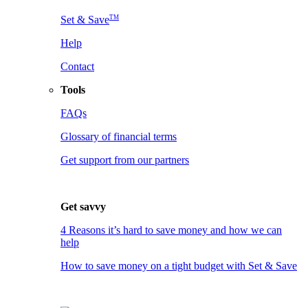
TM
Set & Save
Help
Contact
Tools
FAQs
Glossary of financial terms
Get support from our partners
Get savvy
4 Reasons it’s hard to save money and how we can
help
How to save money on a tight budget with Set & Save