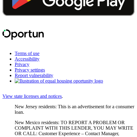
Terms of use
Accessibility
Privacy
Privacy settings
Report vulnerability
View state licenses and notices
.
New Jersey residents: This is an advertisement for a consumer
loan.
New Mexico residents: TO REPORT A PROBLEM OR
COMPLAINT WITH THIS LENDER, YOU MAY WRITE
OR CALL: Customer Experience – Contact Manager,