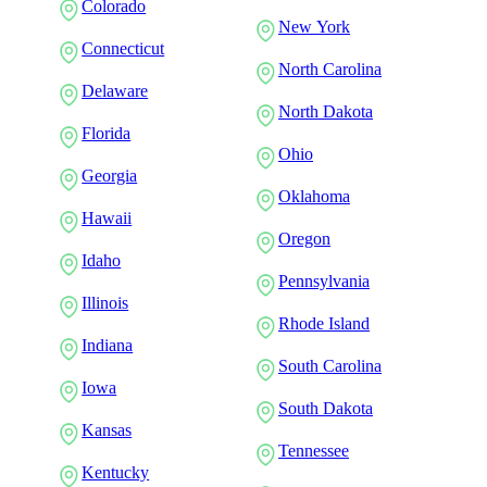
Colorado
New York
Connecticut
North Carolina
Delaware
North Dakota
Florida
Ohio
Georgia
Oklahoma
Hawaii
Oregon
Idaho
Pennsylvania
Illinois
Rhode Island
Indiana
South Carolina
Iowa
South Dakota
Kansas
Tennessee
Kentucky