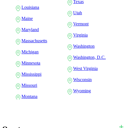
Texas
Louisiana
Utah
Maine
Vermont
Maryland
Virginia
Massachusetts
Washington
Michigan
Washington, D.C.
Minnesota
West Virginia
Mississippi
Wisconsin
Missouri
Wyoming
Montana