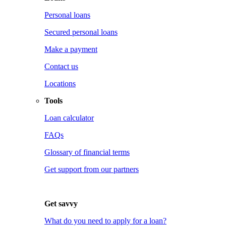
Personal loans
Secured personal loans
Make a payment
Contact us
Locations
Tools
Loan calculator
FAQs
Glossary of financial terms
Get support from our partners
Get savvy
What do you need to apply for a loan?