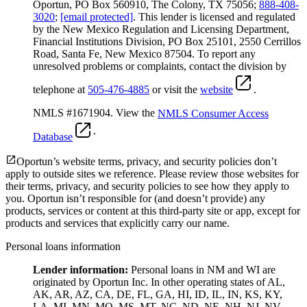
Oportun, PO Box 560910, The Colony, TX 75056;
888-408-
3020
;
[email protected]
. This lender is licensed and regulated
by the New Mexico Regulation and Licensing Department,
Financial Institutions Division, PO Box 25101, 2550 Cerrillos
Road, Santa Fe, New Mexico 87504. To report any
unresolved problems or complaints, contact the division by
telephone at
505-476-4885
or visit the
website
.
NMLS #1671904. View the
NMLS Consumer Access
.
Database
Oportun’s website terms, privacy, and security policies don’t
apply to outside sites we reference. Please review those websites for
their terms, privacy, and security policies to see how they apply to
you.
Oportun isn’t responsible for (and doesn’t provide) any
products, services or content at this third-party site or app, except for
products and services that explicitly carry our name.
Personal loans information
Lender information:
Personal loans in NM and WI are
originated by Oportun Inc. In other operating states of AL,
AK, AR, AZ, CA, DE, FL, GA, HI, ID, IL, IN, KS, KY,
LA, MI, MN, MO, MS, MT, NC, ND, NE, NH, NJ, NV,