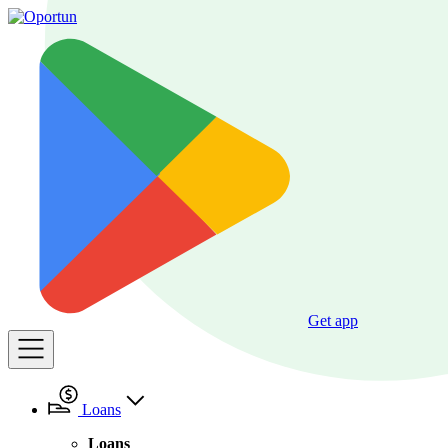
Get app
Loans
Loans