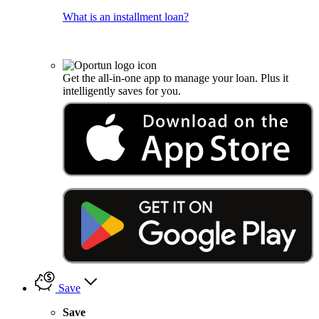
What is an installment loan?
Get the all-in-one app to manage your loan. Plus it
intelligently saves for you.
Save
Save