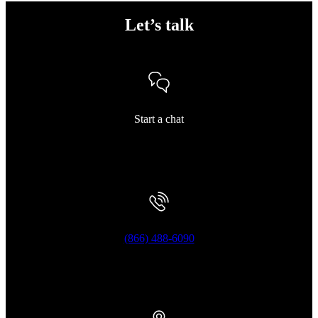
Let’s talk
Start a chat
(866) 488-6090