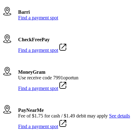
Barri
Find a payment spot
CheckFreePay
Find a payment spot
MoneyGram
Use receive code 7991oportun
Find a payment spot
PayNearMe
Fee of $1.75 for cash / $1.49 debit may apply
See details
Find a payment spot