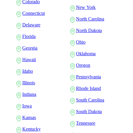
Colorado
New York
Connecticut
North Carolina
Delaware
North Dakota
Florida
Ohio
Georgia
Oklahoma
Hawaii
Oregon
Idaho
Pennsylvania
Illinois
Rhode Island
Indiana
South Carolina
Iowa
South Dakota
Kansas
Tennessee
Kentucky