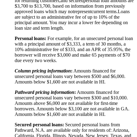
for returning customers,
and secured
personal loan amounts are
$3,
7
00 to $
13,7
00, based on information from previously
approved loans which may not
represent
current terms.
Loans
are subject to an administrative fee of up to 10% of the
principal amount. You may incur a lower fee depending on
loan size and term length.
Personal loans:
For example, for an unsecured personal loan
with a principal amount of $3,333, a term of 30 months, a
10% administrative fee of $333, and an APR of 35.95%, the
borrower will receive $3,000 and make 65 payments of $70
due every two weeks.
Column pricing information
:
Amounts financed for
unsecured personal loans vary between $500 and $6,000.
Amounts below $1,600 are not available in HI.
Pathward pricing information
:
Amounts financed for
unsecured personal loans vary between $300 and $10,000.
Amounts above $6,000 are not available for first-time
borrowers. Amounts below $3,100 are not available in GA.
Amounts below $1,600 are not available in HI.
Secured personal loans:
Secured personal loans from
Pathward, N.A. are available only for residents of: Arizona,
California, Florida, Illinois, Nevada, New Jersey, Texas, and