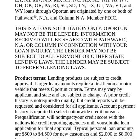
OH, OK, OR, PA, RI, SC, SD, TN, TX, UT, VA, VT, and
WY loans through Oportun are originated by one or both of
®
Pathward
, N.A. and Column N.A. Member FDIC.
THIS IS A LOAN SOLICITATION ONLY. OPORTUN
MAY NOT BE THE LENDER. INFORMATION
RECEIVED WILL BE SHARED WITH PATHWARD,
N.A. OR COLUMN IN CONNECTION WITH YOUR
LOAN INQUIRY. THE LENDER MAY NOT BE
SUBJECT TO ALL VERMONT OR OTHER STATE
LENDING LAWS. THE LENDER MAY BE SUBJECT
TO FEDERAL LENDING LAWS.
Product
t
erms:
Lending products are subject to credit
approval. Larger loan amounts require a first
lien
on a motor
vehicle that meets Oportun criteria. Terms may vary by
applicant and state and are subject to change. A prior credit
history is not
required
to qualify, but credit reports will be
requested and considered for all applicants. Account payment
history is reported to select nationwide credit bureaus.
Prequalification will not
impact
your credit score with the
nationwide credit reporting agencies until you
submit
a loan
application for final approval. Typical personal loan amounts
are $500 to $
4,5
00 for new customers and $
2,0
00 to $
8,0
00