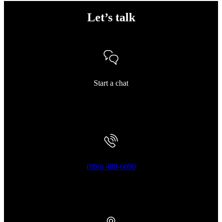
Let’s talk
Start a chat
(866) 488-6090