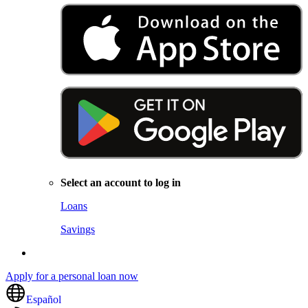
Select an account to log in
Loans
Savings
Apply for a personal loan now
Español