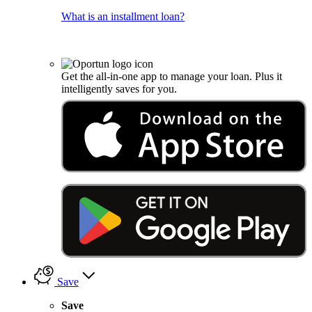
What is an installment loan?
Get the all-in-one app to manage your loan. Plus it
intelligently saves for you.
Save
Save