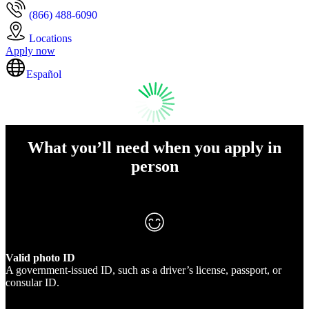
(866) 488-6090
Locations
Apply now
Español
What you’ll need when you apply in
person
Valid photo ID
A government-issued ID, such as a driver’s license, passport, or
consular ID.