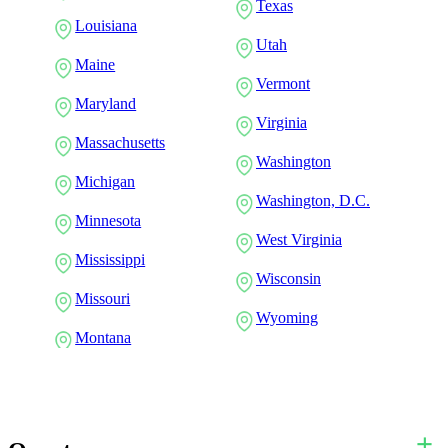
Texas
Louisiana
Utah
Maine
Vermont
Maryland
Virginia
Massachusetts
Washington
Michigan
Washington, D.C.
Minnesota
West Virginia
Mississippi
Wisconsin
Missouri
Wyoming
Montana