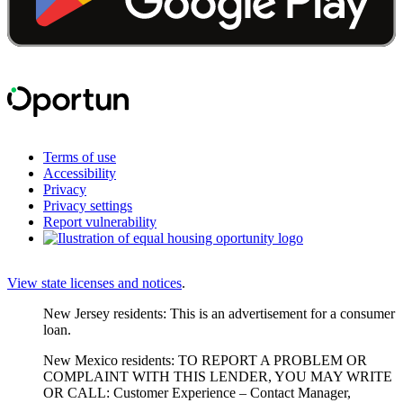
Terms of use
Accessibility
Privacy
Privacy settings
Report vulnerability
View state licenses and notices
.
New Jersey residents: This is an advertisement for a consumer
loan.
New Mexico residents: TO REPORT A PROBLEM OR
COMPLAINT WITH THIS LENDER, YOU MAY WRITE
OR CALL: Customer Experience – Contact Manager,