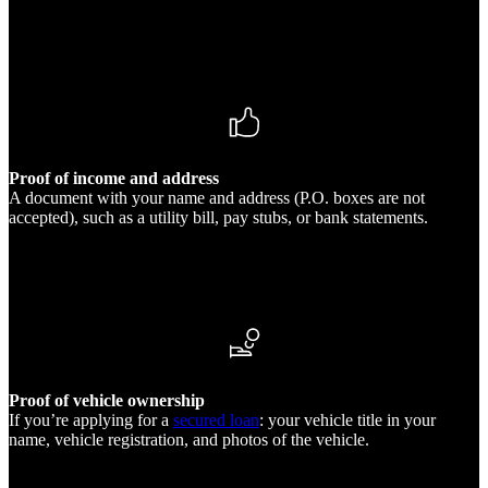
Proof of income and address
A document with your name and address (P.O. boxes are not
accepted), such as a utility bill, pay stubs, or bank statements.
Proof of vehicle ownership
If you’re applying for a
secured loan
: your vehicle title in your
name, vehicle registration, and photos of the vehicle.