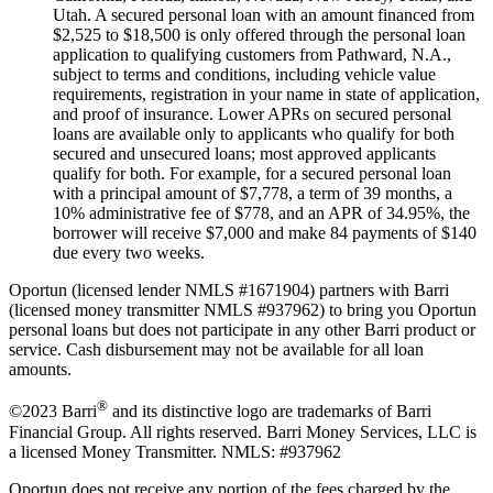
Utah. A secured personal loan with an amount financed from
$2,525 to $18,500 is only offered through the personal loan
application to qualifying customers from Pathward, N.A.,
subject to terms and conditions, including vehicle value
requirements, registration in your name in state of application,
and proof of insurance. Lower APRs on secured personal
loans are available only to applicants who qualify for both
secured and unsecured loans; most approved applicants
qualify for both. For example, for a secured personal loan
with a principal amount of $7,778, a term of 39 months, a
10% administrative fee of $778, and an APR of 34.95%, the
borrower will receive $7,000 and make 84 payments of $140
due every two weeks.
Oportun (licensed lender NMLS #1671904) partners with Barri
(licensed money transmitter NMLS #937962) to bring you Oportun
personal loans but does not participate in any other Barri product or
service. Cash disbursement may not be available for all loan
amounts.
®
©2023 Barri
and its distinctive logo are trademarks of Barri
Financial Group. All rights reserved. Barri Money Services, LLC is
a licensed Money Transmitter. NMLS: #937962
Oportun does not receive any portion of the fees charged by the