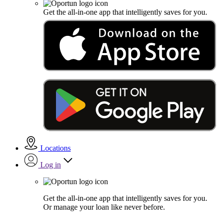
Get the all-in-one app that intelligently saves for you.
Locations
Log in
Get the all-in-one app that intelligently saves for you.
Or manage your loan like never before.