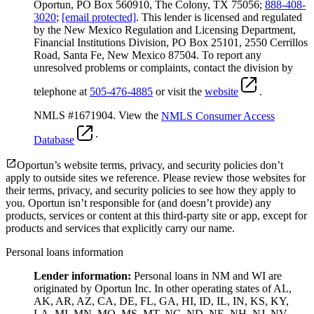
Oportun, PO Box 560910, The Colony, TX 75056;
888-408-
3020
;
[email protected]
. This lender is licensed and regulated
by the New Mexico Regulation and Licensing Department,
Financial Institutions Division, PO Box 25101, 2550 Cerrillos
Road, Santa Fe, New Mexico 87504. To report any
unresolved problems or complaints, contact the division by
telephone at
505-476-4885
or visit the
website
.
NMLS #1671904. View the
NMLS Consumer Access
.
Database
Oportun’s website terms, privacy, and security policies don’t
apply to outside sites we reference. Please review those websites for
their terms, privacy, and security policies to see how they apply to
you.
Oportun isn’t responsible for (and doesn’t provide) any
products, services or content at this third-party site or app, except for
products and services that explicitly carry our name.
Personal loans information
Lender information:
Personal loans in NM and WI are
originated by Oportun Inc. In other operating states of AL,
AK, AR, AZ, CA, DE, FL, GA, HI, ID, IL, IN, KS, KY,
LA, MI, MN, MO, MS, MT, NC, ND, NE, NH, NJ, NV,