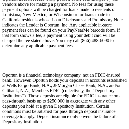
vendors above for making a payment. No fees for using these
payment options will be charged for loans made to residents of
Louisiana, New Mexico, or Wisconsin or for loans made to
California residents whose Loan Disclosures and Promissory Note
indicates the Lender is Oportun, Inc. Any applicable in-store
payment fees can be found on your PayNearMe barcode form. If
that form shows a fee, a payment using your debit card will be
charged the fee stated above. You may call (866) 488-6090 to
determine any applicable payment fees.
Oportun is a financial technology company, not an FDIC-insured
bank. However, Oportun holds your deposits in accounts established
at Wells Fargo Bank, N.A., JPMorgan Chase Bank, N.A., and/or
Citibank, N.A., Members FDIC (collectively, the “Depository
Institutions”). Those deposits are eligible for FDIC insurance on a
pass-through basis up to $250,000 in aggregate with any other
deposits you hold at a given Depository Institution. Certain
conditions must be satisfied for pass-through deposit insurance
coverage to apply. Deposit insurance only covers the failure of a
Depository Institution.