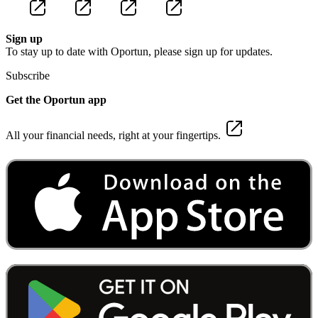
Sign up
To stay up to date with Oportun, please sign up for updates.
Subscribe
Get the Oportun app
All your financial needs, right at your fingertips.