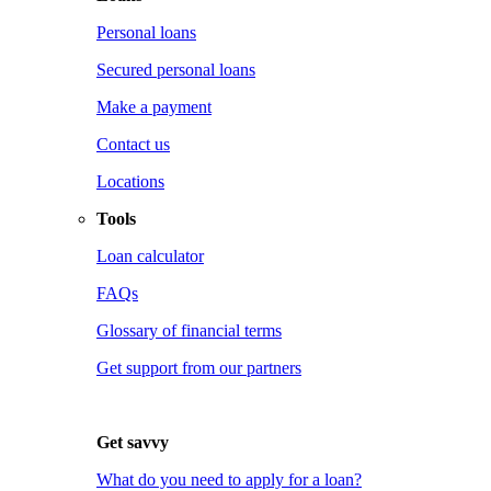
Personal loans
Secured personal loans
Make a payment
Contact us
Locations
Tools
Loan calculator
FAQs
Glossary of financial terms
Get support from our partners
Get savvy
What do you need to apply for a loan?