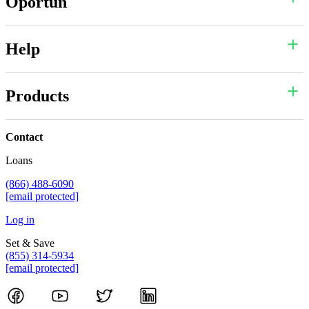
Oportun
Help
Products
Contact
Loans
(866) 488-6090
[email protected]
Log in
Set & Save
(855) 314-5934
[email protected]