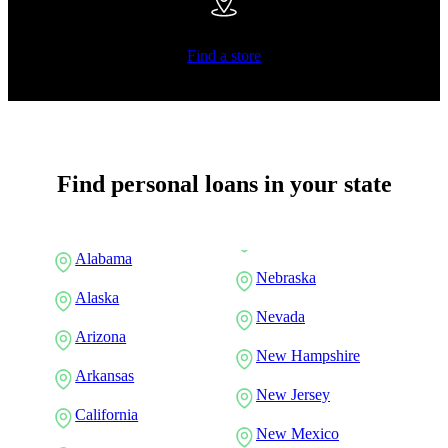
Find a store
Find personal loans in your state
Alabama
Nebraska
Alaska
Nevada
Arizona
New Hampshire
Arkansas
New Jersey
California
New Mexico