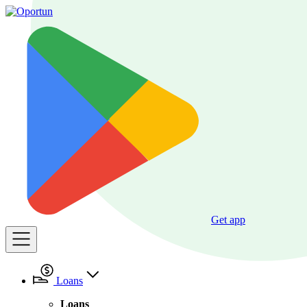
Get app
Loans
Loans