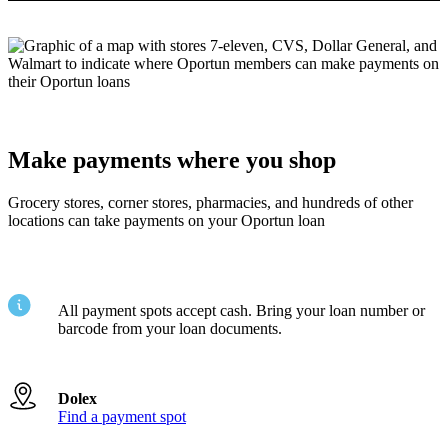
Make payments where you shop
Grocery stores, corner stores, pharmacies, and hundreds of other
locations can take payments on your Oportun loan
All payment spots accept cash. Bring your loan number or
barcode from your loan documents.
Dolex
Find a payment spot