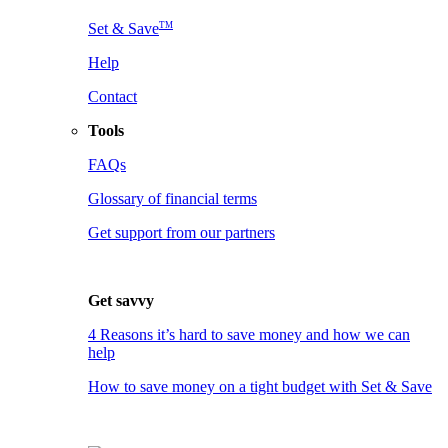
TM
Set & Save
Help
Contact
Tools
FAQs
Glossary of financial terms
Get support from our partners
Get savvy
4 Reasons it’s hard to save money and how we can
help
How to save money on a tight budget with Set & Save