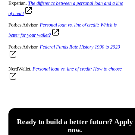
Experian.
The difference between a personal loan and a line
of credit
Forbes Advisor.
Personal loan vs. line of credit: Which is
better for your wallet?
Forbes Advisor.
Federal Funds Rate History 1990 to 2023
NerdWallet.
Personal loan vs. line of credit: How to choose
Ready to build a better future? Apply
now.