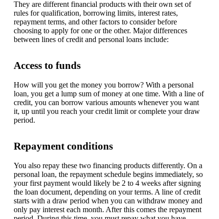
They are different financial products with their own set of
rules for qualification, borrowing limits, interest rates,
repayment terms, and other factors to consider before
choosing to apply for one or the other. Major differences
between lines of credit and personal loans include:
Access to funds
How will you get the money you borrow? With a personal
loan, you get a lump sum of money at one time. With a line of
credit, you can borrow various amounts whenever you want
it, up until you reach your credit limit or complete your draw
period.
Repayment conditions
You also repay these two financing products differently. On a
personal loan, the repayment schedule begins immediately, so
your first payment would likely be 2 to 4 weeks after signing
the loan document, depending on your terms. A line of credit
starts with a draw period when you can withdraw money and
only pay interest each month. After this comes the repayment
period. During this time, you must repay what you have