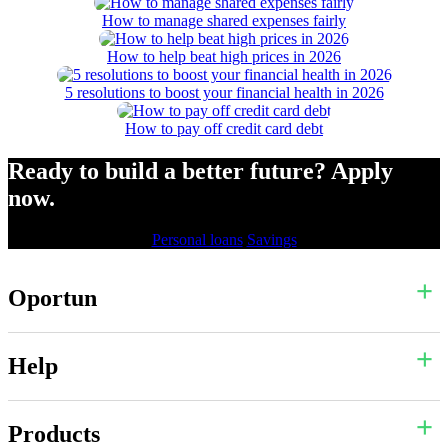
How to manage shared expenses fairly
How to help beat high prices in 2026
5 resolutions to boost your financial health in 2026
How to pay off credit card debt
Ready to build a better future? Apply
now.
Personal loans
Savings
Oportun
Help
Products