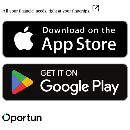
All your financial needs, right at your fingertips.