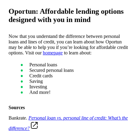
Oportun: Affordable lending options
designed with you in mind
Now that you understand the difference between personal
loans and lines of credit, you can learn about how Oportun
may be able to help you if you’re looking for affordable credit
options. Visit our
homepage
to learn about:
Personal loans
Secured personal loans
Credit cards
Saving
Investing
And more!
Sources
Bankrate.
Personal loan vs. personal line of credit: What’s the
difference?