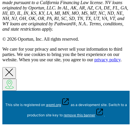
made pursuant to a California Financing Law license. NV loans
originated by Oportun, LLC. In AL, AK, AR, AZ, CA, DE, FL, GA,
HI, ID, IL, IN, KS, KY, LA, MI, MN, MO, MS, MT, NC, ND, NE,
NH, NJ, OH, OK, OR, PA, RI, SC, SD, TN, TX, UT, VA, VT, and
WY loans are originated by Pathward®, N.A.. Terms, conditions,
and state restrictions apply.
© 2026 Oportun, Inc. All rights reserved.
We care for your privacy and never sell your information to third
parties. We use cookies to bring you the best experience on our
website. When you use our site, you agree to our
privacy policy
.
This site is registered on
wpml.org
as a development site. Switch to a
production site key to
remove this banner
.