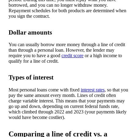
borrowed, and you can no longer withdraw money.
Repayment schedules for both products are determined when
you sign the contract.
Dollar amounts
You can usually borrow more money through a line of credit
than through a personal loan. However, the lender may
require you to have a good
credit score
or a high income to
qualify for a line of credit.
Types of interest
Most personal loans come with fixed
interest rates
, so that you
pay the same amount every month. Lines of credit often
charge variable interest. This means that your payments may
go up and down, depending on current federal funds rate,
which climbed through 2022 and 2023 (your payments likely
would have become costlier).
Comparing a line of credit vs. a