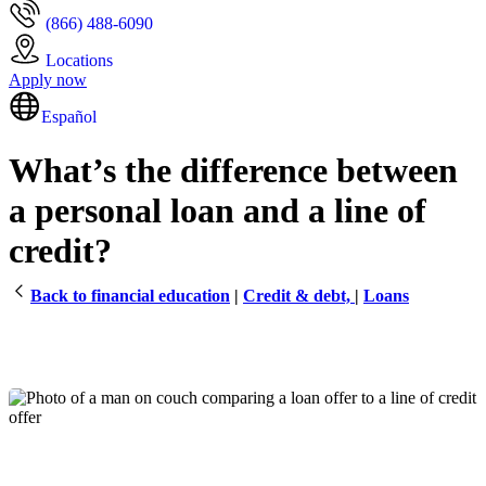
(866) 488-6090
Locations
Apply now
Español
What’s the difference between
a personal loan and a line of
credit?
Back to financial education
|
Credit & debt,
|
Loans