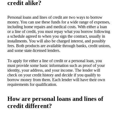
credit alike?
Personal loans and lines of credit are two ways to borrow
money. You can use these funds for a wide range of expenses,
including home repairs and medical costs. With either a loan
or a line of credit, you must repay what you borrow following
a schedule agreed to when you sign the contract, usually in
installments. You will also be charged interest, and possibly
fees. Both products are available through banks, credit unions,
and some state-licensed lenders.
To apply for either a line of credit or a personal loan, you
must provide some basic information such as proof of your
identity, your address, and your income. The lender will
check on your credit history and decide if you qualify to
borrow money from them. Each lender will have their own
requirements for qualification.
How are personal loans and lines of
credit different?