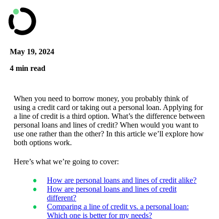
May 19, 2024
4 min read
When you need to borrow money, you probably think of
using a credit card or taking out a personal loan. Applying for
a line of credit is a third option. What’s the difference between
personal loans and lines of credit? When would you want to
use one rather than the other? In this article we’ll explore how
both options work.
Here’s what we’re going to cover:
How are personal loans and lines of credit alike?
How are personal loans and lines of credit
different?
Comparing a line of credit vs. a personal loan:
Which one is better for my needs?