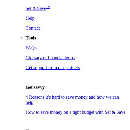
TM
Set & Save
Help
Contact
Tools
FAQs
Glossary of financial terms
Get support from our partners
Get savvy
4 Reasons it’s hard to save money and how we can
help
How to save money on a tight budget with Set & Save