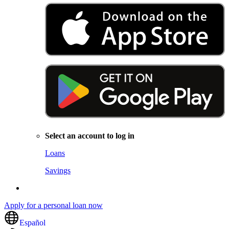
Select an account to log in
Loans
Savings
Apply for a personal loan now
Español