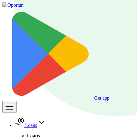
Get app
Loans
Loans