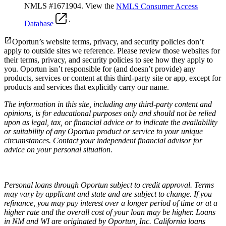
NMLS #1671904. View the
NMLS Consumer Access
.
Database
Oportun’s website terms, privacy, and security policies don’t
apply to outside sites we reference. Please review those websites for
their terms, privacy, and security policies to see how they apply to
you.
Oportun isn’t responsible for (and doesn’t provide) any
products, services or content at this third-party site or app, except for
products and services that explicitly carry our name.
The information in this site, including any third-party content and
opinions, is for educational purposes only and should not be relied
upon as legal, tax, or financial advice or to indicate the availability
or suitability of any Oportun product or service to your unique
circumstances. Contact your independent financial advisor for
advice on your personal situation.
Personal loans through Oportun subject to credit approval. Terms
may vary by applicant and state and are subject to change. If you
refinance, you may pay interest over a longer period of time or at a
higher rate and the overall cost of your loan may be higher. Loans
in NM and WI are originated by Oportun, Inc. California loans