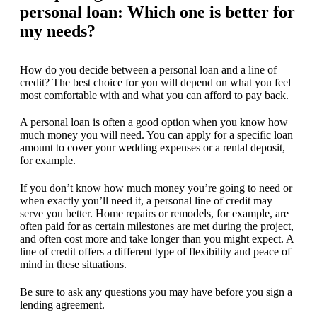
personal loan: Which one is better for
my needs?
How do you decide between a personal loan and a line of
credit? The best choice for you will depend on what you feel
most comfortable with and what you can afford to pay back.
A personal loan is often a good option when you know how
much money you will need. You can apply for a specific loan
amount to cover your wedding expenses or a rental deposit,
for example.
If you don’t know how much money you’re going to need or
when exactly you’ll need it, a personal line of credit may
serve you better. Home repairs or remodels, for example, are
often paid for as certain milestones are met during the project,
and often cost more and take longer than you might expect. A
line of credit offers a different type of flexibility and peace of
mind in these situations.
Be sure to ask any questions you may have before you sign a
lending agreement.