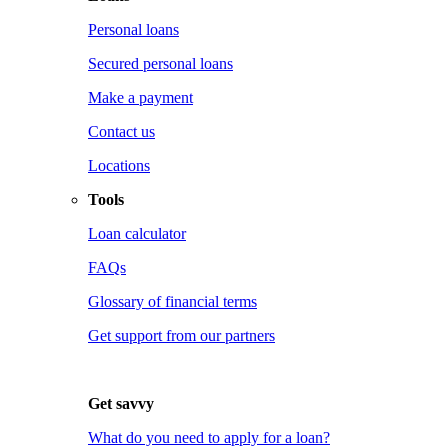
Personal loans
Secured personal loans
Make a payment
Contact us
Locations
Tools
Loan calculator
FAQs
Glossary of financial terms
Get support from our partners
Get savvy
What do you need to apply for a loan?