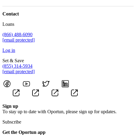
Contact
Loans
(866) 488-6090
[email protected]
Log in
Set & Save
(855) 314-5934
[email protected]
Sign up
To stay up to date with Oportun, please sign up for updates.
Subscribe
Get the Oportun app