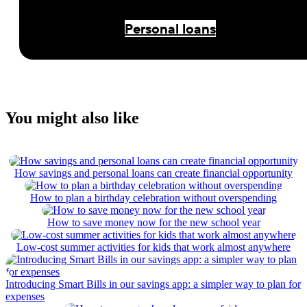
Personal loans
You might also like
How savings and personal loans can create financial opportunity
How to plan a birthday celebration without overspending
How to save money now for the new school year
Low-cost summer activities for kids that work almost anywhere
Introducing Smart Bills in our savings app: a simpler way to plan for
expenses