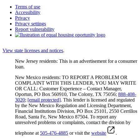
Terms of use
Accessibility
Privacy
Privacy settings
Report vulnerability
View state licenses and notices
.
New Jersey residents: This is an advertisement for a consumer
loan.
New Mexico residents: TO REPORT A PROBLEM OR
COMPLAINT WITH THIS LENDER, YOU MAY WRITE
OR CALL: Customer Experience – Contact Manager,
Oportun, PO Box 560910, The Colony, TX 75056;
888-408-
3020
;
[email protected]
. This lender is licensed and regulated
by the New Mexico Regulation and Licensing Department,
Financial Institutions Division, PO Box 25101, 2550 Cerrillos
Road, Santa Fe, New Mexico 87504. To report any
unresolved problems or complaints, contact the division by
telephone at
505-476-4885
or visit the
website
.