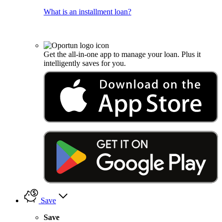
What is an installment loan?
Get the all-in-one app to manage your loan. Plus it
intelligently saves for you.
Save
Save