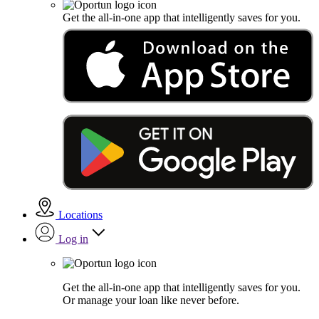
Get the all-in-one app that intelligently saves for you.
Locations
Log in
Get the all-in-one app that intelligently saves for you.
Or manage your loan like never before.