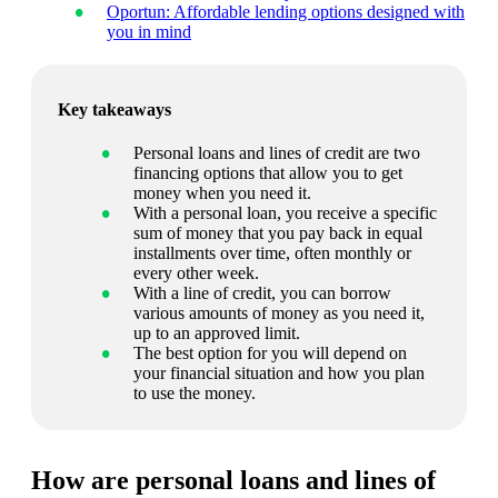
Oportun: Affordable lending options designed with
you in mind
Key takeaways
Personal loans and lines of credit are two
financing options that allow you to get
money when you need it.
With a personal loan, you receive a specific
sum of money that you pay back in equal
installments over time, often monthly or
every other week.
With a line of credit, you can borrow
various amounts of money as you need it,
up to an approved limit.
The best option for you will depend on
your financial situation and how you plan
to use the money.
How are personal loans and lines of