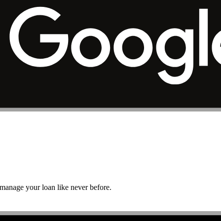
r manage your loan like never before.