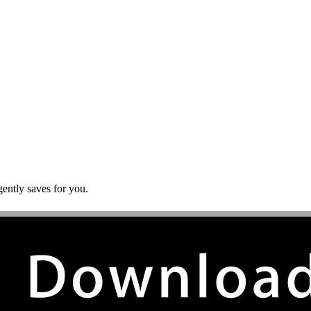
gently saves for you.