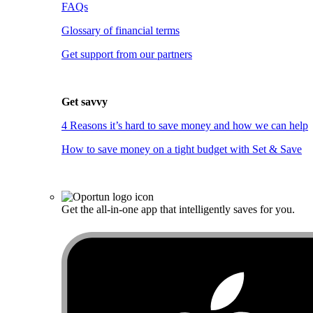
FAQs
Glossary of financial terms
Get support from our partners
Get savvy
4 Reasons it’s hard to save money and how we can help
How to save money on a tight budget with Set & Save
Get the all-in-one app that intelligently saves for you.