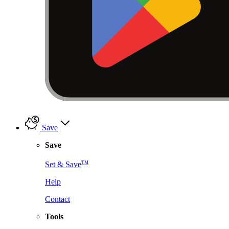
Save
Save
TM
Set & Save
Help
Contact
Tools