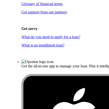
Glossary of financial terms
Get support from our partners
Get savvy
What do you need to apply for a loan?
What is an installment loan?
Get the all-in-one app to manage your loan. Plus it intelli