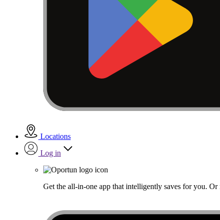
Locations
Log in
Get the all-in-one app that intelligently saves for you. O