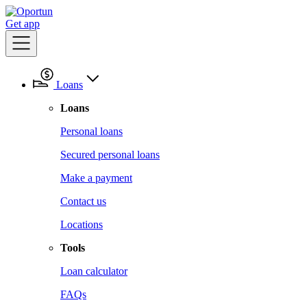
Get app
Loans
Loans
Personal loans
Secured personal loans
Make a payment
Contact us
Locations
Tools
Loan calculator
FAQs