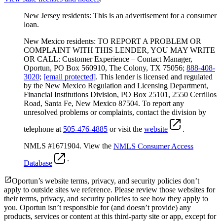
New Jersey residents: This is an advertisement for a consumer
loan.
New Mexico residents: TO REPORT A PROBLEM OR
COMPLAINT WITH THIS LENDER, YOU MAY WRITE
OR CALL: Customer Experience – Contact Manager,
Oportun, PO Box 560910, The Colony, TX 75056;
888-408-
3020
;
[email protected]
. This lender is licensed and regulated
by the New Mexico Regulation and Licensing Department,
Financial Institutions Division, PO Box 25101, 2550 Cerrillos
Road, Santa Fe, New Mexico 87504. To report any
unresolved problems or complaints, contact the division by
telephone at
505-476-4885
or visit the
website
.
NMLS #1671904. View the
NMLS Consumer Access
.
Database
Oportun’s website terms, privacy, and security policies don’t
apply to outside sites we reference. Please review those websites for
their terms, privacy, and security policies to see how they apply to
you.
Oportun isn’t responsible for (and doesn’t provide) any
products, services or content at this third-party site or app, except for