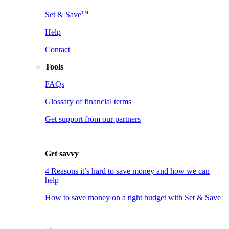
TM
Set & Save
Help
Contact
Tools
FAQs
Glossary of financial terms
Get support from our partners
Get savvy
4 Reasons it’s hard to save money and how we can
help
How to save money on a tight budget with Set & Save