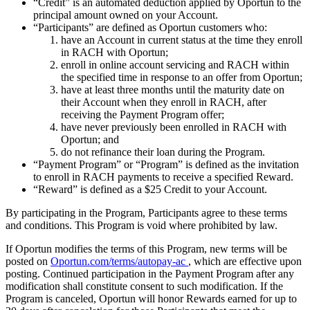
“Credit” is an automated deduction applied by Oportun to the
principal amount owned on your Account.
“Participants” are defined as Oportun customers who:
have an Account in current status at the time they enroll
in RACH with Oportun;
enroll in online account servicing and RACH within
the specified time in response to an offer from Oportun;
have at least three months until the maturity date on
their Account when they enroll in RACH, after
receiving the Payment Program offer;
have never previously been enrolled in RACH with
Oportun; and
do not refinance their loan during the Program.
“Payment Program” or “Program” is defined as the invitation
to enroll in RACH payments to receive a specified Reward.
“Reward” is defined as a $25 Credit to your Account.
By participating in the Program, Participants agree to these terms
and conditions. This Program is void where prohibited by law.
If Oportun modifies the terms of this Program, new terms will be
posted on
Oportun.com/terms/autopay-ac
, which are effective upon
posting. Continued participation in the Payment Program after any
modification shall constitute consent to such modification. If the
Program is canceled, Oportun will honor Rewards earned for up to