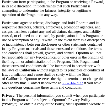
Participant from participating in the Program or receiving a Reward,
in its sole discretion, if it determines that such Participant is
attempting to undermine the fairness, integrity, or legitimate
operation of the Program in any way.
Participants agree to release, discharge, and hold Oportun and its
respective directors, officers, employees, promotion agencies, and
assigns harmless against any and all claims, damages, and liability
caused, or claimed to be caused, by participation in this Program or
use or redemption of any Reward. In the event there is a discrepancy
or inconsistency between disclosures or other statements contained
in any Program materials and these terms and conditions, the terms
and conditions shall prevail, govern, and control. Oportun will not
be responsible for any typographical or other error in the printing of
the Program or administration of the Program. This Program and
these terms and conditions shall be interpreted in accordance with
the laws of
California
without regard to its principles of conflicts of
law. Jurisdiction and venue shall be solely within the State
of
California
. Oportun reserves the right to terminate or change this
offer at any time. Contact us toll-free at
855-314-5927
if you have
any questions concerning these terms and conditions.
Privacy:
The personal information you submit when you participate
in this Program will be subject to Oportun’s Privacy Policy
(“Policy”). To obtain a copy of the Policy, visit Oportun’s website at