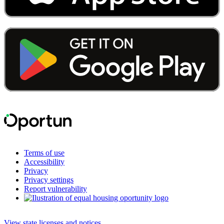
Terms of use
Accessibility
Privacy
Privacy settings
Report vulnerability
View state licenses and notices
.