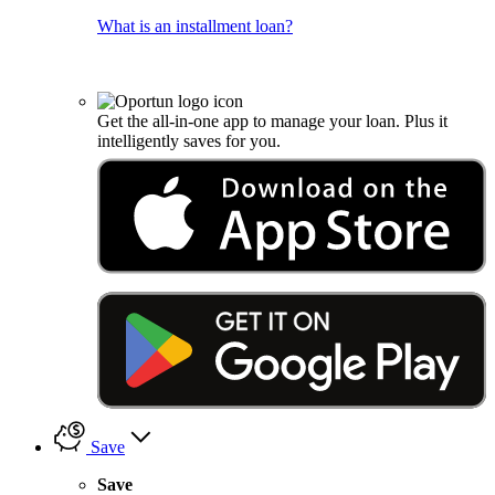
What is an installment loan?
Get the all-in-one app to manage your loan. Plus it
intelligently saves for you.
Save
Save