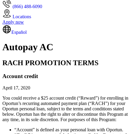
(866) 488-6090
Locations
Apply now
Español
Autopay AC
RACH PROMOTION TERMS
Account credit
April 17, 2020
You could receive a $25 account credit (“Reward”) for enrolling in
Oportun’s recurring automated payment plan (“RACH”) for your
Oportun personal loan, subject to the terms and conditions stated
below. Oportun has the right to alter or discontinue this Program at
any time, in its sole discretion. For purposes of this Program:
“Account” is defined as your personal loan with Oportun.