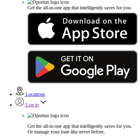
Get the all-in-one app that intelligently saves for you.
Locations
Log in
Get the all-in-one app that intelligently saves for you.
Or manage your loan like never before.