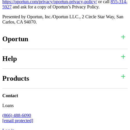
https://oportun.com/privacy/oportun-privacy-policy/
or call
855-314-
5927
and ask for a copy of Oportun’s Privacy Policy.
Presented by Oportun, Inc./Oportun LLC., 2 Circle Star Way, San
Carlos, CA 94070.
Oportun
Help
Products
Contact
Loans
(866) 488-6090
[email protected]