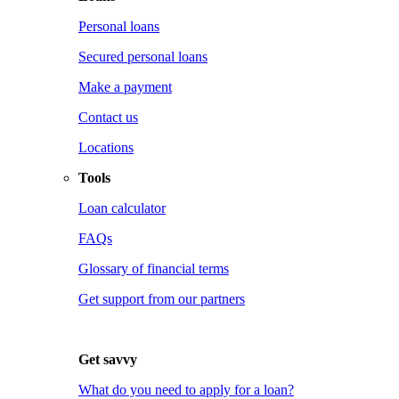
Personal loans
Secured personal loans
Make a payment
Contact us
Locations
Tools
Loan calculator
FAQs
Glossary of financial terms
Get support from our partners
Get savvy
What do you need to apply for a loan?