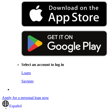
Select an account to log in
Loans
Savings
Apply for a personal loan now
Español