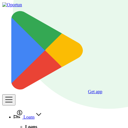
Get app
Loans
Loans