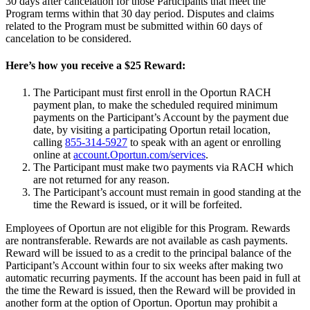
30 days after cancelation for those Participants that meet the
Program terms within that 30 day period. Disputes and claims
related to the Program must be submitted within 60 days of
cancelation to be considered.
Here’s how you receive a $25 Reward:
The Participant must first enroll in the Oportun RACH
payment plan, to make the scheduled required minimum
payments on the Participant’s Account by the payment due
date, by visiting a participating Oportun retail location,
calling
855-314-5927
to speak with an agent or enrolling
online at
account.Oportun.com/services
.
The Participant must make two payments via RACH which
are not returned for any reason.
The Participant’s account must remain in good standing at the
time the Reward is issued, or it will be forfeited.
Employees of Oportun are not eligible for this Program. Rewards
are nontransferable. Rewards are not available as cash payments.
Reward will be issued to as a credit to the principal balance of the
Participant’s Account within four to six weeks after making two
automatic recurring payments. If the account has been paid in full at
the time the Reward is issued, then the Reward will be provided in
another form at the option of Oportun. Oportun may prohibit a