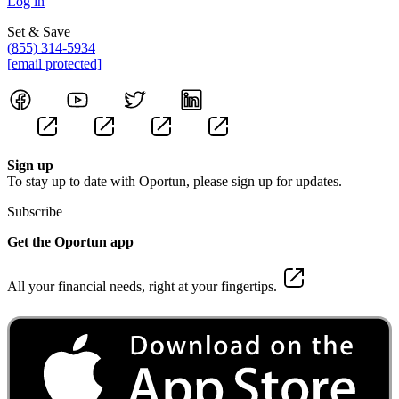
Log in
Set & Save
(855) 314-5934
[email protected]
Sign up
To stay up to date with Oportun, please sign up for updates.
Subscribe
Get the Oportun app
All your financial needs, right at your fingertips.