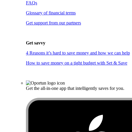
FAQs
Glossary of financial terms
Get support from our partners
Get savvy
4 Reasons it’s hard to save money and how we can help
How to save money on a tight budget with Set & Save
Get the all-in-one app that intelligently saves for you.