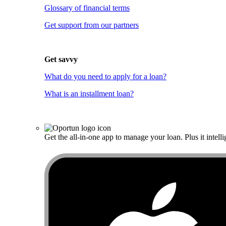
Glossary of financial terms
Get support from our partners
Get savvy
What do you need to apply for a loan?
What is an installment loan?
Get the all-in-one app to manage your loan. Plus it intelli