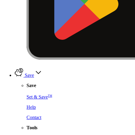
Save
Save
TM
Set & Save
Help
Contact
Tools