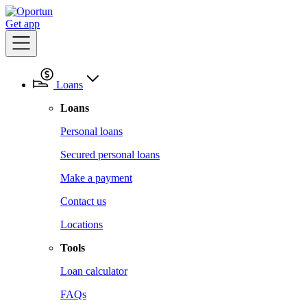
Get app
Loans
Loans
Personal loans
Secured personal loans
Make a payment
Contact us
Locations
Tools
Loan calculator
FAQs