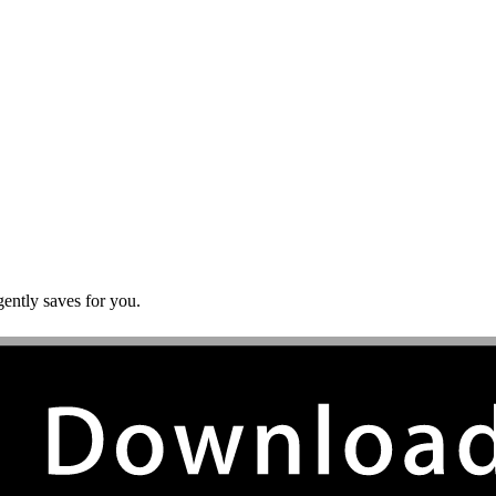
gently saves for you.