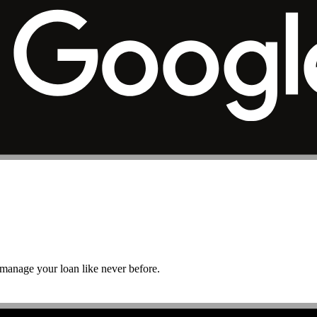
r manage your loan like never before.