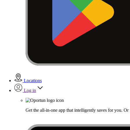
Locations
Log in
Get the all-in-one app that intelligently saves for you. O