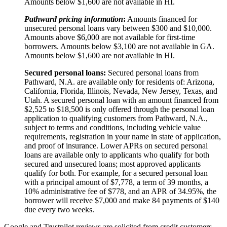
Amounts below $1,600 are not available in HI.
Pathward pricing information
:
Amounts financed for
unsecured personal loans vary between $300 and $10,000.
Amounts above $6,000 are not available for first-time
borrowers. Amounts below $3,100 are not available in GA.
Amounts below $1,600 are not available in HI.
Secured personal loans:
Secured personal loans from
Pathward, N.A. are available only for residents of: Arizona,
California, Florida, Illinois, Nevada, New Jersey, Texas, and
Utah. A secured personal loan with an amount financed from
$2,525 to $18,500 is only offered through the personal loan
application to qualifying customers from Pathward, N.A.,
subject to terms and conditions, including vehicle value
requirements, registration in your name in state of application,
and proof of insurance. Lower APRs on secured personal
loans are available only to applicants who qualify for both
secured and unsecured loans; most approved applicants
qualify for both. For example, for a secured personal loan
with a principal amount of $7,778, a term of 39 months, a
10% administrative fee of $778, and an APR of 34.95%, the
borrower will receive $7,000 and make 84 payments of $140
due every two weeks.
Google and Trustpilot reviews are solicited from credit customers