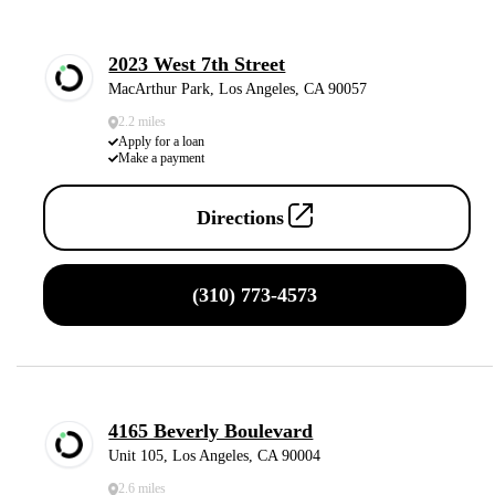
2023 West 7th Street
MacArthur Park, Los Angeles, CA 90057
2.2 miles
Apply for a loan
Make a payment
Directions
(310) 773-4573
4165 Beverly Boulevard
Unit 105, Los Angeles, CA 90004
2.6 miles