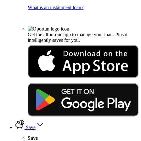
What is an installment loan?
Get the all-in-one app to manage your loan. Plus it
intelligently saves for you.
Save
Save