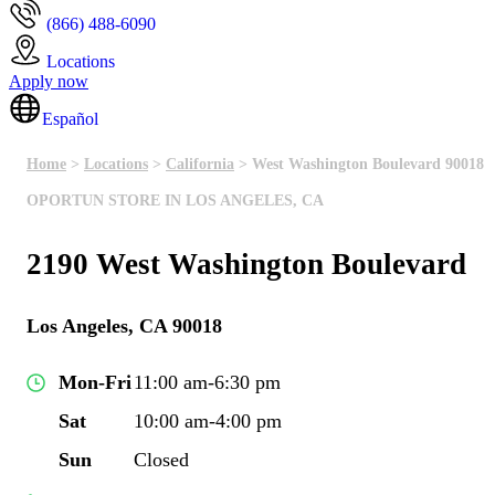
(866) 488-6090
Locations
Apply now
Español
Home
>
Locations
>
California
> West Washington Boulevard 90018
OPORTUN STORE IN LOS ANGELES, CA
2190 West Washington Boulevard
Los Angeles, CA 90018
Mon-Fri
11:00 am-6:30 pm
Sat
10:00 am-4:00 pm
Sun
Closed