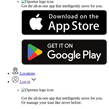
Get the all-in-one app that intelligently saves for you.
Locations
Log in
Get the all-in-one app that intelligently saves for you.
Or manage your loan like never before.