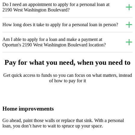
Do I need an appointment to apply for a personal loan at
2190 West Washington Boulevard?
How long does it take to apply for a personal loan in person?
Am I able to apply for a loan and make a payment at
Oportun's 2190 West Washington Boulevard location?
Pay for what you need, when you need to
Get quick access to funds so you can focus on what matters, instead
of how to pay for it
Home improvements
Go ahead, paint those walls or replace that sink. With a personal
loan, you don’t have to wait to spruce up your space.