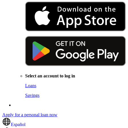
Select an account to log in
Loans
Savings
Apply for a personal loan now
Español