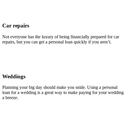
Car repairs
Not everyone has the luxury of being financially prepared for car
repairs, but you can get a personal loan quickly if you aren’t.
Weddings
Planning your big day should make you smile. Using a personal
loan for a wedding is a great way to make paying for your wedding
a breeze.