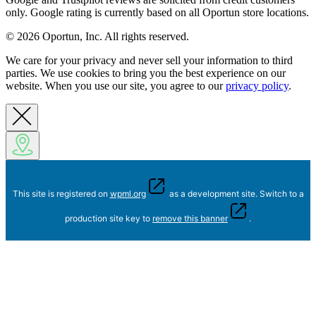
only. Google rating is currently based on all Oportun store locations.
© 2026 Oportun, Inc. All rights reserved.
We care for your privacy and never sell your information to third
parties. We use cookies to bring you the best experience on our
website. When you use our site, you agree to our
privacy policy
.
This site is registered on
wpml.org
as a development site. Switch to a
production site key to
remove this banner
.