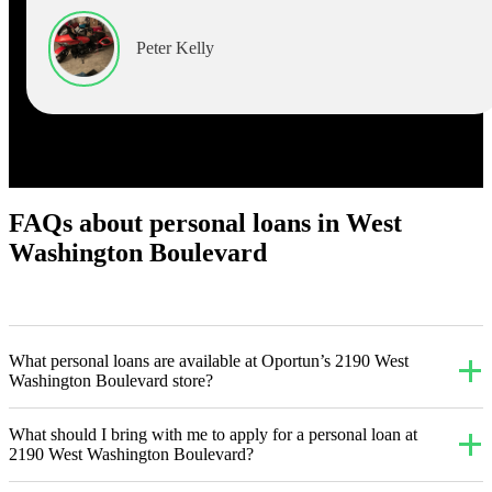
Peter Kelly
FAQs about personal loans in West
Washington Boulevard
What personal loans are available at Oportun’s 2190 West
Washington Boulevard store?
What should I bring with me to apply for a personal loan at
2190 West Washington Boulevard?