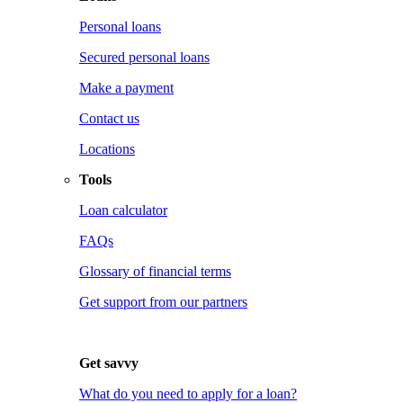
Personal loans
Secured personal loans
Make a payment
Contact us
Locations
Tools
Loan calculator
FAQs
Glossary of financial terms
Get support from our partners
Get savvy
What do you need to apply for a loan?