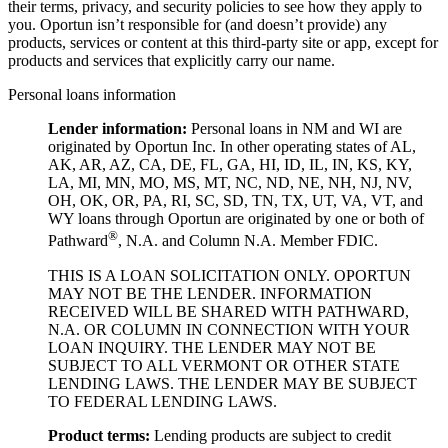
their terms, privacy, and security policies to see how they apply to
you.
Oportun isn’t responsible for (and doesn’t provide) any
products, services or content at this third-party site or app, except for
products and services that explicitly carry our name.
Personal loans information
Lender information:
Personal loans in NM and WI are
originated by Oportun Inc. In other operating states of AL,
AK, AR, AZ, CA, DE, FL, GA, HI, ID, IL, IN, KS, KY,
LA, MI, MN, MO, MS, MT, NC, ND, NE, NH, NJ, NV,
OH, OK, OR, PA, RI, SC, SD, TN, TX, UT, VA, VT, and
WY loans through Oportun are originated by one or both of
®
Pathward
, N.A. and Column N.A. Member FDIC.
THIS IS A LOAN SOLICITATION ONLY. OPORTUN
MAY NOT BE THE LENDER. INFORMATION
RECEIVED WILL BE SHARED WITH PATHWARD,
N.A. OR COLUMN IN CONNECTION WITH YOUR
LOAN INQUIRY. THE LENDER MAY NOT BE
SUBJECT TO ALL VERMONT OR OTHER STATE
LENDING LAWS. THE LENDER MAY BE SUBJECT
TO FEDERAL LENDING LAWS.
Product
t
erms:
Lending products are subject to credit