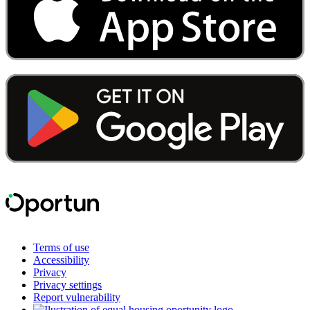
Terms of use
Accessibility
Privacy
Privacy settings
Report vulnerability