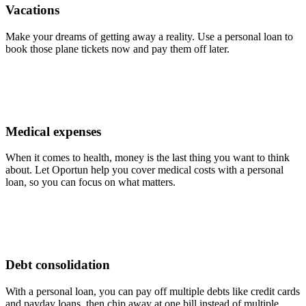
Vacations
Make your dreams of getting away a reality. Use a personal loan to
book those plane tickets now and pay them off later.
Medical expenses
When it comes to health, money is the last thing you want to think
about. Let Oportun help you cover medical costs with a personal
loan, so you can focus on what matters.
Debt consolidation
With a personal loan, you can pay off multiple debts like credit cards
and payday loans, then chip away at one bill instead of multiple.