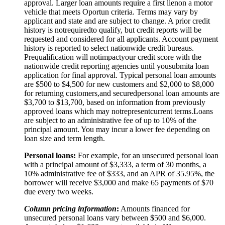
approval. Larger loan amounts require a first
lien
on a motor
vehicle that meets Oportun criteria. Terms may vary by
applicant and state and are subject to change. A prior credit
history is not
required
to qualify, but credit reports will be
requested and considered for all applicants. Account payment
history is reported to select nationwide credit bureaus.
Prequalification will not
impact
your credit score with the
nationwide credit reporting agencies until you
submit
a loan
application for final approval. Typical personal loan amounts
are $500 to $
4,5
00 for new customers and $
2,0
00 to $
8,0
00
for returning customers,
and secured
personal loan amounts are
$3,
7
00 to $
13,7
00, based on information from previously
approved loans which may not
represent
current terms.
Loans
are subject to an administrative fee of up to 10% of the
principal amount. You may incur a lower fee depending on
loan size and term length.
Personal loans:
For example, for an unsecured personal loan
with a principal amount of $3,333, a term of 30 months, a
10% administrative fee of $333, and an APR of 35.95%, the
borrower will receive $3,000 and make 65 payments of $70
due every two weeks.
Column pricing information
:
Amounts financed for
unsecured personal loans vary between $500 and $6,000.