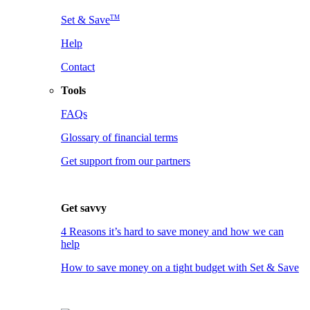
TM
Set & Save
Help
Contact
Tools
FAQs
Glossary of financial terms
Get support from our partners
Get savvy
4 Reasons it’s hard to save money and how we can
help
How to save money on a tight budget with Set & Save