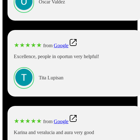
Oscar Valdez
★
★
★
★
★
from
Google
Excellence, people in oportun very helpful!
Tita Lupisan
★
★
★
★
★
from
Google
Karina and veralucia and aura very good