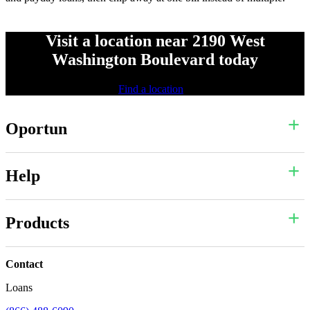
Visit a location near 2190 West
Washington Boulevard today
Find a location
Oportun
Help
Products
Contact
Loans