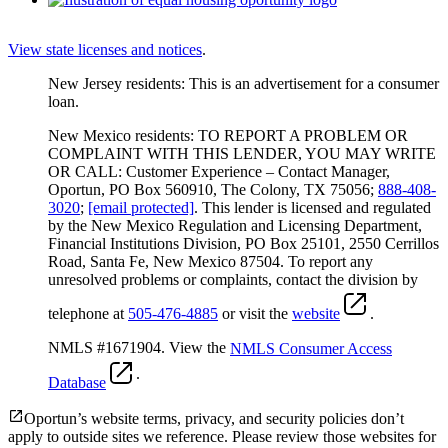
View state licenses and notices
.
New Jersey residents: This is an advertisement for a consumer
loan.
New Mexico residents: TO REPORT A PROBLEM OR
COMPLAINT WITH THIS LENDER, YOU MAY WRITE
OR CALL: Customer Experience – Contact Manager,
Oportun, PO Box 560910, The Colony, TX 75056;
888-408-
3020
;
[email protected]
. This lender is licensed and regulated
by the New Mexico Regulation and Licensing Department,
Financial Institutions Division, PO Box 25101, 2550 Cerrillos
Road, Santa Fe, New Mexico 87504. To report any
unresolved problems or complaints, contact the division by
telephone at
505-476-4885
or visit the
website
.
NMLS #1671904. View the
NMLS Consumer Access
.
Database
Oportun’s website terms, privacy, and security policies don’t
apply to outside sites we reference. Please review those websites for