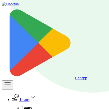
Get app
Loans
Loans