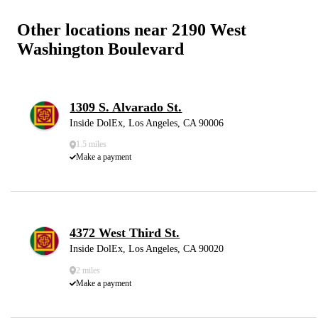
Other locations near 2190 West
Washington Boulevard
1309 S. Alvarado St.
Inside DolEx, Los Angeles, CA 90006
1.5 miles
Make a payment
4372 West Third St.
Inside DolEx, Los Angeles, CA 90020
2 miles
Make a payment