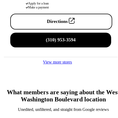
Apply for a loan
Make a payment
Directions
(310) 953-3594
View more stores
What members are saying about the Wes
Washington Boulevard location
Unedited, unfiltered, and straight from Google reviews