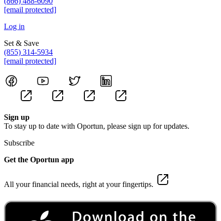
(866) 488-6090
[email protected]
Log in
Set & Save
(855) 314-5934
[email protected]
Sign up
To stay up to date with Oportun, please sign up for updates.
Subscribe
Get the Oportun app
All your financial needs, right at your fingertips.