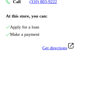
Call
(310) 803-9222
At this store, you can:
Apply for a loan
Make a payment
Get directions