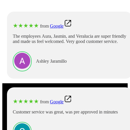
★
★
★
★
★
from
Google
The employees Aura, Jasmin, and Veralucia are super friendly
and made us feel welcomed. Very good customer service.
Ashley Jaramillo
★
★
★
★
★
from
Google
Customer service was great, was pre approved in minutes