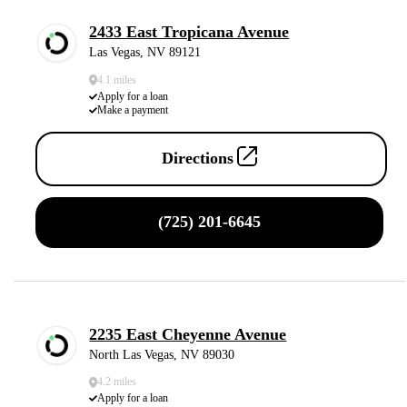
2433 East Tropicana Avenue
Las Vegas, NV 89121
4.1 miles
Apply for a loan
Make a payment
Directions
(725) 201-6645
2235 East Cheyenne Avenue
North Las Vegas, NV 89030
4.2 miles
Apply for a loan