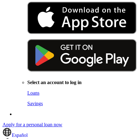
Select an account to log in
Loans
Savings
Apply for a personal loan now
Español