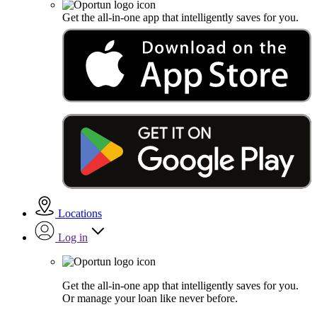
Get the all-in-one app that intelligently saves for you.
Locations
Log in
Get the all-in-one app that intelligently saves for you.
Or manage your loan like never before.