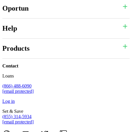
Oportun
Help
Products
Contact
Loans
(866) 488-6090
[email protected]
Log in
Set & Save
(855) 314-5934
[email protected]