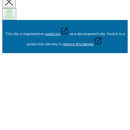
This site is registered on
wpml.org
as a development site. Switch to a
production site key to
remove this banner
.