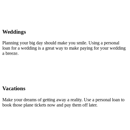
Weddings
Planning your big day should make you smile. Using a personal
loan for a wedding is a great way to make paying for your wedding
a breeze.
Vacations
Make your dreams of getting away a reality. Use a personal loan to
book those plane tickets now and pay them off later.