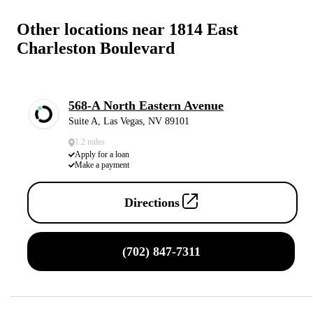
Other locations near 1814 East
Charleston Boulevard
568-A North Eastern Avenue
Suite A, Las Vegas, NV 89101
1.2 miles
Apply for a loan
Make a payment
Directions
(702) 847-7311