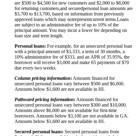
are $500 to $
4,5
00 for new customers and $
2,0
00 to $
8,0
00
for returning customers,
and secured
personal loan amounts are
$3,
7
00 to $
13,7
00, based on information from previously
approved loans which may not
represent
current terms.
Loans
are subject to an administrative fee of up to 10% of the
principal amount. You may incur a lower fee depending on
loan size and term length.
Personal loans:
For example, for an unsecured personal loan
with a principal amount of $3,333, a term of 30 months, a
10% administrative fee of $333, and an APR of 35.95%, the
borrower will receive $3,000 and make 65 payments of $70
due every two weeks.
Column pricing information
:
Amounts financed for
unsecured personal loans vary between $500 and $6,000.
Amounts below $1,600 are not available in HI.
Pathward pricing information
:
Amounts financed for
unsecured personal loans vary between $300 and $10,000.
Amounts above $6,000 are not available for first-time
borrowers. Amounts below $3,100 are not available in GA.
Amounts below $1,600 are not available in HI.
Secured personal loans:
Secured personal loans from