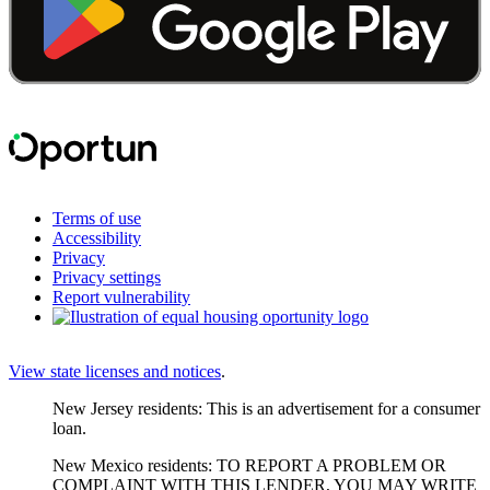
Terms of use
Accessibility
Privacy
Privacy settings
Report vulnerability
View state licenses and notices
.
New Jersey residents: This is an advertisement for a consumer
loan.
New Mexico residents: TO REPORT A PROBLEM OR
COMPLAINT WITH THIS LENDER, YOU MAY WRITE