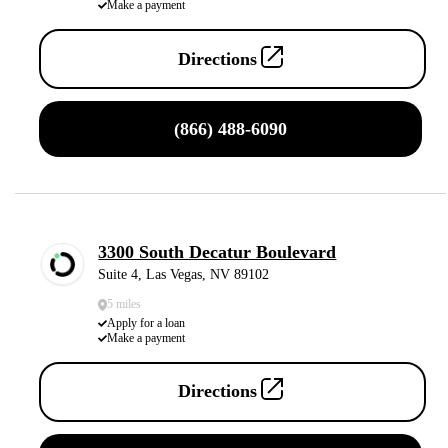
Make a payment
Directions
(866) 488-6090
3300 South Decatur Boulevard
Suite 4, Las Vegas, NV 89102
5 miles
Apply for a loan
Make a payment
Directions