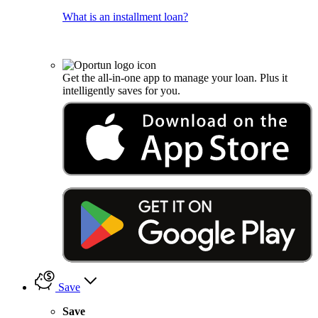
What is an installment loan?
Get the all-in-one app to manage your loan. Plus it
intelligently saves for you.
Save
Save