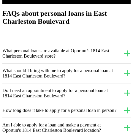
FAQs about personal loans in East
Charleston Boulevard
What personal loans are available at Oportun’s 1814 East
Charleston Boulevard store?
What should I bring with me to apply for a personal loan at
1814 East Charleston Boulevard?
Do I need an appointment to apply for a personal loan at
1814 East Charleston Boulevard?
How long does it take to apply for a personal loan in person?
Am I able to apply for a loan and make a payment at
Oportun's 1814 East Charleston Boulevard location?