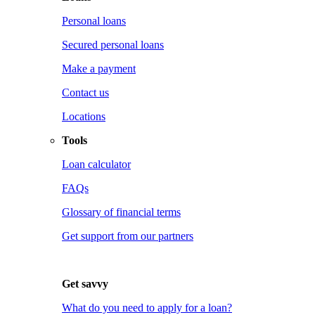
Personal loans
Secured personal loans
Make a payment
Contact us
Locations
Tools
Loan calculator
FAQs
Glossary of financial terms
Get support from our partners
Get savvy
What do you need to apply for a loan?