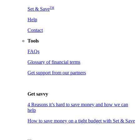
TM
Set & Save
Help
Contact
Tools
FAQs
Glossary of financial terms
Get support from our partners
Get savvy
4 Reasons it’s hard to save money and how we can
help
How to save money on a tight budget with Set & Save