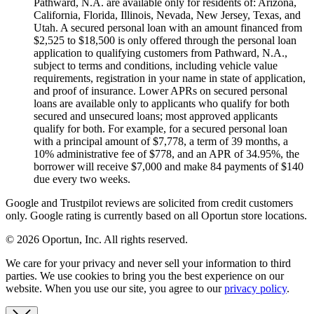
Pathward, N.A. are available only for residents of: Arizona,
California, Florida, Illinois, Nevada, New Jersey, Texas, and
Utah. A secured personal loan with an amount financed from
$2,525 to $18,500 is only offered through the personal loan
application to qualifying customers from Pathward, N.A.,
subject to terms and conditions, including vehicle value
requirements, registration in your name in state of application,
and proof of insurance. Lower APRs on secured personal
loans are available only to applicants who qualify for both
secured and unsecured loans; most approved applicants
qualify for both. For example, for a secured personal loan
with a principal amount of $7,778, a term of 39 months, a
10% administrative fee of $778, and an APR of 34.95%, the
borrower will receive $7,000 and make 84 payments of $140
due every two weeks.
Google and Trustpilot reviews are solicited from credit customers
only. Google rating is currently based on all Oportun store locations.
© 2026 Oportun, Inc. All rights reserved.
We care for your privacy and never sell your information to third
parties. We use cookies to bring you the best experience on our
website. When you use our site, you agree to our
privacy policy
.