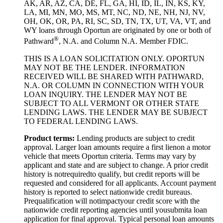
AK, AR, AZ, CA, DE, FL, GA, HI, ID, IL, IN, KS, KY,
LA, MI, MN, MO, MS, MT, NC, ND, NE, NH, NJ, NV,
OH, OK, OR, PA, RI, SC, SD, TN, TX, UT, VA, VT, and
WY loans through Oportun are originated by one or both of
®
Pathward
, N.A. and Column N.A. Member FDIC.
THIS IS A LOAN SOLICITATION ONLY. OPORTUN
MAY NOT BE THE LENDER. INFORMATION
RECEIVED WILL BE SHARED WITH PATHWARD,
N.A. OR COLUMN IN CONNECTION WITH YOUR
LOAN INQUIRY. THE LENDER MAY NOT BE
SUBJECT TO ALL VERMONT OR OTHER STATE
LENDING LAWS. THE LENDER MAY BE SUBJECT
TO FEDERAL LENDING LAWS.
Product
t
erms:
Lending products are subject to credit
approval. Larger loan amounts require a first
lien
on a motor
vehicle that meets Oportun criteria. Terms may vary by
applicant and state and are subject to change. A prior credit
history is not
required
to qualify, but credit reports will be
requested and considered for all applicants. Account payment
history is reported to select nationwide credit bureaus.
Prequalification will not
impact
your credit score with the
nationwide credit reporting agencies until you
submit
a loan
application for final approval. Typical personal loan amounts