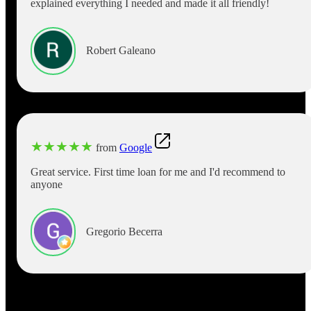
explained everything I needed and made it all friendly!
Robert Galeano
★
★
★
★
★
from
Google
Great service. First time loan for me and I'd recommend to
anyone
Gregorio Becerra