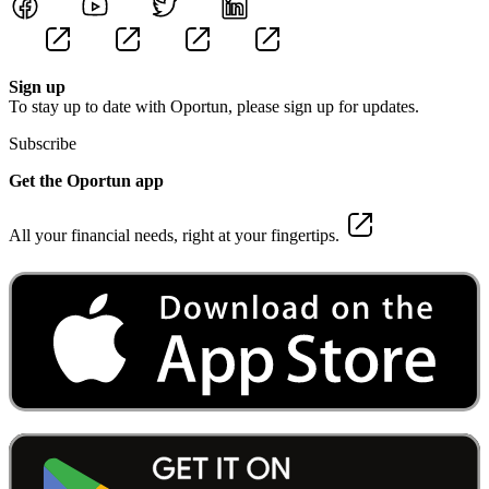
Sign up
To stay up to date with Oportun, please sign up for updates.
Subscribe
Get the Oportun app
All your financial needs, right at your fingertips.