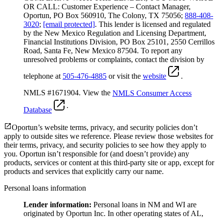
OR CALL: Customer Experience – Contact Manager,
Oportun, PO Box 560910, The Colony, TX 75056;
888-408-
3020
;
[email protected]
. This lender is licensed and regulated
by the New Mexico Regulation and Licensing Department,
Financial Institutions Division, PO Box 25101, 2550 Cerrillos
Road, Santa Fe, New Mexico 87504. To report any
unresolved problems or complaints, contact the division by
telephone at
505-476-4885
or visit the
website
.
NMLS #1671904. View the
NMLS Consumer Access
.
Database
Oportun’s website terms, privacy, and security policies don’t
apply to outside sites we reference. Please review those websites for
their terms, privacy, and security policies to see how they apply to
you.
Oportun isn’t responsible for (and doesn’t provide) any
products, services or content at this third-party site or app, except for
products and services that explicitly carry our name.
Personal loans information
Lender information:
Personal loans in NM and WI are
originated by Oportun Inc. In other operating states of AL,