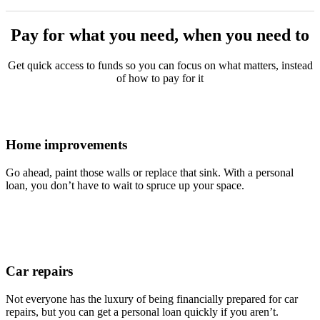
Pay for what you need, when you need to
Get quick access to funds so you can focus on what matters, instead
of how to pay for it
Home improvements
Go ahead, paint those walls or replace that sink. With a personal
loan, you don’t have to wait to spruce up your space.
Car repairs
Not everyone has the luxury of being financially prepared for car
repairs, but you can get a personal loan quickly if you aren’t.