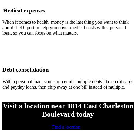
Medical expenses
When it comes to health, money is the last thing you want to think
about. Let Oportun help you cover medical costs with a personal
loan, so you can focus on what matters.
Debt consolidation
With a personal loan, you can pay off multiple debts like credit cards
and payday loans, then chip away at one bill instead of multiple.
Visit a location near 1814 East Charleston
Boulevard today
Find a location