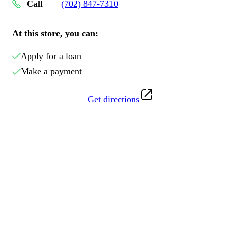
Call
(702) 847-7310
At this store, you can:
Apply for a loan
Make a payment
Get directions