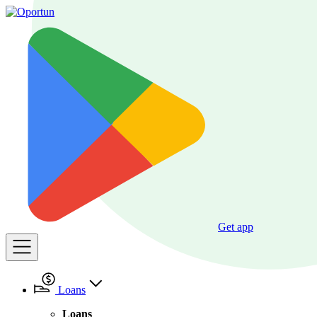
Get app
Loans
Loans