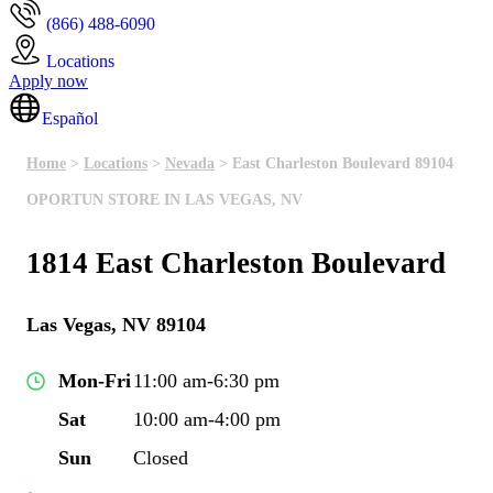
(866) 488-6090
Locations
Apply now
Español
Home
>
Locations
>
Nevada
> East Charleston Boulevard 89104
OPORTUN STORE IN LAS VEGAS, NV
1814 East Charleston Boulevard
Las Vegas, NV 89104
Mon-Fri
11:00 am-6:30 pm
Sat
10:00 am-4:00 pm
Sun
Closed