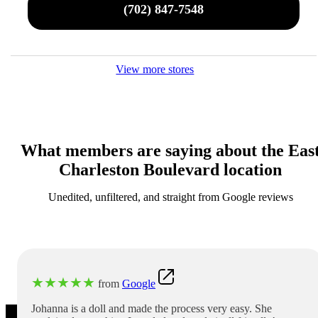
(702) 847-7548
View more stores
What members are saying about the Eas
Charleston Boulevard location
Unedited, unfiltered, and straight from Google reviews
★
★
★
★
★
from
Google
Johanna is a doll and made the process very easy. She