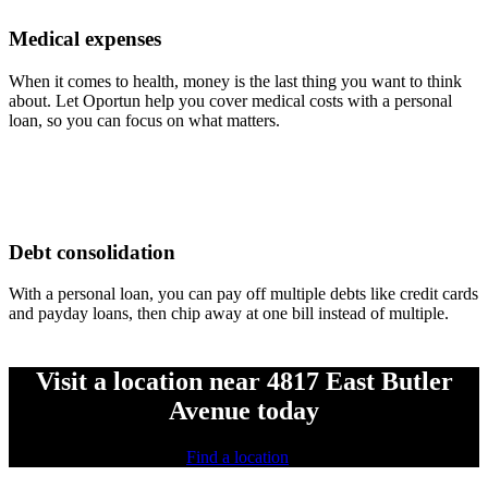
Medical expenses
When it comes to health, money is the last thing you want to think
about. Let Oportun help you cover medical costs with a personal
loan, so you can focus on what matters.
Debt consolidation
With a personal loan, you can pay off multiple debts like credit cards
and payday loans, then chip away at one bill instead of multiple.
Visit a location near 4817 East Butler
Avenue today
Find a location