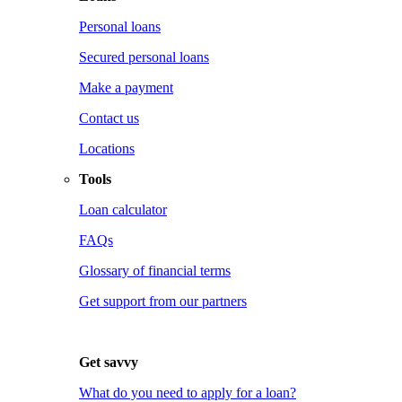
Personal loans
Secured personal loans
Make a payment
Contact us
Locations
Tools
Loan calculator
FAQs
Glossary of financial terms
Get support from our partners
Get savvy
What do you need to apply for a loan?