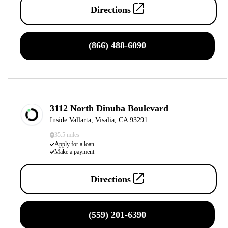
Directions
(866) 488-6090
3112 North Dinuba Boulevard
Inside Vallarta, Visalia, CA 93291
35.5 miles
Apply for a loan
Make a payment
Directions
(559) 201-6390