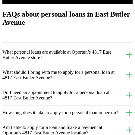
FAQs about personal loans in East Butler
Avenue
What personal loans are available at Oportun’s 4817 East
Butler Avenue store?
What should I bring with me to apply for a personal loan at
4817 East Butler Avenue?
Do I need an appointment to apply for a personal loan at
4817 East Butler Avenue?
How long does it take to apply for a personal loan in person?
Am I able to apply for a loan and make a payment at
Oportun's 4817 East Butler Avenue location?