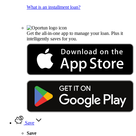
What is an installment loan?
Get the all-in-one app to manage your loan. Plus it
intelligently saves for you.
Save
Save