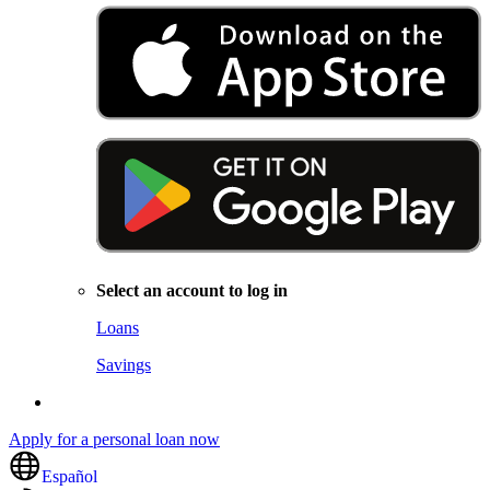
Select an account to log in
Loans
Savings
Apply for a personal loan now
Español