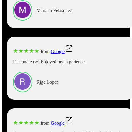
Mariana Velasquez
★
★
★
★
★
from
Google
Fast and easy! Enjoyed my experience.
Rjgc Lopez
★
★
★
★
★
from
Google