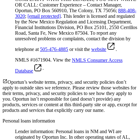
OR CALL: Customer Experience – Contact Manager,
Oportun, PO Box 560910, The Colony, TX 75056;
888-408-
3020
;
[email protected]
. This lender is licensed and regulated
by the New Mexico Regulation and Licensing Department,
Financial Institutions Division, PO Box 25101, 2550 Cerrillos
Road, Santa Fe, New Mexico 87504. To report any
unresolved problems or complaints, contact the division by
telephone at
505-476-4885
or visit the
website
.
NMLS #1671904. View the
NMLS Consumer Access
.
Database
Oportun’s website terms, privacy, and security policies don’t
apply to outside sites we reference. Please review those websites for
their terms, privacy, and security policies to see how they apply to
you.
Oportun isn’t responsible for (and doesn’t provide) any
products, services or content at this third-party site or app, except for
products and services that explicitly carry our name.
Personal loans information
Lender information: Personal loans in NM and WI are
originated by Oportun Inc. In other operating states of AL,