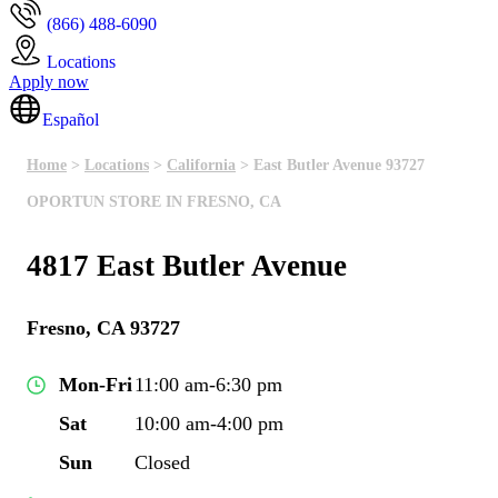
(866) 488-6090
Locations
Apply now
Español
Home
>
Locations
>
California
> East Butler Avenue 93727
OPORTUN STORE IN FRESNO, CA
4817 East Butler Avenue
Fresno, CA 93727
Mon-Fri
11:00 am-6:30 pm
Sat
10:00 am-4:00 pm
Sun
Closed