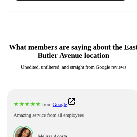
What members are saying about the Eas
Butler Avenue location
Unedited, unfiltered, and straight from Google reviews
★
★
★
★
★
from
Google
Amazing service from all employees
Melissa Acosta