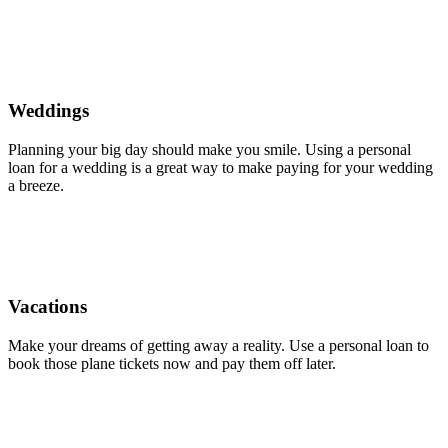
Weddings
Planning your big day should make you smile. Using a personal
loan for a wedding is a great way to make paying for your wedding
a breeze.
Vacations
Make your dreams of getting away a reality. Use a personal loan to
book those plane tickets now and pay them off later.