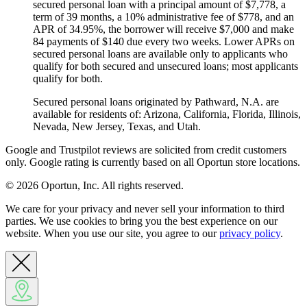
secured personal loan with a principal amount of $7,778, a
term of 39 months, a 10% administrative fee of $778, and an
APR of 34.95%, the borrower will receive $7,000 and make
84 payments of $140 due every two weeks. Lower APRs on
secured personal loans are available only to applicants who
qualify for both secured and unsecured loans; most applicants
qualify for both.
Secured personal loans originated by Pathward, N.A. are
available for residents of: Arizona, California, Florida, Illinois,
Nevada, New Jersey, Texas, and Utah.
Google and Trustpilot reviews are solicited from credit customers
only. Google rating is currently based on all Oportun store locations.
© 2026 Oportun, Inc. All rights reserved.
We care for your privacy and never sell your information to third
parties. We use cookies to bring you the best experience on our
website. When you use our site, you agree to our
privacy policy
.