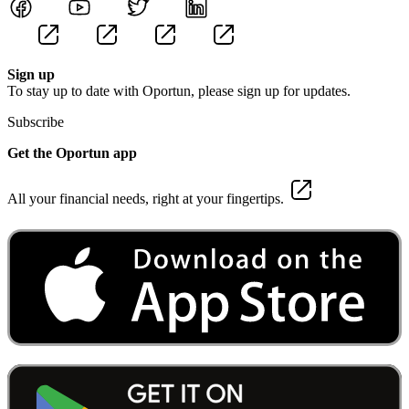
Sign up
To stay up to date with Oportun, please sign up for updates.
Subscribe
Get the Oportun app
All your financial needs, right at your fingertips.