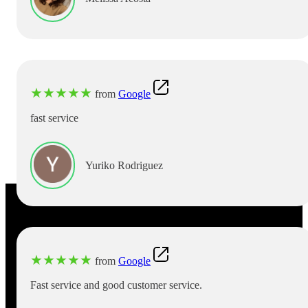
★
★
★
★
★
from
Google
fast service
Yuriko Rodriguez
★
★
★
★
★
from
Google
Fast service and good customer service.