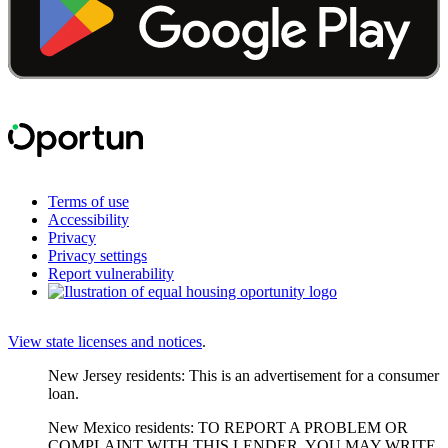
Terms of use
Accessibility
Privacy
Privacy settings
Report vulnerability
View state licenses and notices
.
New Jersey residents: This is an advertisement for a consumer
loan.
New Mexico residents: TO REPORT A PROBLEM OR
COMPLAINT WITH THIS LENDER, YOU MAY WRITE