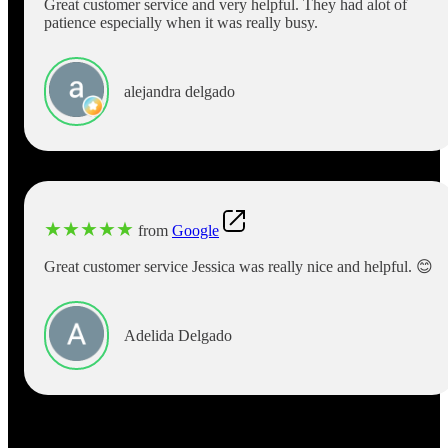
Great customer service and very helpful. They had alot of
patience especially when it was really busy.
alejandra delgado
★
★
★
★
★
from
Google
Great customer service Jessica was really nice and helpful. 😊
Adelida Delgado