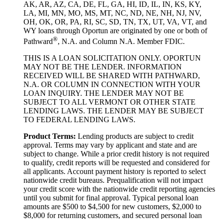
AK, AR, AZ, CA, DE, FL, GA, HI, ID, IL, IN, KS, KY,
LA, MI, MN, MO, MS, MT, NC, ND, NE, NH, NJ, NV,
OH, OK, OR, PA, RI, SC, SD, TN, TX, UT, VA, VT, and
WY loans through Oportun are originated by one or both of
®
Pathward
, N.A. and Column N.A. Member FDIC.
THIS IS A LOAN SOLICITATION ONLY. OPORTUN
MAY NOT BE THE LENDER. INFORMATION
RECEIVED WILL BE SHARED WITH PATHWARD,
N.A. OR COLUMN IN CONNECTION WITH YOUR
LOAN INQUIRY. THE LENDER MAY NOT BE
SUBJECT TO ALL VERMONT OR OTHER STATE
LENDING LAWS. THE LENDER MAY BE SUBJECT
TO FEDERAL LENDING LAWS.
Product Terms:
Lending products are subject to credit
approval. Terms may vary by applicant and state and are
subject to change. While a prior credit history is not required
to qualify, credit reports will be requested and considered for
all applicants. Account payment history is reported to select
nationwide credit bureaus. Prequalification will not impact
your credit score with the nationwide credit reporting agencies
until you submit for final approval. Typical personal loan
amounts are $500 to $4,500 for new customers, $2,000 to
$8,000 for returning customers, and secured personal loan