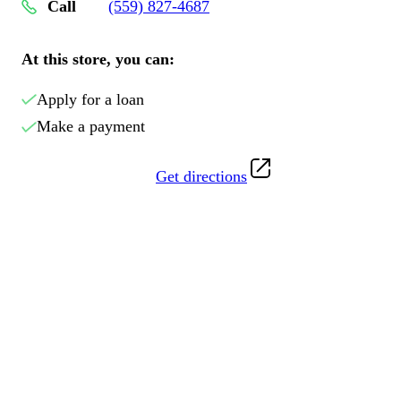
Call
(559) 827-4687
At this store, you can:
Apply for a loan
Make a payment
Get directions