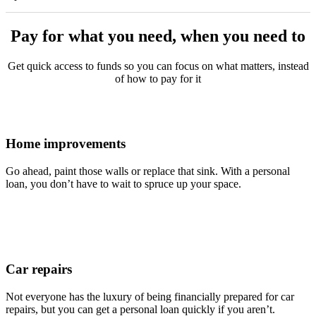
Pay for what you need, when you need to
Get quick access to funds so you can focus on what matters, instead
of how to pay for it
Home improvements
Go ahead, paint those walls or replace that sink. With a personal
loan, you don’t have to wait to spruce up your space.
Car repairs
Not everyone has the luxury of being financially prepared for car
repairs, but you can get a personal loan quickly if you aren’t.