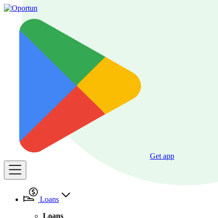
Get app
Loans
Loans