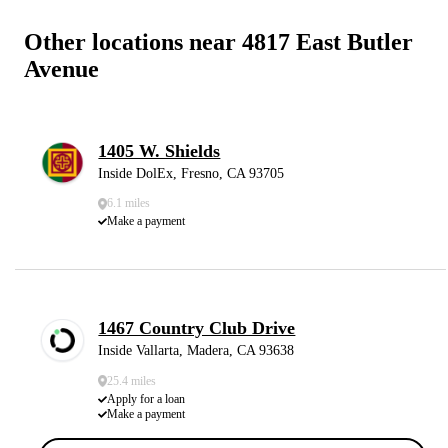
Other locations near 4817 East Butler
Avenue
1405 W. Shields
Inside DolEx, Fresno, CA 93705
6.1 miles
Make a payment
1467 Country Club Drive
Inside Vallarta, Madera, CA 93638
25.4 miles
Apply for a loan
Make a payment