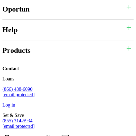
Oportun
Help
Products
Contact
Loans
(866) 488-6090
[email protected]
Log in
Set & Save
(855) 314-5934
[email protected]