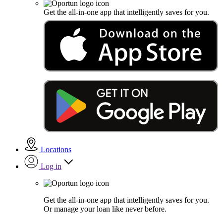
Get the all-in-one app that intelligently saves for you.
Locations
Log in
Get the all-in-one app that intelligently saves for you.
Or manage your loan like never before.