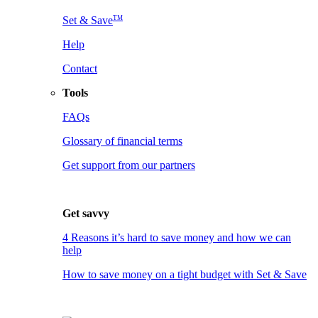
TM
Set & Save
Help
Contact
Tools
FAQs
Glossary of financial terms
Get support from our partners
Get savvy
4 Reasons it’s hard to save money and how we can
help
How to save money on a tight budget with Set & Save