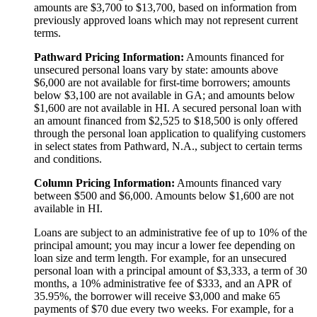
amounts are $3,700 to $13,700, based on information from
previously approved loans which may not represent current
terms.
Pathward Pricing Information:
Amounts financed for
unsecured personal loans vary by state: amounts above
$6,000 are not available for first-time borrowers; amounts
below $3,100 are not available in GA; and amounts below
$1,600 are not available in HI. A secured personal loan with
an amount financed from $2,525 to $18,500 is only offered
through the personal loan application to qualifying customers
in select states from Pathward, N.A., subject to certain terms
and conditions.
Column Pricing Information:
Amounts financed vary
between $500 and $6,000. Amounts below $1,600 are not
available in HI.
Loans are subject to an administrative fee of up to 10% of the
principal amount; you may incur a lower fee depending on
loan size and term length. For example, for an unsecured
personal loan with a principal amount of $3,333, a term of 30
months, a 10% administrative fee of $333, and an APR of
35.95%, the borrower will receive $3,000 and make 65
payments of $70 due every two weeks. For example, for a