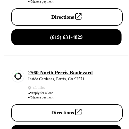
Make a payment
Directions
(619) 631-4829
2560 North Perris Boulevard
Inside Cardenas, Perris, CA 92571
48.1 miles
Apply for a loan
Make a payment
Directions