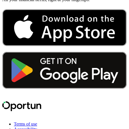
Terms of use