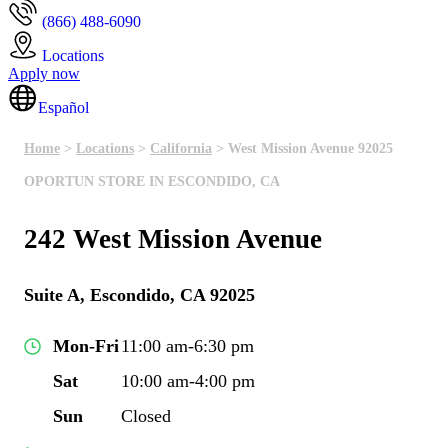
(866) 488-6090
Locations
Apply now
Español
Home
>
Locations
>
California
> West Mission Avenue 92025
OPORTUN STORE IN ESCONDIDO, CA
242 West Mission Avenue
Suite A, Escondido, CA 92025
Mon-Fri
11:00 am-6:30 pm
Sat
10:00 am-4:00 pm
Sun
Closed