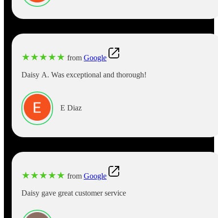
★
★
★
★
★
from
Google
Daisy A. Was exceptional and thorough!
E Diaz
★
★
★
★
★
from
Google
Daisy gave great customer service