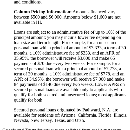
and conditions.
Column Pricing Information:
Amounts financed vary
between $500 and $6,000. Amounts below $1,600 are not
available in HI.
Loans are subject to an administrative fee of up to 10% of the
principal amount; you may incur a lower fee depending on
loan size and term length. For example, for an unsecured
personal loan with a principal amount of $3,333, a term of 30
months, a 10% administrative fee of $333, and an APR of
35.95%, the borrower will receive $3,000 and make 65
payments of $70 due every two weeks. For example, for a
secured personal loan with a principal amount of $7,778, a
term of 39 months, a 10% administrative fee of $778, and an
APR of 34.95%, the borrower will receive $7,000 and make
84 payments of $140 due every two weeks. Lower APRs on
secured personal loans are available only to applicants who
qualify for both secured and unsecured loans; most applicants
qualify for both.
Secured personal loans originated by Pathward, N.A. are
available for residents of: Arizona, California, Florida, Illinois,
Nevada, New Jersey, Texas, and Utah.