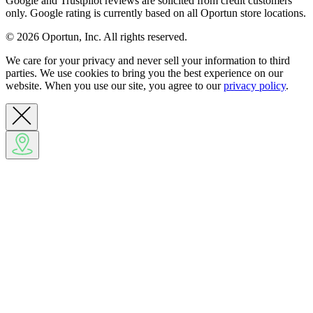
Google and Trustpilot reviews are solicited from credit customers
only. Google rating is currently based on all Oportun store locations.
© 2026 Oportun, Inc. All rights reserved.
We care for your privacy and never sell your information to third
parties. We use cookies to bring you the best experience on our
website. When you use our site, you agree to our
privacy policy
.