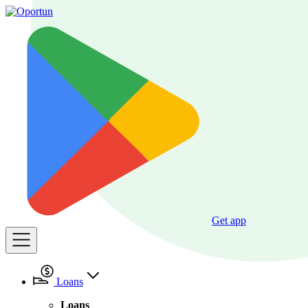
Get app
Loans
Loans