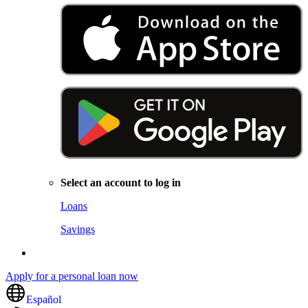
Select an account to log in
Loans
Savings
Apply for a personal loan now
Español