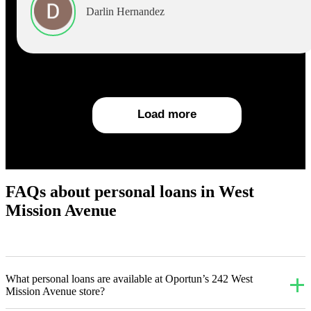
Darlin Hernandez
Load more
FAQs about personal loans in West
Mission Avenue
What personal loans are available at Oportun’s 242 West
Mission Avenue store?