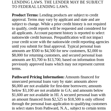
LENDING LAWS. THE LENDER MAY BE SUBJECT
TO FEDERAL LENDING LAWS.
Product Terms:
Lending products are subject to credit
approval. Terms may vary by applicant and state and are
subject to change. While a prior credit history is not required
to qualify, credit reports will be requested and considered for
all applicants. Account payment history is reported to select
nationwide credit bureaus. Prequalification will not impact
your credit score with the nationwide credit reporting agencies
until you submit for final approval. Typical personal loan
amounts are $500 to $4,500 for new customers, $2,000 to
$8,000 for returning customers, and secured personal loan
amounts are $3,700 to $13,700, based on information from
previously approved loans which may not represent current
terms.
Pathward Pricing Information:
Amounts financed for
unsecured personal loans vary by state: amounts above
$6,000 are not available for first-time borrowers; amounts
below $3,100 are not available in GA; and amounts below
$1,600 are not available in HI. A secured personal loan with
an amount financed from $2,525 to $18,500 is only offered
through the personal loan application to qualifying customers
in select states from Pathward, N.A., subject to certain terms