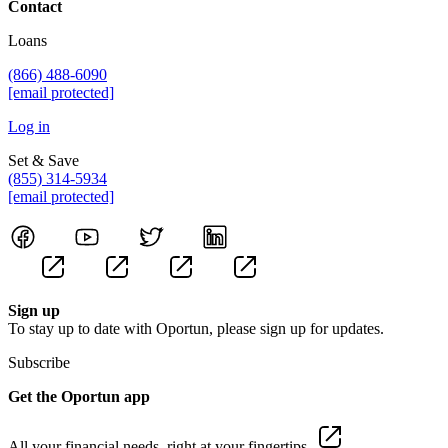
Contact
Loans
(866) 488-6090
[email protected]
Log in
Set & Save
(855) 314-5934
[email protected]
Sign up
To stay up to date with Oportun, please sign up for updates.
Subscribe
Get the Oportun app
All your financial needs, right at your fingertips.