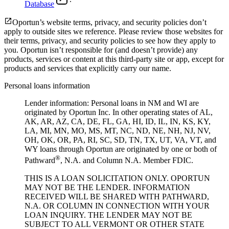
Database
Oportun’s website terms, privacy, and security policies don’t
apply to outside sites we reference. Please review those websites for
their terms, privacy, and security policies to see how they apply to
you.
Oportun isn’t responsible for (and doesn’t provide) any
products, services or content at this third-party site or app, except for
products and services that explicitly carry our name.
Personal loans information
Lender information: Personal loans in NM and WI are
originated by Oportun Inc. In other operating states of AL,
AK, AR, AZ, CA, DE, FL, GA, HI, ID, IL, IN, KS, KY,
LA, MI, MN, MO, MS, MT, NC, ND, NE, NH, NJ, NV,
OH, OK, OR, PA, RI, SC, SD, TN, TX, UT, VA, VT, and
WY loans through Oportun are originated by one or both of
®
Pathward
, N.A. and Column N.A. Member FDIC.
THIS IS A LOAN SOLICITATION ONLY. OPORTUN
MAY NOT BE THE LENDER. INFORMATION
RECEIVED WILL BE SHARED WITH PATHWARD,
N.A. OR COLUMN IN CONNECTION WITH YOUR
LOAN INQUIRY. THE LENDER MAY NOT BE
SUBJECT TO ALL VERMONT OR OTHER STATE