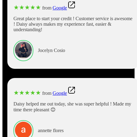
★
★
★
★
★
from
Google
Great place to start your credit ! Customer service is awesome
! Daisy always makes my experience fast, easier &
understanding!
Jocelyn Cosio
★
★
★
★
★
from
Google
Daisy helped me out today, she was super helpful ! Made my
time there pleasant 😊
annette flores