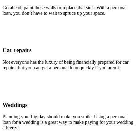
Go ahead, paint those walls or replace that sink. With a personal
loan, you don’t have to wait to spruce up your space.
Car repairs
Not everyone has the luxury of being financially prepared for car
repairs, but you can get a personal loan quickly if you aren’t.
Weddings
Planning your big day should make you smile. Using a personal
loan for a wedding is a great way to make paying for your wedding
a breeze.