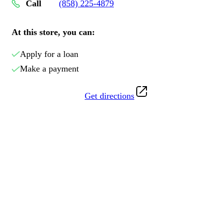
Call
(858) 225-4879
At this store, you can:
Apply for a loan
Make a payment
Get directions