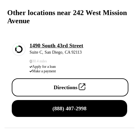
Other locations near 242 West Mission
Avenue
1490 South 43rd Street
Suite C, San Diego, CA 92113
30.4 miles
Apply for a loan
Make a payment
Directions
(888) 407-2998