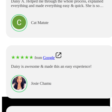
Daisy A. Helped me through the whole process, explained
everything and made everything easy & quick. She is so
sweet. Definitely coming back & Requesting to see her only.
If you need help , ask for her! English or Spanish she can
help!! Thank you Daisy!!
Cat Matute
★
★
★
★
★
from
Google
Daisy is awesome & made this an easy experience!
Josie Chamu