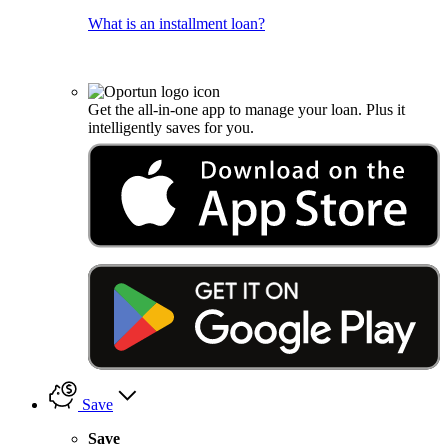
What is an installment loan?
Get the all-in-one app to manage your loan. Plus it
intelligently saves for you.
Save
Save