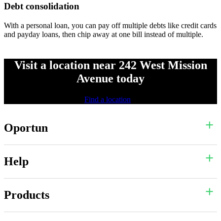
Debt consolidation
With a personal loan, you can pay off multiple debts like credit cards
and payday loans, then chip away at one bill instead of multiple.
Visit a location near 242 West Mission
Avenue today
Find a location
Oportun
Help
Products