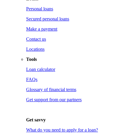
Personal loans
Secured personal loans
Make a payment
Contact us
Locations
Tools
Loan calculator
FAQs
Glossary of financial terms
Get support from our partners
Get savvy
What do you need to apply for a loan?