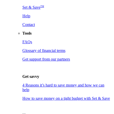
TM
Set & Save
Help
Contact
Tools
FAQs
Glossary of financial terms
Get support from our partners
Get savvy
4 Reasons it’s hard to save money and how we can
help
How to save money on a tight budget with Set & Save