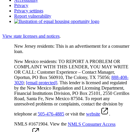
Accessibility
Privacy
Privacy settings
Report vulnerability
View state licenses and notices
.
New Jersey residents: This is an advertisement for a consumer
loan.
New Mexico residents: TO REPORT A PROBLEM OR
COMPLAINT WITH THIS LENDER, YOU MAY WRITE
OR CALL: Customer Experience – Contact Manager,
Oportun, PO Box 560910, The Colony, TX 75056;
888-408-
3020
;
[email protected]
. This lender is licensed and regulated
by the New Mexico Regulation and Licensing Department,
Financial Institutions Division, PO Box 25101, 2550 Cerrillos
Road, Santa Fe, New Mexico 87504. To report any
unresolved problems or complaints, contact the division by
telephone at
505-476-4885
or visit the
website
.
NMLS #1671904. View the
NMLS Consumer Access
.