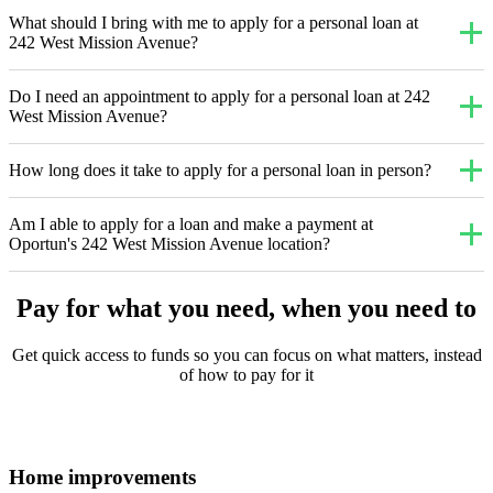
What should I bring with me to apply for a personal loan at
242 West Mission Avenue?
Do I need an appointment to apply for a personal loan at 242
West Mission Avenue?
How long does it take to apply for a personal loan in person?
Am I able to apply for a loan and make a payment at
Oportun's 242 West Mission Avenue location?
Pay for what you need, when you need to
Get quick access to funds so you can focus on what matters, instead
of how to pay for it
Home improvements