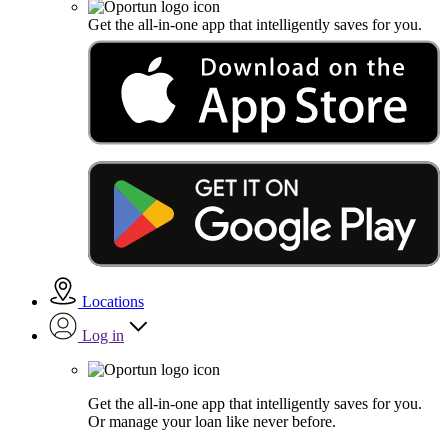
Get the all-in-one app that intelligently saves for you.
Locations
Log in
Get the all-in-one app that intelligently saves for you.
Or manage your loan like never before.