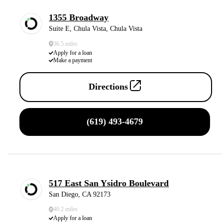
1355 Broadway
Suite E, Chula Vista, Chula Vista
36.5 miles
Apply for a loan
Make a payment
Directions
(619) 493-4679
517 East San Ysidro Boulevard
San Diego, CA 92173
40.2 miles
Apply for a loan