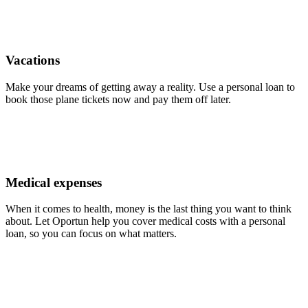
Vacations
Make your dreams of getting away a reality. Use a personal loan to
book those plane tickets now and pay them off later.
Medical expenses
When it comes to health, money is the last thing you want to think
about. Let Oportun help you cover medical costs with a personal
loan, so you can focus on what matters.