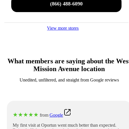
(866) 488-6090
View more stores
What members are saying about the Wes
Mission Avenue location
Unedited, unfiltered, and straight from Google reviews
★
★
★
★
★
from
Google
My first visit at Oportun went much better than expected.