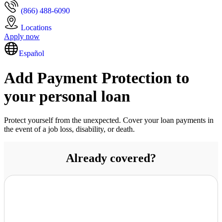
(866) 488-6090
Locations
Apply now
Español
Add Payment Protection to
your personal loan
Protect yourself from the unexpected. Cover your loan payments in
the event of a job loss, disability, or death.
Already covered?