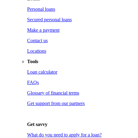
Personal loans
Secured personal loans
Make a payment
Contact us
Locations
Tools
Loan calculator
FAQs
Glossary of financial terms
Get support from our partners
Get savvy
What do you need to apply for a loan?