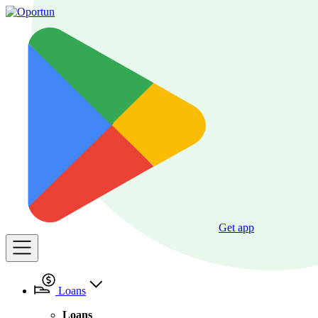
Get app
Loans
Loans