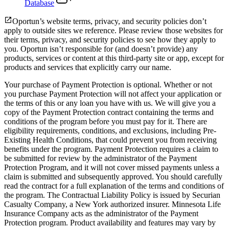
Database
Oportun’s website terms, privacy, and security policies don’t
apply to outside sites we reference. Please review those websites for
their terms, privacy, and security policies to see how they apply to
you.
Oportun isn’t responsible for (and doesn’t provide) any
products, services or content at this third-party site or app, except for
products and services that explicitly carry our name.
Your purchase of Payment Protection is optional. Whether or not
you purchase Payment Protection will not affect your application or
the terms of this or any loan you have with us. We will give you a
copy of the Payment Protection contract containing the terms and
conditions of the program before you must pay for it. There are
eligibility requirements, conditions, and exclusions, including Pre-
Existing Health Conditions, that could prevent you from receiving
benefits under the program. Payment Protection requires a claim to
be submitted for review by the administrator of the Payment
Protection Program, and it will not cover missed payments unless a
claim is submitted and subsequently approved. You should carefully
read the contract for a full explanation of the terms and conditions of
the program. The Contractual Liability Policy is issued by Securian
Casualty Company, a New York authorized insurer. Minnesota Life
Insurance Company acts as the administrator of the Payment
Protection program. Product availability and features may vary by