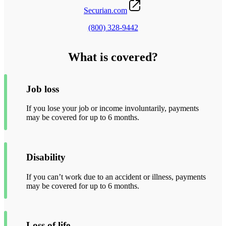
Securian.com
(800) 328-9442
What is covered?
Job loss
If you lose your job or income involuntarily, payments
may be covered for up to 6 months.
Disability
If you can’t work due to an accident or illness, payments
may be covered for up to 6 months.
Loss of life