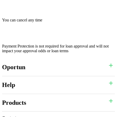
You can cancel any time
Payment Protection is not required for loan approval and will not
impact your approval odds or loan terms
Oportun
Help
Products