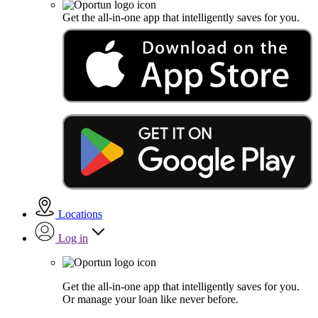
Get the all-in-one app that intelligently saves for you.
Locations
Log in
Get the all-in-one app that intelligently saves for you.
Or manage your loan like never before.