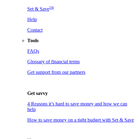
TM
Set & Save
Help
Contact
Tools
FAQs
Glossary of financial terms
Get support from our partners
Get savvy
4 Reasons it’s hard to save money and how we can
help
How to save money on a tight budget with Set & Save