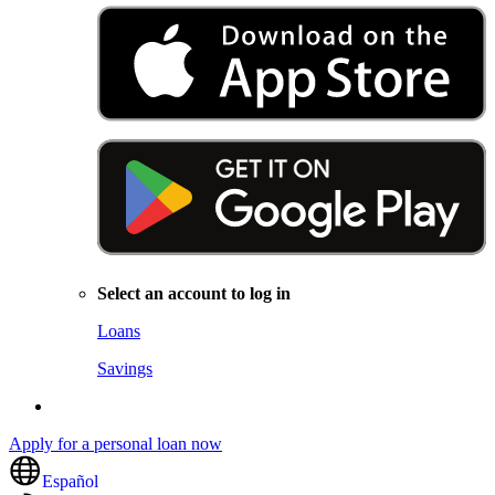
Select an account to log in
Loans
Savings
Apply for a personal loan now
Español