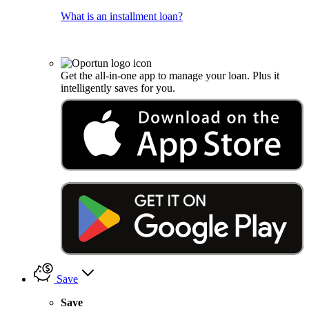
What is an installment loan?
Get the all-in-one app to manage your loan. Plus it
intelligently saves for you.
Save
Save