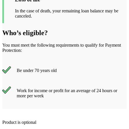
In the case of death, your remaining loan balance may be
canceled.
Who’s eligible?
You must meet the following requirements to qualify for Payment
Protection:
Be under 70 years old
Work for income or profit for an average of 24 hours or
more per week
Product is optional