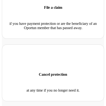
File a claim
if you have payment protection or are the beneficiary of an
Oportun member that has passed away.
Cancel protection
at any time if you no longer need it.