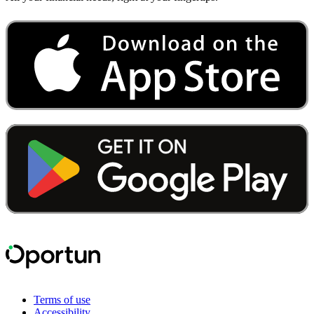
Terms of use
Accessibility