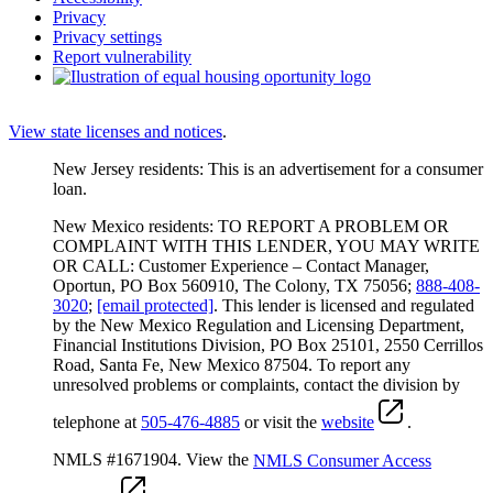
Privacy
Privacy settings
Report vulnerability
View state licenses and notices
.
New Jersey residents: This is an advertisement for a consumer
loan.
New Mexico residents: TO REPORT A PROBLEM OR
COMPLAINT WITH THIS LENDER, YOU MAY WRITE
OR CALL: Customer Experience – Contact Manager,
Oportun, PO Box 560910, The Colony, TX 75056;
888-408-
3020
;
[email protected]
. This lender is licensed and regulated
by the New Mexico Regulation and Licensing Department,
Financial Institutions Division, PO Box 25101, 2550 Cerrillos
Road, Santa Fe, New Mexico 87504. To report any
unresolved problems or complaints, contact the division by
telephone at
505-476-4885
or visit the
website
.
NMLS #1671904. View the
NMLS Consumer Access
.