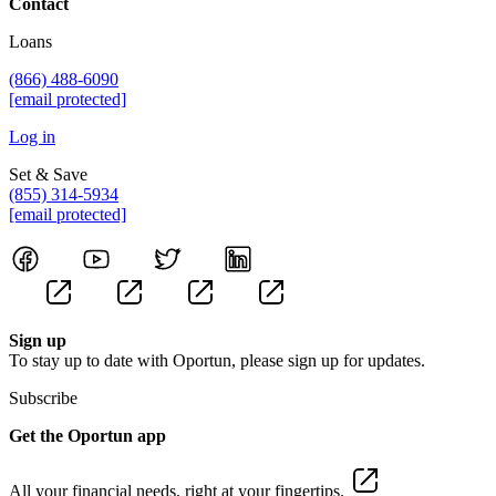
Contact
Loans
(866) 488-6090
[email protected]
Log in
Set & Save
(855) 314-5934
[email protected]
Sign up
To stay up to date with Oportun, please sign up for updates.
Subscribe
Get the Oportun app
All your financial needs, right at your fingertips.