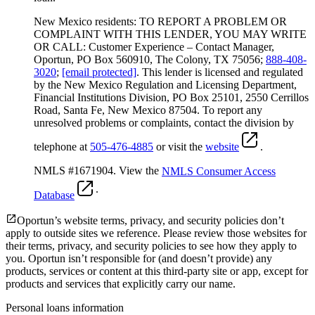
New Mexico residents: TO REPORT A PROBLEM OR
COMPLAINT WITH THIS LENDER, YOU MAY WRITE
OR CALL: Customer Experience – Contact Manager,
Oportun, PO Box 560910, The Colony, TX 75056;
888-408-
3020
;
[email protected]
. This lender is licensed and regulated
by the New Mexico Regulation and Licensing Department,
Financial Institutions Division, PO Box 25101, 2550 Cerrillos
Road, Santa Fe, New Mexico 87504. To report any
unresolved problems or complaints, contact the division by
telephone at
505-476-4885
or visit the
website
.
NMLS #1671904. View the
NMLS Consumer Access
.
Database
Oportun’s website terms, privacy, and security policies don’t
apply to outside sites we reference. Please review those websites for
their terms, privacy, and security policies to see how they apply to
you.
Oportun isn’t responsible for (and doesn’t provide) any
products, services or content at this third-party site or app, except for
products and services that explicitly carry our name.
Personal loans information