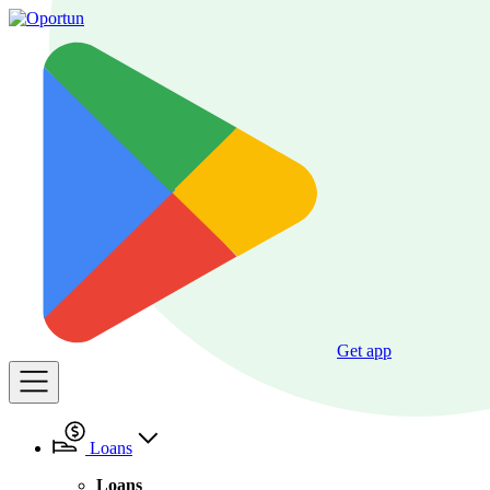
Get app
Loans
Loans