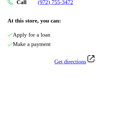
Call
(972) 755-3472
At this store, you can:
Apply for a loan
Make a payment
Get directions