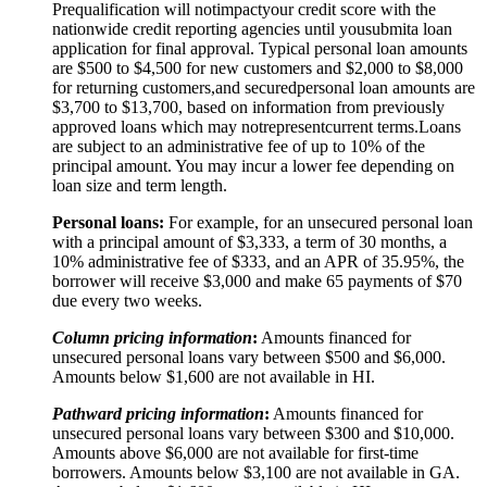
Prequalification will not
impact
your credit score with the
nationwide credit reporting agencies until you
submit
a loan
application for final approval. Typical personal loan amounts
are $500 to $
4,5
00 for new customers and $
2,0
00 to $
8,0
00
for returning customers,
and secured
personal loan amounts are
$3,
7
00 to $
13,7
00, based on information from previously
approved loans which may not
represent
current terms.
Loans
are subject to an administrative fee of up to 10% of the
principal amount. You may incur a lower fee depending on
loan size and term length.
Personal loans:
For example, for an unsecured personal loan
with a principal amount of $3,333, a term of 30 months, a
10% administrative fee of $333, and an APR of 35.95%, the
borrower will receive $3,000 and make 65 payments of $70
due every two weeks.
Column pricing information
:
Amounts financed for
unsecured personal loans vary between $500 and $6,000.
Amounts below $1,600 are not available in HI.
Pathward pricing information
:
Amounts financed for
unsecured personal loans vary between $300 and $10,000.
Amounts above $6,000 are not available for first-time
borrowers. Amounts below $3,100 are not available in GA.