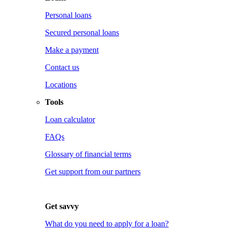
Personal loans
Secured personal loans
Make a payment
Contact us
Locations
Tools
Loan calculator
FAQs
Glossary of financial terms
Get support from our partners
Get savvy
What do you need to apply for a loan?