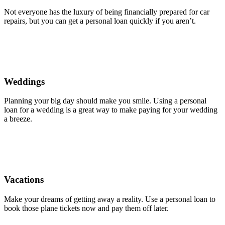
Not everyone has the luxury of being financially prepared for car
repairs, but you can get a personal loan quickly if you aren’t.
Weddings
Planning your big day should make you smile. Using a personal
loan for a wedding is a great way to make paying for your wedding
a breeze.
Vacations
Make your dreams of getting away a reality. Use a personal loan to
book those plane tickets now and pay them off later.