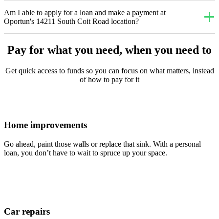
Am I able to apply for a loan and make a payment at
Oportun's 14211 South Coit Road location?
Pay for what you need, when you need to
Get quick access to funds so you can focus on what matters, instead
of how to pay for it
Home improvements
Go ahead, paint those walls or replace that sink. With a personal
loan, you don’t have to wait to spruce up your space.
Car repairs