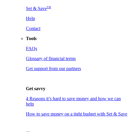
TM
Set & Save
Help
Contact
Tools
FAQs
Glossary of financial terms
Get support from our partners
Get savvy
4 Reasons it’s hard to save money and how we can
help
How to save money on a tight budget with Set & Save