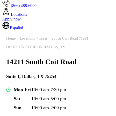
(866) 488-6090
Locations
Apply now
Español
Home
>
Locations
>
Texas
> South Coit Road 75254
OPORTUN STORE IN DALLAS, TX
14211 South Coit Road
Suite I, Dallas, TX 75254
Mon-Fri
10:00 am-7:30 pm
Sat
10:00 am-5:00 pm
Sun
10:00 am-2:00 pm