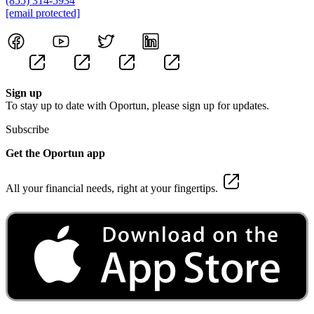
(855) 314-5934
[email protected]
Sign up
To stay up to date with Oportun, please sign up for updates.
Subscribe
Get the Oportun app
All your financial needs, right at your fingertips.