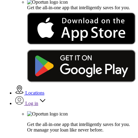
Get the all-in-one app that intelligently saves for you.
Locations
Log in
Get the all-in-one app that intelligently saves for you.
Or manage your loan like never before.