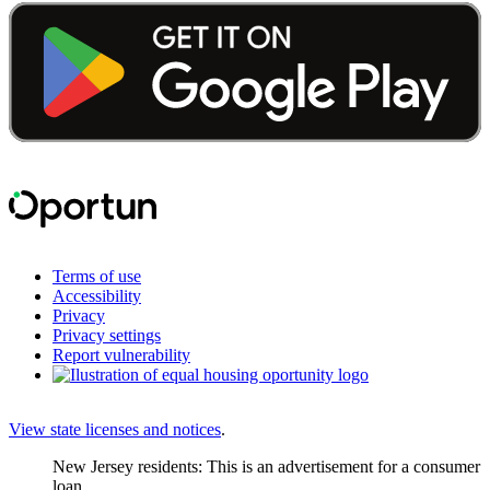
Terms of use
Accessibility
Privacy
Privacy settings
Report vulnerability
View state licenses and notices
.
New Jersey residents: This is an advertisement for a consumer
loan.