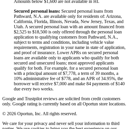
Amounts below $1,600 are not available in HI.
Secured personal loans:
Secured personal loans from
Pathward, N.A. are available only for residents of: Arizona,
California, Florida, Illinois, Nevada, New Jersey, Texas, and
Utah. A secured personal loan with an amount financed from
$2,525 to $18,500 is only offered through the personal loan
application to qualifying customers from Pathward, N.A.,
subject to terms and conditions, including vehicle value
requirements, registration in your name in state of application,
and proof of insurance. Lower APRs on secured personal
loans are available only to applicants who qualify for both
secured and unsecured loans; most approved applicants
qualify for both. For example, for a secured personal loan
with a principal amount of $7,778, a term of 39 months, a
10% administrative fee of $778, and an APR of 34.95%, the
borrower will receive $7,000 and make 84 payments of $140
due every two weeks.
Google and Trustpilot reviews are solicited from credit customers
only. Google rating is currently based on all Oportun store locations.
© 2026 Oportun, Inc. All rights reserved.
We care for your privacy and never sell your information to third
parties. We use cookies to bring you the best experience on our