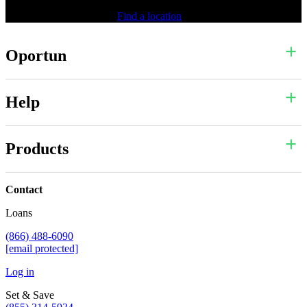
Find a location
Oportun
Help
Products
Contact
Loans
(866) 488-6090
[email protected]
Log in
Set & Save