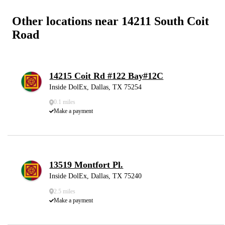
Other locations near 14211 South Coit
Road
14215 Coit Rd #122 Bay#12C
Inside DolEx, Dallas, TX 75254
0.1 miles
Make a payment
13519 Montfort Pl.
Inside DolEx, Dallas, TX 75240
2.5 miles
Make a payment