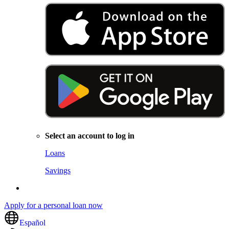
Select an account to log in
Loans
Savings
Apply for a personal loan now
Español