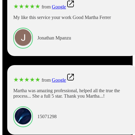
★
★
★
★
★
from
Google
My like this service your work Good Martha Ferrer
Jonathan Mpanzu
★
★
★
★
★
from
Google
Martha was amazing professional, helped all the true the
process... She a full 5 star. Thank you Martha...!
15071298