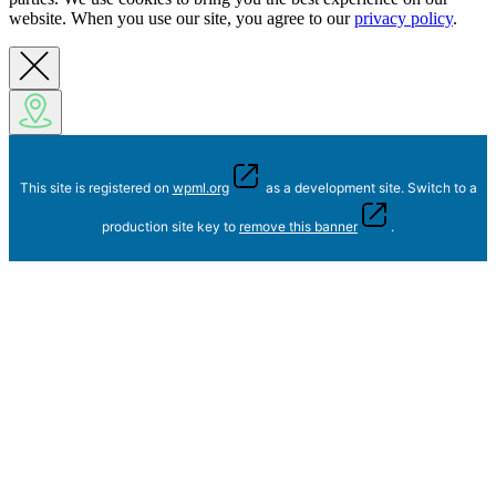
website. When you use our site, you agree to our
privacy policy
.
This site is registered on
wpml.org
as a development site. Switch to a
production site key to
remove this banner
.