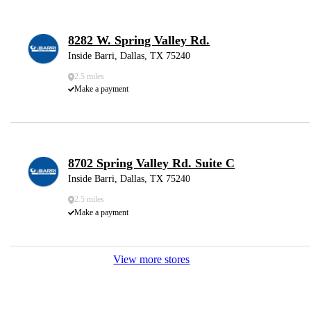
8282 W. Spring Valley Rd.
Inside Barri, Dallas, TX 75240
2.5 miles
Make a payment
8702 Spring Valley Rd. Suite C
Inside Barri, Dallas, TX 75240
2.5 miles
Make a payment
View more stores