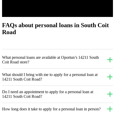
FAQs about personal loans in South Coit
Road
What personal loans are available at Oportun’s 14211 South
Coit Road store?
What should I bring with me to apply for a personal loan at
14211 South Coit Road?
Do I need an appointment to apply for a personal loan at
14211 South Coit Road?
How long does it take to apply for a personal loan in person?