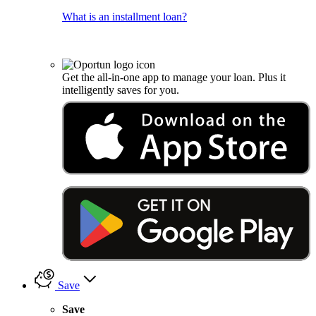
What is an installment loan?
Get the all-in-one app to manage your loan. Plus it
intelligently saves for you.
Save
Save