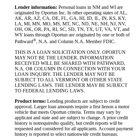
Lender information:
Personal loans in NM and WI are
originated by Oportun Inc. In other operating states of AL,
AK, AR, AZ, CA, DE, FL, GA, HI, ID, IL, IN, KS, KY,
LA, MI, MN, MO, MS, MT, NC, ND, NE, NH, NJ, NV,
OH, OK, OR, PA, RI, SC, SD, TN, TX, UT, VA, VT, and
WY loans through Oportun are originated by one or both of
®
Pathward
, N.A. and Column N.A. Member FDIC.
THIS IS A LOAN SOLICITATION ONLY. OPORTUN
MAY NOT BE THE LENDER. INFORMATION
RECEIVED WILL BE SHARED WITH PATHWARD,
N.A. OR COLUMN IN CONNECTION WITH YOUR
LOAN INQUIRY. THE LENDER MAY NOT BE
SUBJECT TO ALL VERMONT OR OTHER STATE
LENDING LAWS. THE LENDER MAY BE SUBJECT
TO FEDERAL LENDING LAWS.
Product
t
erms:
Lending products are subject to credit
approval. Larger loan amounts require a first
lien
on a motor
vehicle that meets Oportun criteria. Terms may vary by
applicant and state and are subject to change. A prior credit
history is not
required
to qualify, but credit reports will be
requested and considered for all applicants. Account payment
history is reported to select nationwide credit bureaus.