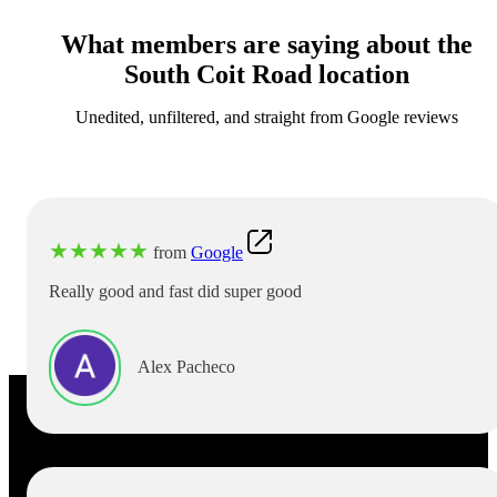
What members are saying about the
South Coit Road location
Unedited, unfiltered, and straight from Google reviews
★
★
★
★
★
from
Google
Really good and fast did super good
Alex Pacheco