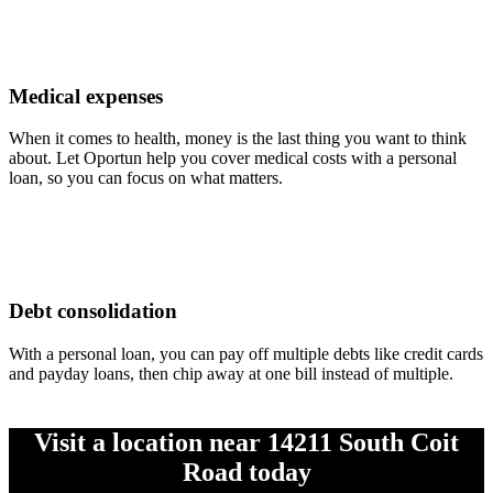
Medical expenses
When it comes to health, money is the last thing you want to think
about. Let Oportun help you cover medical costs with a personal
loan, so you can focus on what matters.
Debt consolidation
With a personal loan, you can pay off multiple debts like credit cards
and payday loans, then chip away at one bill instead of multiple.
Visit a location near 14211 South Coit
Road today