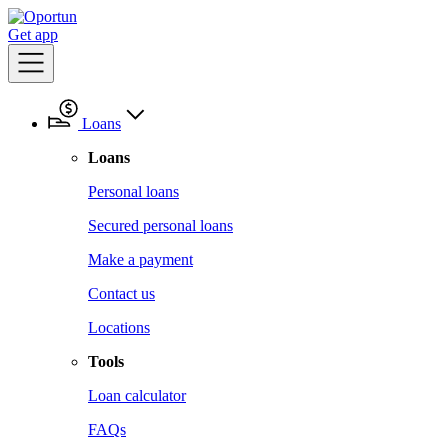
Get app
Loans
Loans
Personal loans
Secured personal loans
Make a payment
Contact us
Locations
Tools
Loan calculator
FAQs