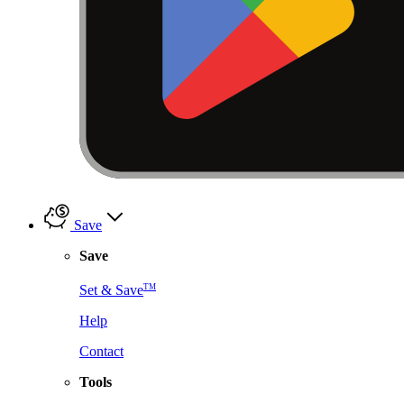
Save
Save
TM
Set & Save
Help
Contact
Tools