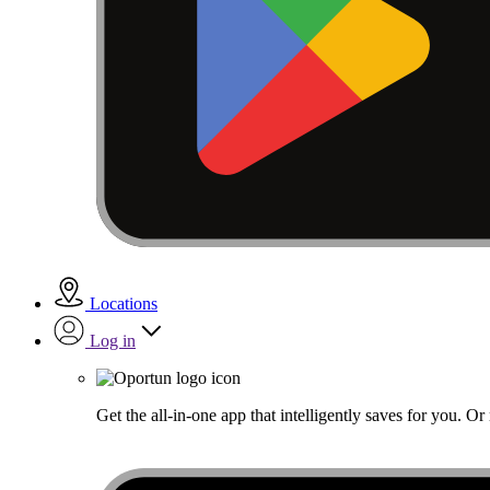
Locations
Log in
Get the all-in-one app that intelligently saves for you. O