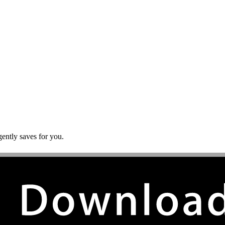
gently saves for you.