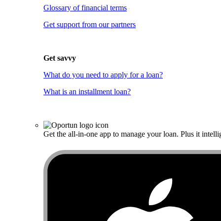
Glossary of financial terms
Get support from our partners
Get savvy
What do you need to apply for a loan?
What is an installment loan?
Get the all-in-one app to manage your loan. Plus it intelli