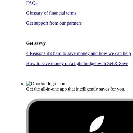
FAQs
Glossary of financial terms
Get support from our partners
Get savvy
4 Reasons it’s hard to save money and how we can help
How to save money on a tight budget with Set & Save
Get the all-in-one app that intelligently saves for you.