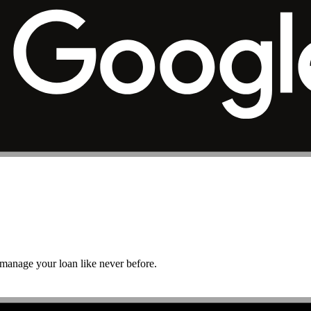
r manage your loan like never before.