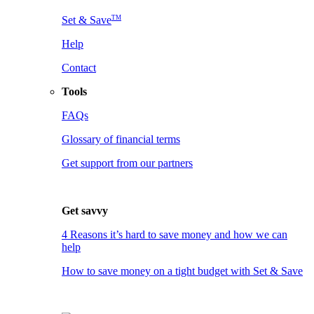
TM
Set & Save
Help
Contact
Tools
FAQs
Glossary of financial terms
Get support from our partners
Get savvy
4 Reasons it’s hard to save money and how we can
help
How to save money on a tight budget with Set & Save