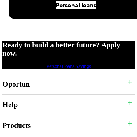
Personal loans
Ready to build a better future? Apply
now.
Personal loans
Savings
Oportun
Help
Products