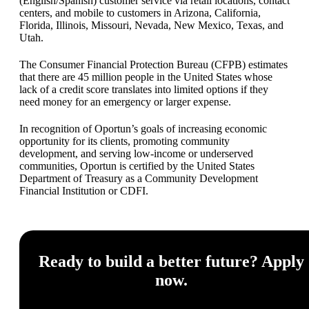
(English/Spanish) customer service via retail locations, contact
centers, and mobile to customers in Arizona, California,
Florida, Illinois, Missouri, Nevada, New Mexico, Texas, and
Utah.
The Consumer Financial Protection Bureau (CFPB) estimates
that there are 45 million people in the United States whose
lack of a credit score translates into limited options if they
need money for an emergency or larger expense.
In recognition of Oportun’s goals of increasing economic
opportunity for its clients, promoting community
development, and serving low-income or underserved
communities, Oportun is certified by the United States
Department of Treasury as a Community Development
Financial Institution or CDFI.
Ready to build a better future? Apply
now.