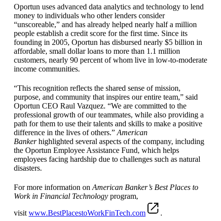
Oportun uses advanced data analytics and technology to lend
money to individuals who other lenders consider
“unscoreable,” and has already helped nearly half a million
people establish a credit score for the first time. Since its
founding in 2005, Oportun has disbursed nearly $5 billion in
affordable, small dollar loans to more than 1.1 million
customers, nearly 90 percent of whom live in low-to-moderate
income communities.
“This recognition reflects the shared sense of mission,
purpose, and community that inspires our entire team,” said
Oportun CEO Raul Vazquez. “We are committed to the
professional growth of our teammates, while also providing a
path for them to use their talents and skills to make a positive
difference in the lives of others.”
American
Banker
highlighted several aspects of the company, including
the Oportun Employee Assistance Fund, which helps
employees facing hardship due to challenges such as natural
disasters.
For more information on
American Banker’s Best Places to
Work in Financial Technology
program,
visit
www.BestPlacestoWorkFinTech.com
.