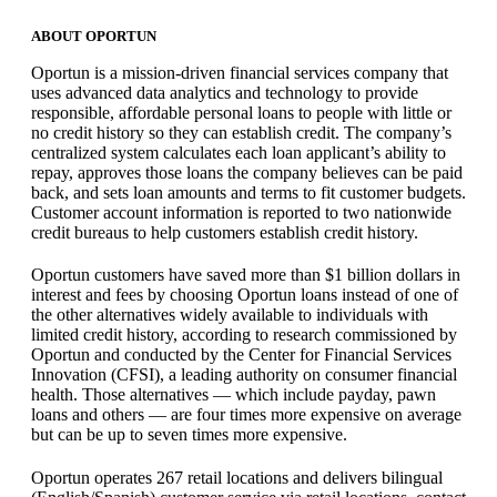
ABOUT OPORTUN
Oportun is a mission-driven financial services company that
uses advanced data analytics and technology to provide
responsible, affordable personal loans to people with little or
no credit history so they can establish credit. The company’s
centralized system calculates each loan applicant’s ability to
repay, approves those loans the company believes can be paid
back, and sets loan amounts and terms to fit customer budgets.
Customer account information is reported to two nationwide
credit bureaus to help customers establish credit history.
Oportun customers have saved more than $1 billion dollars in
interest and fees by choosing Oportun loans instead of one of
the other alternatives widely available to individuals with
limited credit history, according to research commissioned by
Oportun and conducted by the Center for Financial Services
Innovation (CFSI), a leading authority on consumer financial
health. Those alternatives — which include payday, pawn
loans and others — are four times more expensive on average
but can be up to seven times more expensive.
Oportun operates 267 retail locations and delivers bilingual