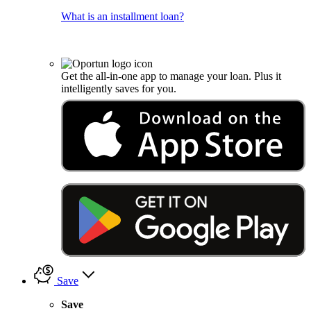
What is an installment loan?
Get the all-in-one app to manage your loan. Plus it
intelligently saves for you.
Save
Save