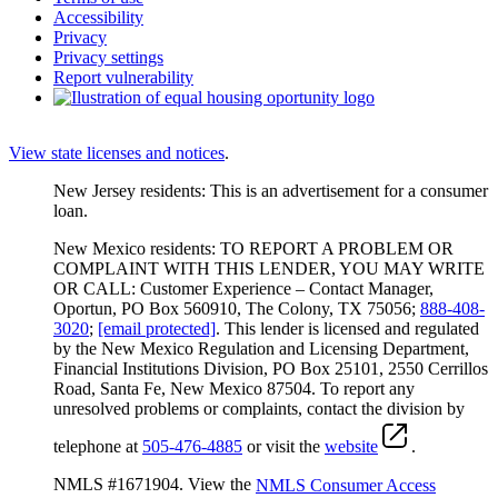
Accessibility
Privacy
Privacy settings
Report vulnerability
View state licenses and notices
.
New Jersey residents: This is an advertisement for a consumer
loan.
New Mexico residents: TO REPORT A PROBLEM OR
COMPLAINT WITH THIS LENDER, YOU MAY WRITE
OR CALL: Customer Experience – Contact Manager,
Oportun, PO Box 560910, The Colony, TX 75056;
888-408-
3020
;
[email protected]
. This lender is licensed and regulated
by the New Mexico Regulation and Licensing Department,
Financial Institutions Division, PO Box 25101, 2550 Cerrillos
Road, Santa Fe, New Mexico 87504. To report any
unresolved problems or complaints, contact the division by
telephone at
505-476-4885
or visit the
website
.
NMLS #1671904. View the
NMLS Consumer Access