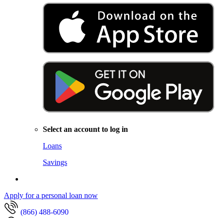
Select an account to log in
Loans
Savings
Apply for a personal loan now
(866) 488-6090