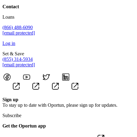
Contact
Loans
(866) 488-6090
[email protected]
Log in
Set & Save
(855) 314-5934
[email protected]
Sign up
To stay up to date with Oportun, please sign up for updates.
Subscribe
Get the Oportun app