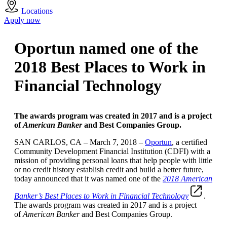
Locations
Apply now
Oportun named one of the
2018 Best Places to Work in
Financial Technology
The awards program was created in 2017 and is a project
of
American Banker
and Best Companies Group.
SAN CARLOS, CA – March 7, 2018 –
Oportun
, a certified
Community Development Financial Institution (CDFI) with a
mission of providing personal loans that help people with little
or no credit history establish credit and build a better future,
today announced that it was named one of the
2018 American
Banker’s Best Places to Work in Financial Technology
.
The awards program was created in 2017 and is a project
of
American Banker
and Best Companies Group.