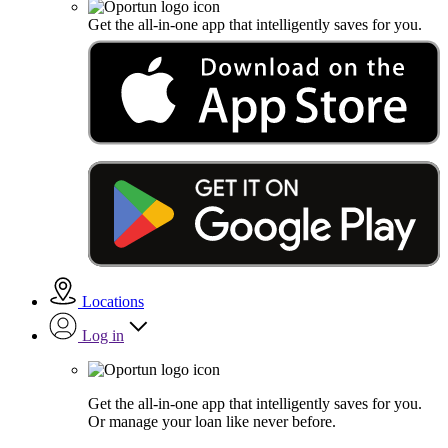
Get the all-in-one app that intelligently saves for you.
Locations
Log in
Get the all-in-one app that intelligently saves for you.
Or manage your loan like never before.