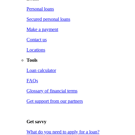
Personal loans
Secured personal loans
Make a payment
Contact us
Locations
Tools
Loan calculator
FAQs
Glossary of financial terms
Get support from our partners
Get savvy
What do you need to apply for a loan?