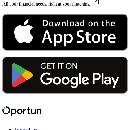
All your financial needs, right at your fingertips.
Terms of use