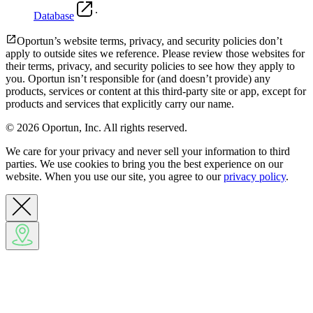
.
Database
Oportun’s website terms, privacy, and security policies don’t
apply to outside sites we reference. Please review those websites for
their terms, privacy, and security policies to see how they apply to
you.
Oportun isn’t responsible for (and doesn’t provide) any
products, services or content at this third-party site or app, except for
products and services that explicitly carry our name.
© 2026 Oportun, Inc. All rights reserved.
We care for your privacy and never sell your information to third
parties. We use cookies to bring you the best experience on our
website. When you use our site, you agree to our
privacy policy
.