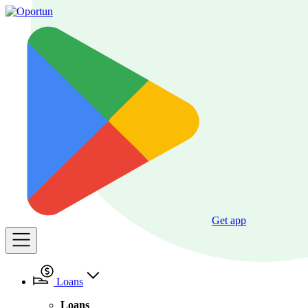
Get app
Loans
Loans