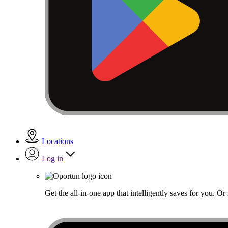
Locations
Log in
Get the all-in-one app that intelligently saves for you. O