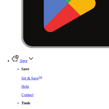
Save
Save
TM
Set & Save
Help
Contact
Tools