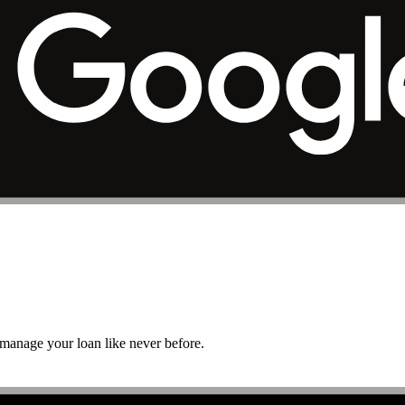
r manage your loan like never before.