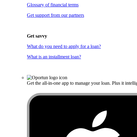
Glossary of financial terms
Get support from our partners
Get savvy
What do you need to apply for a loan?
What is an installment loan?
Get the all-in-one app to manage your loan. Plus it intelli