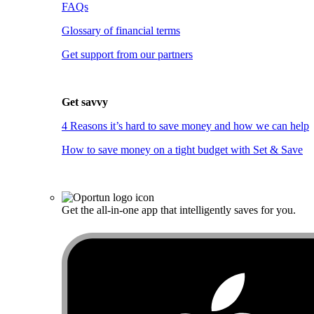
FAQs
Glossary of financial terms
Get support from our partners
Get savvy
4 Reasons it’s hard to save money and how we can help
How to save money on a tight budget with Set & Save
Get the all-in-one app that intelligently saves for you.