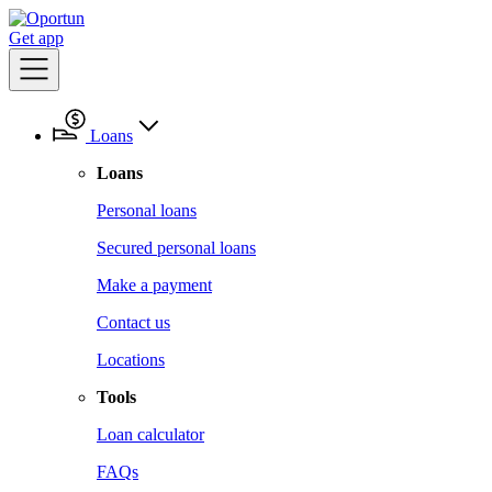
Get app
Loans
Loans
Personal loans
Secured personal loans
Make a payment
Contact us
Locations
Tools
Loan calculator
FAQs