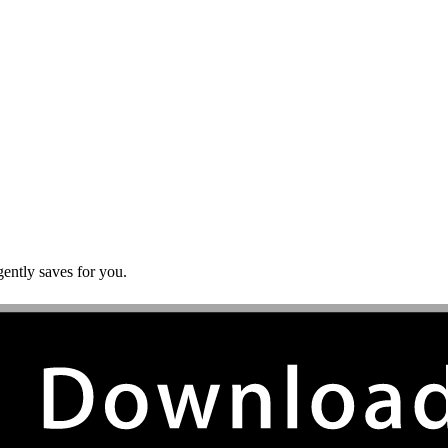
gently saves for you.