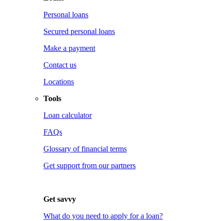
Personal loans
Secured personal loans
Make a payment
Contact us
Locations
Tools
Loan calculator
FAQs
Glossary of financial terms
Get support from our partners
Get savvy
What do you need to apply for a loan?