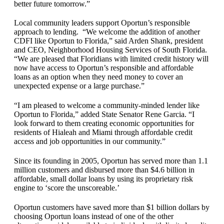
better future tomorrow.”
Local community leaders support Oportun’s responsible
approach to lending. “We welcome the addition of another
CDFI like Oportun to Florida,” said Arden Shank, president
and CEO, Neighborhood Housing Services of South Florida.
“We are pleased that Floridians with limited credit history will
now have access to Oportun’s responsible and affordable
loans as an option when they need money to cover an
unexpected expense or a large purchase.”
“I am pleased to welcome a community-minded lender like
Oportun to Florida,” added State Senator Rene Garcia. “I
look forward to them creating economic opportunities for
residents of Hialeah and Miami through affordable credit
access and job opportunities in our community.”
Since its founding in 2005, Oportun has served more than 1.1
million customers and disbursed more than $4.6 billion in
affordable, small dollar loans by using its proprietary risk
engine to ‘score the unscoreable.’
Oportun customers have saved more than $1 billion dollars by
choosing Oportun loans instead of one of the other