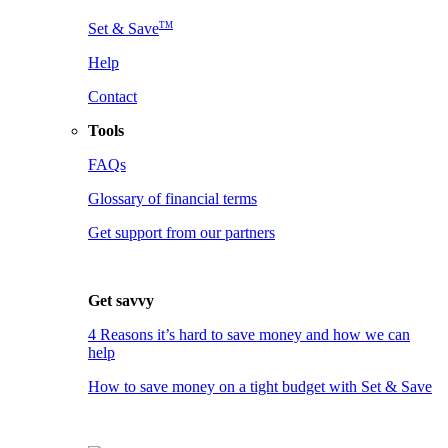
TM
Set & Save
Help
Contact
Tools
FAQs
Glossary of financial terms
Get support from our partners
Get savvy
4 Reasons it’s hard to save money and how we can
help
How to save money on a tight budget with Set & Save