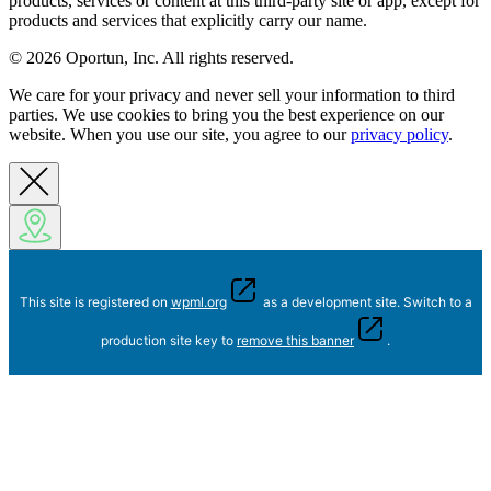
products, services or content at this third-party site or app, except for
products and services that explicitly carry our name.
© 2026 Oportun, Inc. All rights reserved.
We care for your privacy and never sell your information to third
parties. We use cookies to bring you the best experience on our
website. When you use our site, you agree to our
privacy policy
.
This site is registered on
wpml.org
as a development site. Switch to a
production site key to
remove this banner
.