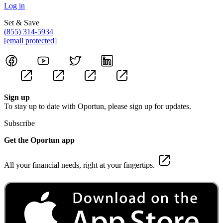
Log in
Set & Save
(855) 314-5934
[email protected]
Sign up
To stay up to date with Oportun, please sign up for updates.
Subscribe
Get the Oportun app
All your financial needs, right at your fingertips.