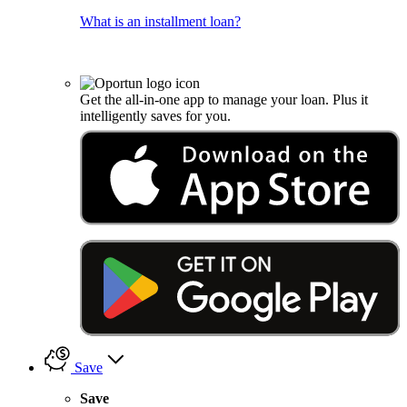
What is an installment loan?
Get the all-in-one app to manage your loan. Plus it
intelligently saves for you.
Save
Save