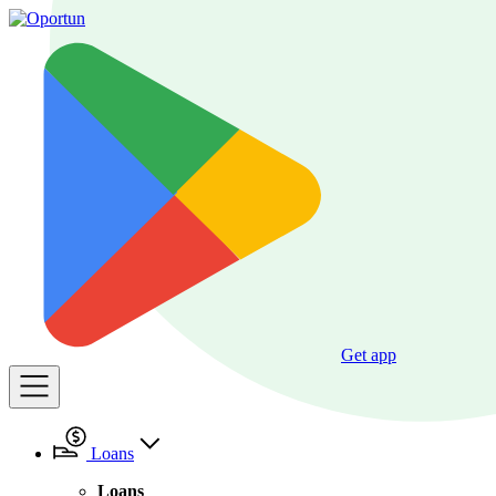
Get app
Loans
Loans