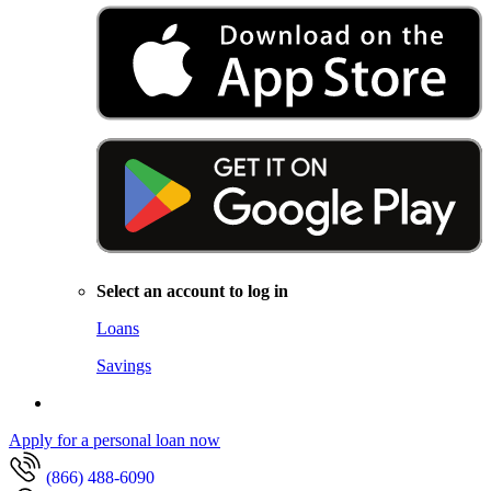
Select an account to log in
Loans
Savings
Apply for a personal loan now
(866) 488-6090