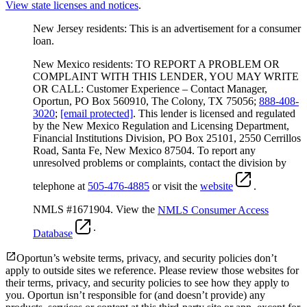
View state licenses and notices
.
New Jersey residents: This is an advertisement for a consumer
loan.
New Mexico residents: TO REPORT A PROBLEM OR
COMPLAINT WITH THIS LENDER, YOU MAY WRITE
OR CALL: Customer Experience – Contact Manager,
Oportun, PO Box 560910, The Colony, TX 75056;
888-408-
3020
;
[email protected]
. This lender is licensed and regulated
by the New Mexico Regulation and Licensing Department,
Financial Institutions Division, PO Box 25101, 2550 Cerrillos
Road, Santa Fe, New Mexico 87504. To report any
unresolved problems or complaints, contact the division by
telephone at
505-476-4885
or visit the
website
.
NMLS #1671904. View the
NMLS Consumer Access
.
Database
Oportun’s website terms, privacy, and security policies don’t
apply to outside sites we reference. Please review those websites for
their terms, privacy, and security policies to see how they apply to
you.
Oportun isn’t responsible for (and doesn’t provide) any