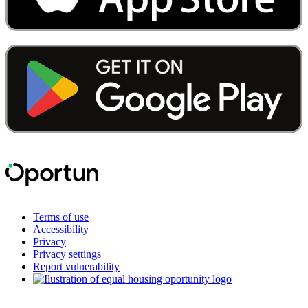
Terms of use
Accessibility
Privacy
Privacy settings
Report vulnerability