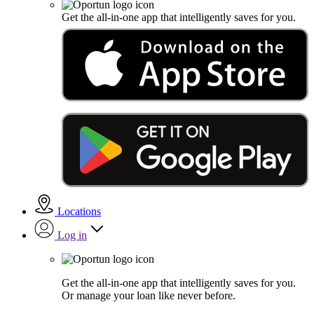
Get the all-in-one app that intelligently saves for you.
Locations
Log in
Get the all-in-one app that intelligently saves for you.
Or manage your loan like never before.