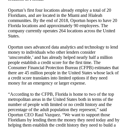
Oportun’s first four locations already employ a total of 20
Floridians, and are located in the Miami and Hialeah
communities. By the end of 2018, Oportun hopes to have 20
Florida locations and approximately 90 employees. The
company currently operates 264 locations across the United
States.
Oportun uses advanced data analytics and technology to lend
money to individuals who other lenders consider
‘unscoreable,’ and has already helped nearly half a million
people establish a credit score for the first time. The
Consumer Financial Protection Bureau (CFPB) estimates that
there are 45 million people in the United States whose lack of
a credit score translates into limited options if they need
money for an emergency or larger expense.
“According to the CFPB, Florida is home to two of the top
metropolitan areas in the United States both in terms of the
number of people with limited or no credit history and the
percentage of the adult population they represent,” said
Oportun CEO Raul Vazquez. “We want to support those
Floridians by lending them the money they need today and by
helping them establish the credit history they need to build a