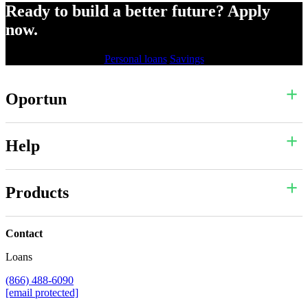
Ready to build a better future? Apply
now.
Personal loans
Savings
Oportun
Help
Products
Contact
Loans
(866) 488-6090
[email protected]