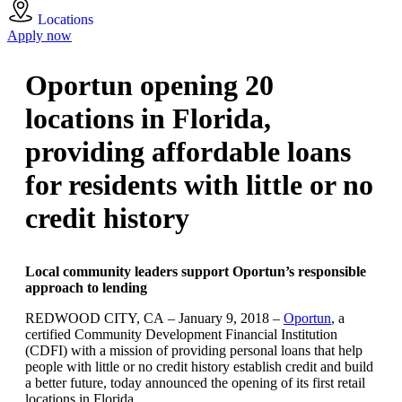
Locations
Apply now
Oportun opening 20
locations in Florida,
providing affordable loans
for residents with little or no
credit history
Local community leaders support Oportun’s responsible
approach to lending
REDWOOD CITY, CA – January 9, 2018 –
Oportun
, a
certified Community Development Financial Institution
(CDFI) with a mission of providing personal loans that help
people with little or no credit history establish credit and build
a better future, today announced the opening of its first retail
locations in Florida.