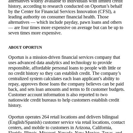
alternatives widely available to individuals with limited credit
history, according to research conducted on Oportun’s behalf
by the Center for Financial Services Innovation (CFSI), a
leading authority on consumer financial health. Those
alternatives — which include payday, pawn loans and others
— are four times more expensive on average but can be up to
seven times more expensive.
ABOUT OPORTUN
Oportun is a mission-driven financial services company that
uses advanced data analytics and technology to provide
responsible, affordable personal loans to people with little or
no credit history so they can establish credit. The company’s
centralized system calculates each loan applicant’s ability to
repay, approves those loans the company believes can be paid
back, and sets loan amounts and terms to fit customer budgets.
Customer account information is also reported to two
nationwide credit bureaus to help customers establish credit
history.
Oportun operates 264 retail locations and delivers bilingual
(English/Spanish) customer service via retail locations, contact
centers, and mobile to customers in Arizona, California,
Florida, Illinois, Missouri, Nevada, New Mexico, Texas, and