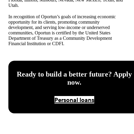
Utah.
In recognition of Oportun’s goals of increasing economic
opportunity for its clients, promoting community
development, and serving low-income or underserved
communities, Oportun is certified by the United States
Department of Treasury as a Community Development
Financial Institution or CDFI.
Ready to build a better future? Apply
now.
Personal loans