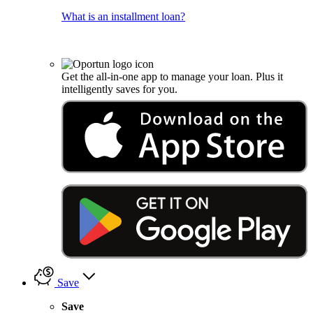
What is an installment loan?
Get the all-in-one app to manage your loan. Plus it
intelligently saves for you.
Save
Save