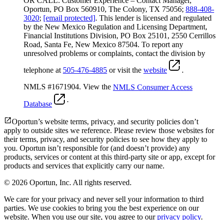
OR CALL: Customer Experience – Contact Manager,
Oportun, PO Box 560910, The Colony, TX 75056;
888-408-
3020
;
[email protected]
. This lender is licensed and regulated
by the New Mexico Regulation and Licensing Department,
Financial Institutions Division, PO Box 25101, 2550 Cerrillos
Road, Santa Fe, New Mexico 87504. To report any
unresolved problems or complaints, contact the division by
telephone at
505-476-4885
or visit the
website
.
NMLS #1671904. View the
NMLS Consumer Access
.
Database
Oportun’s website terms, privacy, and security policies don’t
apply to outside sites we reference. Please review those websites for
their terms, privacy, and security policies to see how they apply to
you.
Oportun isn’t responsible for (and doesn’t provide) any
products, services or content at this third-party site or app, except for
products and services that explicitly carry our name.
© 2026 Oportun, Inc. All rights reserved.
We care for your privacy and never sell your information to third
parties. We use cookies to bring you the best experience on our
website. When you use our site, you agree to our
privacy policy
.