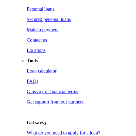
Personal loans
Secured personal loans
Make a payment
Contact us
Locations
Tools
Loan calculator
FAQs
Glossary of financial terms
Get support from our partners
Get savvy
What do you need to apply for a loan?