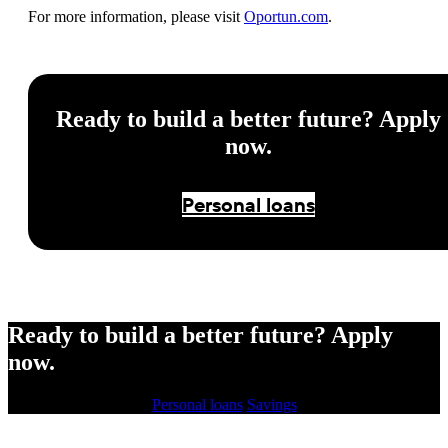
For more information, please visit
Oportun.com
.
Ready to build a better future? Apply
now.
Personal loans
Ready to build a better future? Apply
now.
Personal loans
Savings