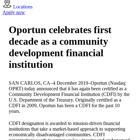
Locations
Apply now
Oportun celebrates first
decade as a community
development financial
institution
SAN CARLOS, CA–4 December 2019–Oportun (Nasdaq:
OPRT) today announced that it has again been certified as a
Community Development Financial Institution (CDFI) by the
U.S. Department of the Treasury. Originally certified as a
CDFI in 2009, Oportun has been a CDFI for the past 10
years.
CDFI designation is awarded to mission-driven financial
institutions that take a market-based approach to supporting
economically disadvantaged communities. CDFI