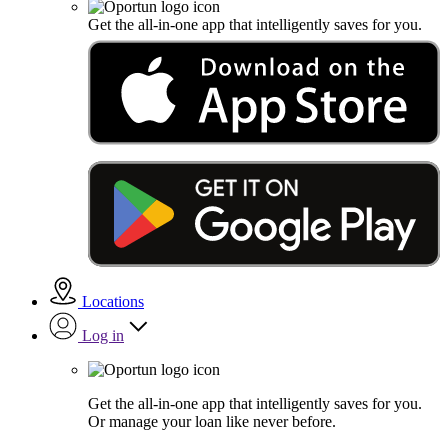
Get the all-in-one app that intelligently saves for you.
Locations
Log in
Get the all-in-one app that intelligently saves for you.
Or manage your loan like never before.