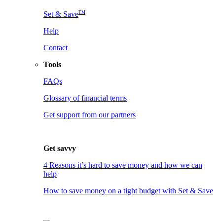
TM
Set & Save
Help
Contact
Tools
FAQs
Glossary of financial terms
Get support from our partners
Get savvy
4 Reasons it’s hard to save money and how we can
help
How to save money on a tight budget with Set & Save