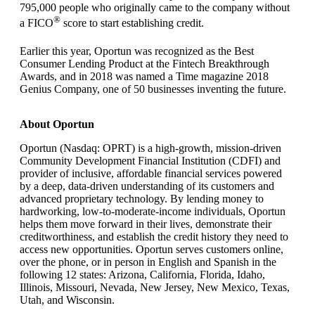
795,000 people who originally came to the company without
®
a FICO
score to start establishing credit.
Earlier this year, Oportun was recognized as the Best
Consumer Lending Product at the Fintech Breakthrough
Awards, and in 2018 was named a Time magazine 2018
Genius Company, one of 50 businesses inventing the future.
About Oportun
Oportun (Nasdaq: OPRT) is a high-growth, mission-driven
Community Development Financial Institution (CDFI) and
provider of inclusive, affordable financial services powered
by a deep, data-driven understanding of its customers and
advanced proprietary technology. By lending money to
hardworking, low-to-moderate-income individuals, Oportun
helps them move forward in their lives, demonstrate their
creditworthiness, and establish the credit history they need to
access new opportunities. Oportun serves customers online,
over the phone, or in person in English and Spanish in the
following 12 states: Arizona, California, Florida, Idaho,
Illinois, Missouri, Nevada, New Jersey, New Mexico, Texas,
Utah, and Wisconsin.