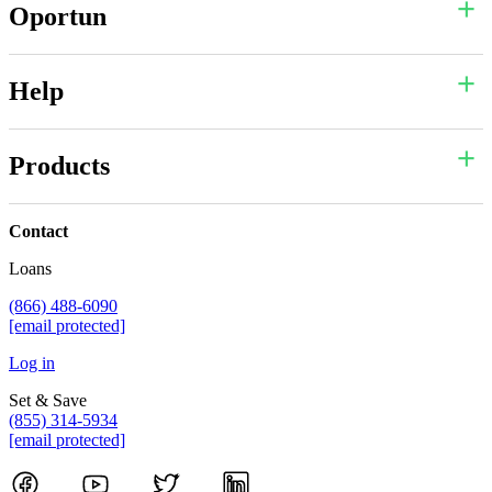
Oportun
Help
Products
Contact
Loans
(866) 488-6090
[email protected]
Log in
Set & Save
(855) 314-5934
[email protected]