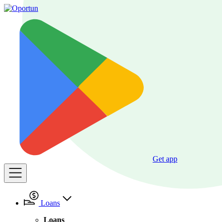
Get app
Loans
Loans