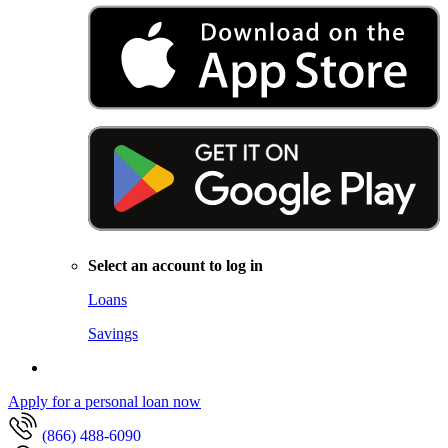
Select an account to log in
Loans
Savings
Apply for a personal loan now
(866) 488-6090