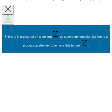
This site is registered on
wpml.org
as a development site. Switch to a
production site key to
remove this banner
.