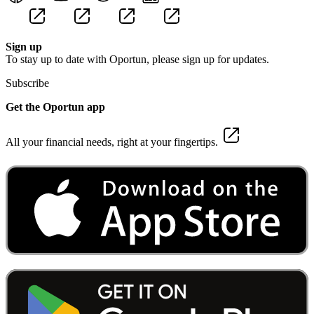
Sign up
To stay up to date with Oportun, please sign up for updates.
Subscribe
Get the Oportun app
All your financial needs, right at your fingertips.