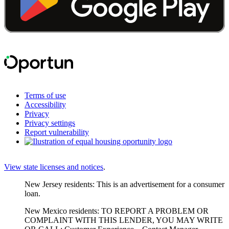
Terms of use
Accessibility
Privacy
Privacy settings
Report vulnerability
View state licenses and notices
.
New Jersey residents: This is an advertisement for a consumer
loan.
New Mexico residents: TO REPORT A PROBLEM OR
COMPLAINT WITH THIS LENDER, YOU MAY WRITE