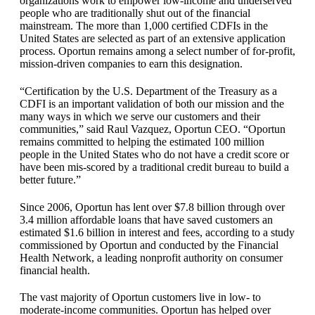
organizations work to empower low-income and underserved
people who are traditionally shut out of the financial
mainstream. The more than 1,000 certified CDFIs in the
United States are selected as part of an extensive application
process. Oportun remains among a select number of for-profit,
mission-driven companies to earn this designation.
“Certification by the U.S. Department of the Treasury as a
CDFI is an important validation of both our mission and the
many ways in which we serve our customers and their
communities,” said Raul Vazquez, Oportun CEO. “Oportun
remains committed to helping the estimated 100 million
people in the United States who do not have a credit score or
have been mis-scored by a traditional credit bureau to build a
better future.”
Since 2006, Oportun has lent over $7.8 billion through over
3.4 million affordable loans that have saved customers an
estimated $1.6 billion in interest and fees, according to a study
commissioned by Oportun and conducted by the Financial
Health Network, a leading nonprofit authority on consumer
financial health.
The vast majority of Oportun customers live in low- to
moderate-income communities. Oportun has helped over