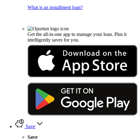
What is an installment loan?
Get the all-in-one app to manage your loan. Plus it
intelligently saves for you.
Save
Save