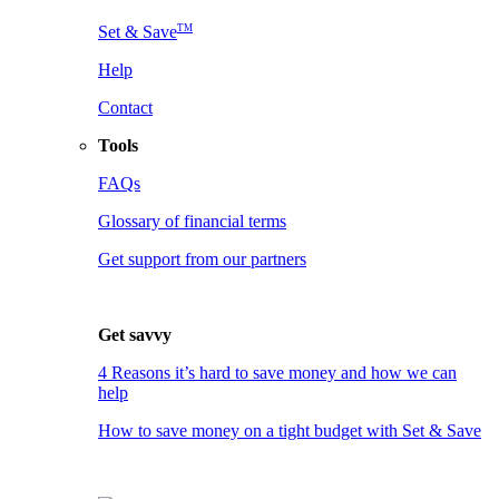
TM
Set & Save
Help
Contact
Tools
FAQs
Glossary of financial terms
Get support from our partners
Get savvy
4 Reasons it’s hard to save money and how we can
help
How to save money on a tight budget with Set & Save