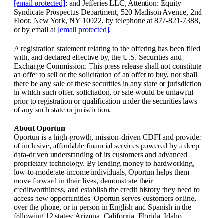
[email protected]
; and Jefferies LLC, Attention: Equity
Syndicate Prospectus Department, 520 Madison Avenue, 2nd
Floor, New York, NY 10022, by telephone at 877-821-7388,
or by email at
[email protected]
.
A registration statement relating to the offering has been filed
with, and declared effective by, the U.S. Securities and
Exchange Commission. This press release shall not constitute
an offer to sell or the solicitation of an offer to buy, nor shall
there be any sale of these securities in any state or jurisdiction
in which such offer, solicitation, or sale would be unlawful
prior to registration or qualification under the securities laws
of any such state or jurisdiction.
About Oportun
Oportun is a high-growth, mission-driven CDFI and provider
of inclusive, affordable financial services powered by a deep,
data-driven understanding of its customers and advanced
proprietary technology. By lending money to hardworking,
low-to-moderate-income individuals, Oportun helps them
move forward in their lives, demonstrate their
creditworthiness, and establish the credit history they need to
access new opportunities. Oportun serves customers online,
over the phone, or in person in English and Spanish in the
following 12 states: Arizona, California, Florida, Idaho,