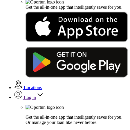
Get the all-in-one app that intelligently saves for you.
Locations
Log in
Get the all-in-one app that intelligently saves for you.
Or manage your loan like never before.