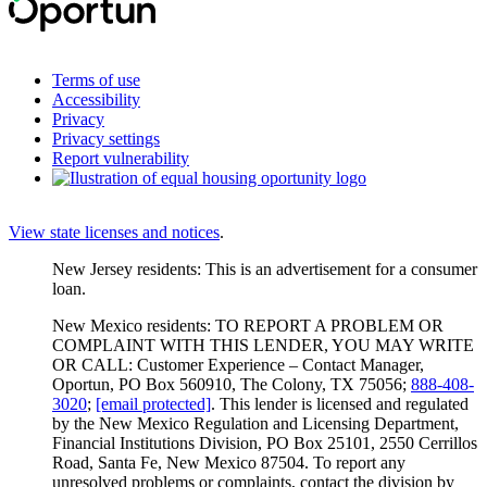
Terms of use
Accessibility
Privacy
Privacy settings
Report vulnerability
View state licenses and notices
.
New Jersey residents: This is an advertisement for a consumer
loan.
New Mexico residents: TO REPORT A PROBLEM OR
COMPLAINT WITH THIS LENDER, YOU MAY WRITE
OR CALL: Customer Experience – Contact Manager,
Oportun, PO Box 560910, The Colony, TX 75056;
888-408-
3020
;
[email protected]
. This lender is licensed and regulated
by the New Mexico Regulation and Licensing Department,
Financial Institutions Division, PO Box 25101, 2550 Cerrillos
Road, Santa Fe, New Mexico 87504. To report any
unresolved problems or complaints, contact the division by