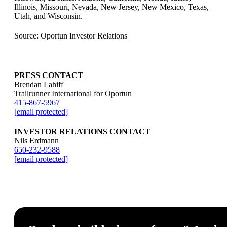
Illinois, Missouri, Nevada, New Jersey, New Mexico, Texas,
Utah, and Wisconsin.
Source: Oportun Investor Relations
PRESS CONTACT
Brendan Lahiff
Trailrunner International for Oportun
415-867-5967
[email protected]
INVESTOR RELATIONS CONTACT
Nils Erdmann
650-232-9588
[email protected]