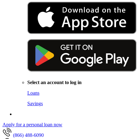
Select an account to log in
Loans
Savings
Apply for a personal loan now
(866) 488-6090