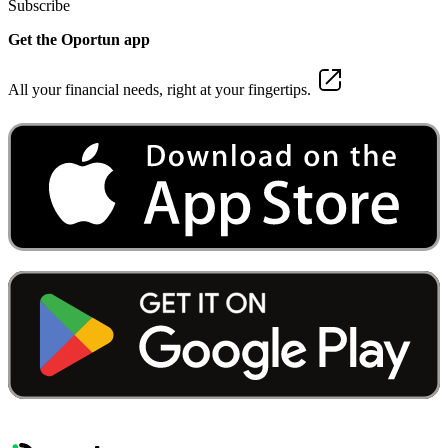
Subscribe
Get the Oportun app
All your financial needs, right at your fingertips.