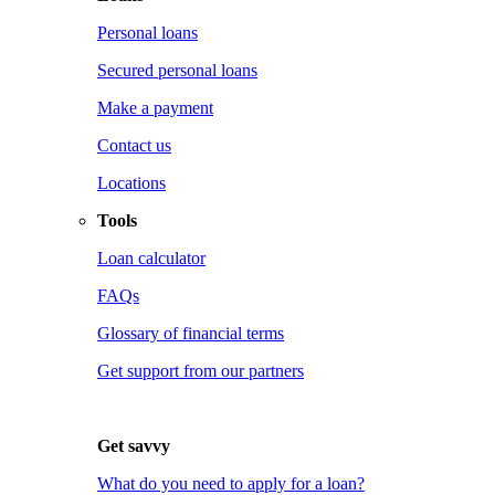
Personal loans
Secured personal loans
Make a payment
Contact us
Locations
Tools
Loan calculator
FAQs
Glossary of financial terms
Get support from our partners
Get savvy
What do you need to apply for a loan?