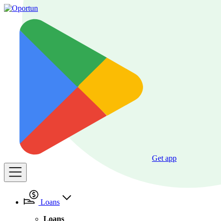
Get app
Loans
Loans