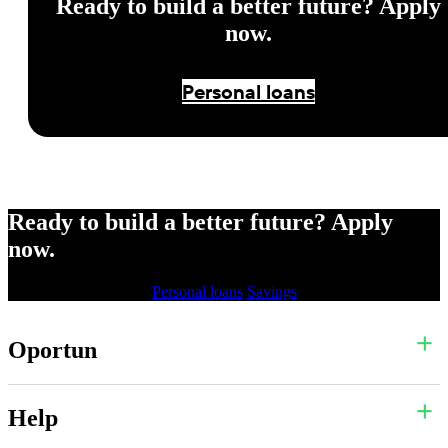
Ready to build a better future? Apply
now.
Personal loans
Ready to build a better future? Apply
now.
Personal loans
Savings
Oportun
Help