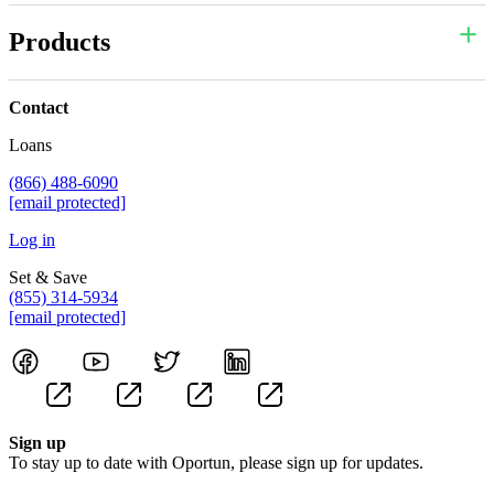
Products
Contact
Loans
(866) 488-6090
[email protected]
Log in
Set & Save
(855) 314-5934
[email protected]
Sign up
To stay up to date with Oportun, please sign up for updates.