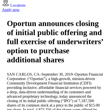
Locations
Apply now
Oportun announces closing
of initial public offering and
full exercise of underwriters’
option to purchase
additional shares
SAN CARLOS, CA–September 30, 2019–Oportun Financial
Corporation (“Oportun”), a high-growth, mission-driven
Community Development Financial Institution (CDFI)
providing inclusive, affordable financial services powered by
a deep, data-driven understanding of its customers and
advanced proprietary technology, today announced the
closing of its initial public offering (“IPO”) of 7,187,500
shares of its common stock at a price to the public of $15.00
per share. In total, 4,873,356 of the shares were offered by