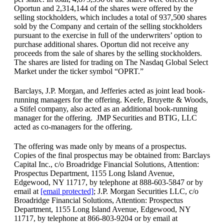
Oportun and 2,314,144 of the shares were offered by the
selling stockholders, which includes a total of 937,500 shares
sold by the Company and certain of the selling stockholders
pursuant to the exercise in full of the underwriters’ option to
purchase additional shares. Oportun did not receive any
proceeds from the sale of shares by the selling stockholders.
The shares are listed for trading on The Nasdaq Global Select
Market under the ticker symbol “OPRT.”
Barclays, J.P. Morgan, and Jefferies acted as joint lead book-
running managers for the offering. Keefe, Bruyette & Woods,
a Stifel company, also acted as an additional book-running
manager for the offering. JMP Securities and BTIG, LLC
acted as co-managers for the offering.
The offering was made only by means of a prospectus.
Copies of the final prospectus may be obtained from: Barclays
Capital Inc., c/o Broadridge Financial Solutions, Attention:
Prospectus Department, 1155 Long Island Avenue,
Edgewood, NY 11717, by telephone at 888-603-5847 or by
email at
[email protected]
; J.P. Morgan Securities LLC, c/o
Broadridge Financial Solutions, Attention: Prospectus
Department, 1155 Long Island Avenue, Edgewood, NY
11717, by telephone at 866-803-9204 or by email at