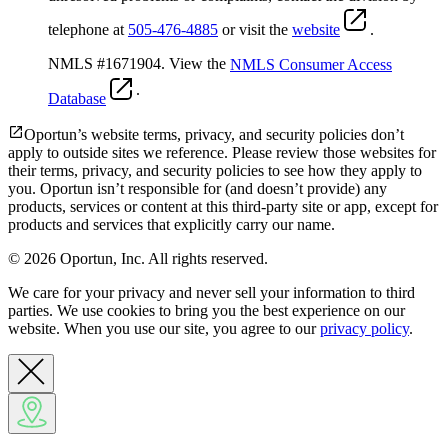
telephone at
505-476-4885
or visit the
website
.
NMLS #1671904. View the
NMLS Consumer Access
.
Database
Oportun’s website terms, privacy, and security policies don’t
apply to outside sites we reference. Please review those websites for
their terms, privacy, and security policies to see how they apply to
you.
Oportun isn’t responsible for (and doesn’t provide) any
products, services or content at this third-party site or app, except for
products and services that explicitly carry our name.
© 2026 Oportun, Inc. All rights reserved.
We care for your privacy and never sell your information to third
parties. We use cookies to bring you the best experience on our
website. When you use our site, you agree to our
privacy policy
.