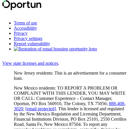
Terms of use
Accessibility
Privacy
Privacy settings
Report vulnerability
View state licenses and notices
.
New Jersey residents: This is an advertisement for a consumer
loan.
New Mexico residents: TO REPORT A PROBLEM OR
COMPLAINT WITH THIS LENDER, YOU MAY WRITE
OR CALL: Customer Experience – Contact Manager,
Oportun, PO Box 560910, The Colony, TX 75056;
888-408-
3020
;
[email protected]
. This lender is licensed and regulated
by the New Mexico Regulation and Licensing Department,
Financial Institutions Division, PO Box 25101, 2550 Cerrillos
Road, Santa Fe, New Mexico 87504. To report any