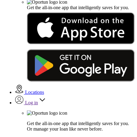
Get the all-in-one app that intelligently saves for you.
Locations
Log in
Get the all-in-one app that intelligently saves for you.
Or manage your loan like never before.