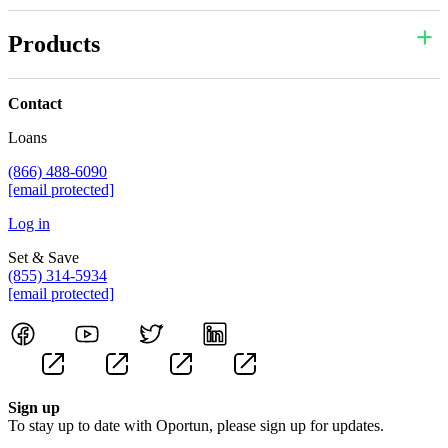
Products
Contact
Loans
(866) 488-6090
[email protected]
Log in
Set & Save
(855) 314-5934
[email protected]
Sign up
To stay up to date with Oportun, please sign up for updates.