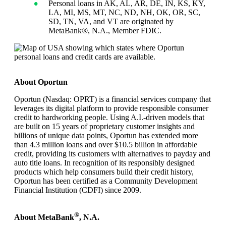
Personal loans in AK, AL, AR, DE, IN, KS, KY,
LA, MI, MS, MT, NC, ND, NH, OK, OR, SC,
SD, TN, VA, and VT are originated by
MetaBank®, N.A., Member FDIC.
About Oportun
Oportun (Nasdaq: OPRT) is a financial services company that
leverages its digital platform to provide responsible consumer
credit to hardworking people. Using A.I.-driven models that
are built on 15 years of proprietary customer insights and
billions of unique data points, Oportun has extended more
than 4.3 million loans and over $10.5 billion in affordable
credit, providing its customers with alternatives to payday and
auto title loans. In recognition of its responsibly designed
products which help consumers build their credit history,
Oportun has been certified as a Community Development
Financial Institution (CDFI) since 2009.
®
About MetaBank
, N.A.