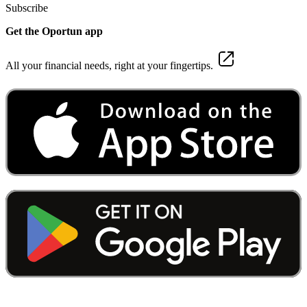
Subscribe
Get the Oportun app
All your financial needs, right at your fingertips.