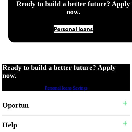
Ready to build a better future? Apply
now.
Personal loans
Ready to build a better future? Apply
now.
Personal loans
Savings
Oportun
Help