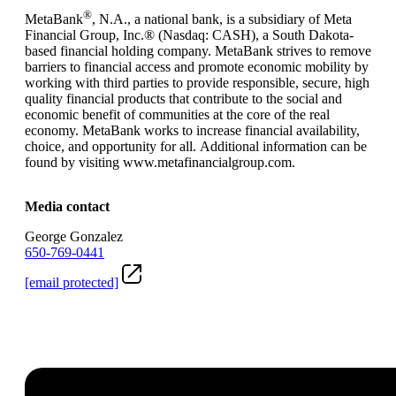
®
MetaBank
, N.A., a national bank, is a subsidiary of Meta
Financial Group, Inc.® (Nasdaq: CASH), a South Dakota-
based financial holding company. MetaBank strives to remove
barriers to financial access and promote economic mobility by
working with third parties to provide responsible, secure, high
quality financial products that contribute to the social and
economic benefit of communities at the core of the real
economy. MetaBank works to increase financial availability,
choice, and opportunity for all. Additional information can be
found by visiting www.metafinancialgroup.com.
Media contact
George Gonzalez
650-769-0441
[email protected]