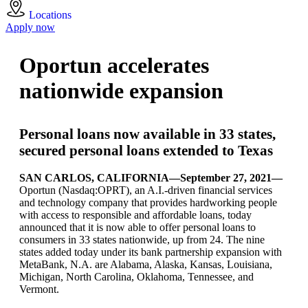
Locations
Apply now
Oportun accelerates
nationwide expansion
Personal loans now available in 33 states,
secured personal loans extended to Texas
SAN CARLOS, CALIFORNIA—September 27, 2021—
Oportun (Nasdaq:OPRT), an A.I.-driven financial services
and technology company that provides hardworking people
with access to responsible and affordable loans, today
announced that it is now able to offer personal loans to
consumers in 33 states nationwide, up from 24. The nine
states added today under its bank partnership expansion with
MetaBank, N.A. are Alabama, Alaska, Kansas, Louisiana,
Michigan, North Carolina, Oklahoma, Tennessee, and
Vermont.