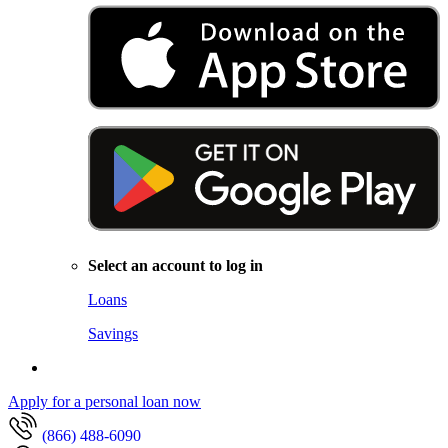
Select an account to log in
Loans
Savings
Apply for a personal loan now
(866) 488-6090