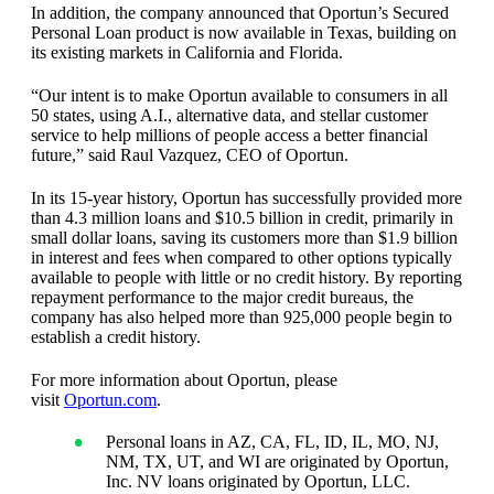
In addition, the company announced that Oportun’s Secured
Personal Loan product is now available in Texas, building on
its existing markets in California and Florida.
“Our intent is to make Oportun available to consumers in all
50 states, using A.I., alternative data, and stellar customer
service to help millions of people access a better financial
future,” said Raul Vazquez, CEO of Oportun.
In its 15-year history, Oportun has successfully provided more
than 4.3 million loans and $10.5 billion in credit, primarily in
small dollar loans, saving its customers more than $1.9 billion
in interest and fees when compared to other options typically
available to people with little or no credit history. By reporting
repayment performance to the major credit bureaus, the
company has also helped more than 925,000 people begin to
establish a credit history.
For more information about Oportun, please
visit
Oportun.com
.
Personal loans in AZ, CA, FL, ID, IL, MO, NJ,
NM, TX, UT, and WI are originated by Oportun,
Inc. NV loans originated by Oportun, LLC.