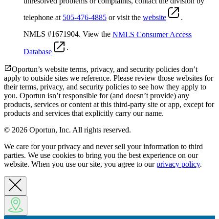
unresolved problems or complaints, contact the division by
telephone at
505-476-4885
or visit the
website
.
NMLS #1671904. View the
NMLS Consumer Access
.
Database
Oportun’s website terms, privacy, and security policies don’t
apply to outside sites we reference. Please review those websites for
their terms, privacy, and security policies to see how they apply to
you.
Oportun isn’t responsible for (and doesn’t provide) any
products, services or content at this third-party site or app, except for
products and services that explicitly carry our name.
© 2026 Oportun, Inc. All rights reserved.
We care for your privacy and never sell your information to third
parties. We use cookies to bring you the best experience on our
website. When you use our site, you agree to our
privacy policy
.