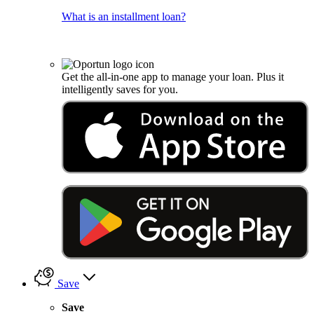
What is an installment loan?
Get the all-in-one app to manage your loan. Plus it
intelligently saves for you.
Save
Save