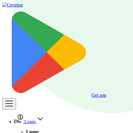
Get app
Loans
Loans