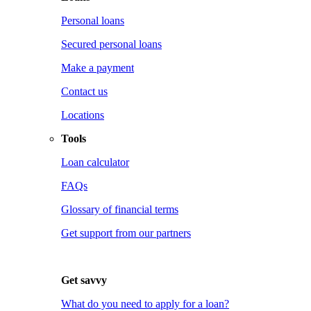
Personal loans
Secured personal loans
Make a payment
Contact us
Locations
Tools
Loan calculator
FAQs
Glossary of financial terms
Get support from our partners
Get savvy
What do you need to apply for a loan?