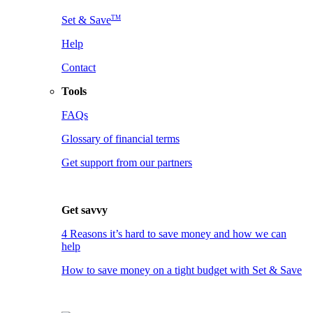
TM
Set & Save
Help
Contact
Tools
FAQs
Glossary of financial terms
Get support from our partners
Get savvy
4 Reasons it’s hard to save money and how we can
help
How to save money on a tight budget with Set & Save