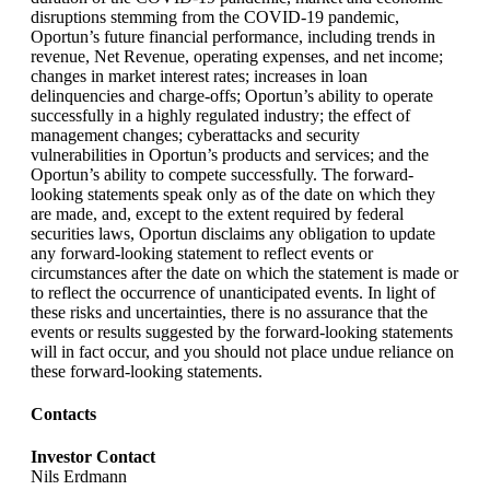
disruptions stemming from the COVID-19 pandemic,
Oportun’s future financial performance, including trends in
revenue, Net Revenue, operating expenses, and net income;
changes in market interest rates; increases in loan
delinquencies and charge-offs; Oportun’s ability to operate
successfully in a highly regulated industry; the effect of
management changes; cyberattacks and security
vulnerabilities in Oportun’s products and services; and the
Oportun’s ability to compete successfully. The forward-
looking statements speak only as of the date on which they
are made, and, except to the extent required by federal
securities laws, Oportun disclaims any obligation to update
any forward-looking statement to reflect events or
circumstances after the date on which the statement is made or
to reflect the occurrence of unanticipated events. In light of
these risks and uncertainties, there is no assurance that the
events or results suggested by the forward-looking statements
will in fact occur, and you should not place undue reliance on
these forward-looking statements.
Contacts
Investor Contact
Nils Erdmann