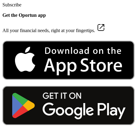
Subscribe
Get the Oportun app
All your financial needs, right at your fingertips.