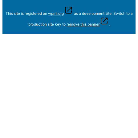
This site is registered on
wpml.org
as a development site. Switch to a
production site key to
remove this banner
.