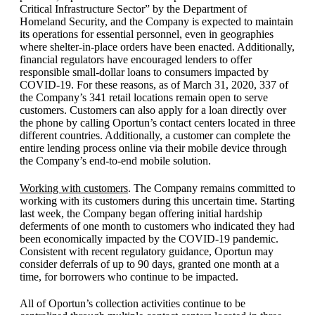
Critical Infrastructure Sector” by the Department of
Homeland Security, and the Company is expected to maintain
its operations for essential personnel, even in geographies
where shelter-in-place orders have been enacted. Additionally,
financial regulators have encouraged lenders to offer
responsible small-dollar loans to consumers impacted by
COVID‑19. For these reasons, as of March 31, 2020, 337 of
the Company’s 341 retail locations remain open to serve
customers. Customers can also apply for a loan directly over
the phone by calling Oportun’s contact centers located in three
different countries. Additionally, a customer can complete the
entire lending process online via their mobile device through
the Company’s end-to-end mobile solution.
Working with customers
. The Company remains committed to
working with its customers during this uncertain time. Starting
last week, the Company began offering initial hardship
deferments of one month to customers who indicated they had
been economically impacted by the COVID-19 pandemic.
Consistent with recent regulatory guidance, Oportun may
consider deferrals of up to 90 days, granted one month at a
time, for borrowers who continue to be impacted.
All of Oportun’s collection activities continue to be