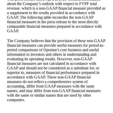
about the Company’s outlook with respect to FVPF total
revenue, which is a non-GAAP financial measure provided as
a supplement to the results provided in accordance with
GAAP. The following table reconciles the non-GAAP
financial measures in the press release to the most directly
comparable financial measures prepared in accordance with
GAAP.
The Company believes that the provision of these non-GAAP
financial measures can provide useful measures for period-to-
period comparisons of Oportun’s core business and useful
information to investors and others in understanding and
evaluating its operating results. However, non-GAAP
financial measures are not calculated in accordance with
GAAP and should not be considered as a substitute for, or
superior to, measures of financial performance prepared in
accordance with GAAP. These non-GAAP financial
measures do not reflect a comprehensive system of
accounting, differ from GAAP measures with the same
names, and may differ from non-GAAP financial measures
with the same or similar names that are used by other
companies.