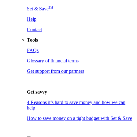
TM
Set & Save
Help
Contact
Tools
FAQs
Glossary of financial terms
Get support from our partners
Get savvy
4 Reasons it’s hard to save money and how we can
help
How to save money on a tight budget with Set & Save