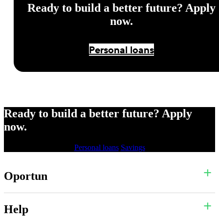
Ready to build a better future? Apply
now.
Personal loans
Ready to build a better future? Apply
now.
Personal loans
Savings
Oportun
Help