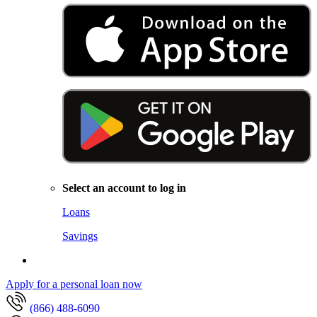
Select an account to log in
Loans
Savings
Apply for a personal loan now
(866) 488-6090