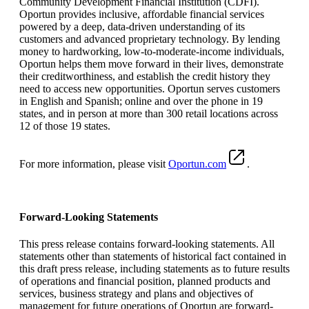
Community Development Financial Institution (CDFI).
Oportun provides inclusive, affordable financial services
powered by a deep, data-driven understanding of its
customers and advanced proprietary technology. By lending
money to hardworking, low-to-moderate-income individuals,
Oportun helps them move forward in their lives, demonstrate
their creditworthiness, and establish the credit history they
need to access new opportunities. Oportun serves customers
in English and Spanish; online and over the phone in 19
states, and in person at more than 300 retail locations across
12 of those 19 states.
For more information, please visit
Oportun.com
.
Forward-Looking Statements
This press release contains forward-looking statements. All
statements other than statements of historical fact contained in
this draft press release, including statements as to future results
of operations and financial position, planned products and
services, business strategy and plans and objectives of
management for future operations of Oportun are forward-