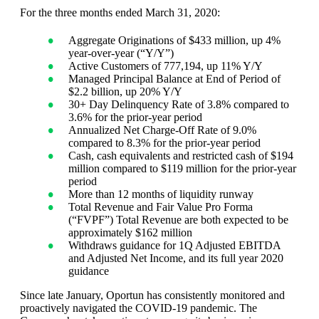
For the three months ended March 31, 2020:
Aggregate Originations of $433 million, up 4%
year-over-year (“Y/Y”)
Active Customers of 777,194, up 11% Y/Y
Managed Principal Balance at End of Period of
$2.2 billion, up 20% Y/Y
30+ Day Delinquency Rate of 3.8% compared to
3.6% for the prior-year period
Annualized Net Charge-Off Rate of 9.0%
compared to 8.3% for the prior-year period
Cash, cash equivalents and restricted cash of $194
million compared to $119 million for the prior-year
period
More than 12 months of liquidity runway
Total Revenue and Fair Value Pro Forma
(“FVPF”) Total Revenue are both expected to be
approximately $162 million
Withdraws guidance for 1Q Adjusted EBITDA
and Adjusted Net Income, and its full year 2020
guidance
Since late January, Oportun has consistently monitored and
proactively navigated the COVID-19 pandemic. The