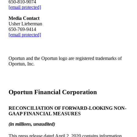
650-810-9074
[email protected]
Media Contact
Usher Lieberman
650-769-9414
[email protected]
Oportun and the Oportun logo are registered trademarks of
Oportun, Inc.
Oportun Financial Corporation
RECONCILIATION OF FORWARD-LOOKING NON-
GAAP FINANCIAL MEASURES
(in millions, unaudited)
This press release dated April 2, 2020 contains information