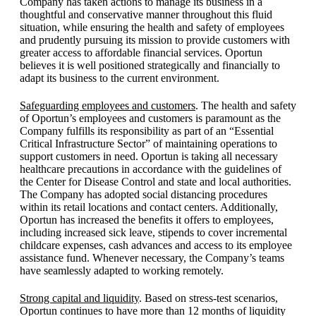
Company has taken actions to manage its business in a
thoughtful and conservative manner throughout this fluid
situation, while ensuring the health and safety of employees
and prudently pursuing its mission to provide customers with
greater access to affordable financial services. Oportun
believes it is well positioned strategically and financially to
adapt its business to the current environment.
Safeguarding employees and customers
. The health and safety
of Oportun’s employees and customers is paramount as the
Company fulfills its responsibility as part of an “Essential
Critical Infrastructure Sector” of maintaining operations to
support customers in need. Oportun is taking all necessary
healthcare precautions in accordance with the guidelines of
the Center for Disease Control and state and local authorities.
The Company has adopted social distancing procedures
within its retail locations and contact centers. Additionally,
Oportun has increased the benefits it offers to employees,
including increased sick leave, stipends to cover incremental
childcare expenses, cash advances and access to its employee
assistance fund. Whenever necessary, the Company’s teams
have seamlessly adapted to working remotely.
Strong capital and liquidity
. Based on stress-test scenarios,
Oportun continues to have more than 12 months of liquidity