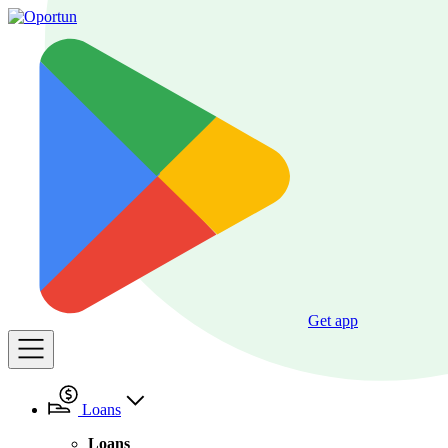
Get app
Loans
Loans