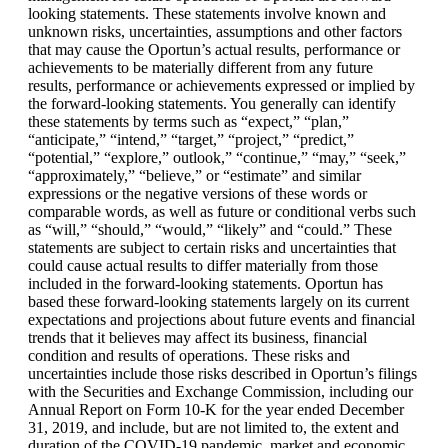
looking statements. These statements involve known and
unknown risks, uncertainties, assumptions and other factors
that may cause the Oportun’s actual results, performance or
achievements to be materially different from any future
results, performance or achievements expressed or implied by
the forward-looking statements. You generally can identify
these statements by terms such as “expect,” “plan,”
“anticipate,” “intend,” “target,” “project,” “predict,”
“potential,” “explore,” outlook,” “continue,” “may,” “seek,”
“approximately,” “believe,” or “estimate” and similar
expressions or the negative versions of these words or
comparable words, as well as future or conditional verbs such
as “will,” “should,” “would,” “likely” and “could.” These
statements are subject to certain risks and uncertainties that
could cause actual results to differ materially from those
included in the forward-looking statements. Oportun has
based these forward-looking statements largely on its current
expectations and projections about future events and financial
trends that it believes may affect its business, financial
condition and results of operations. These risks and
uncertainties include those risks described in Oportun’s filings
with the Securities and Exchange Commission, including our
Annual Report on Form 10-K for the year ended December
31, 2019, and include, but are not limited to, the extent and
duration of the COVID-19 pandemic, market and economic