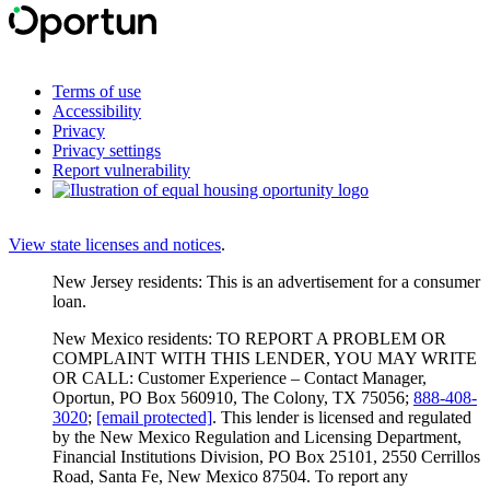
Terms of use
Accessibility
Privacy
Privacy settings
Report vulnerability
View state licenses and notices
.
New Jersey residents: This is an advertisement for a consumer
loan.
New Mexico residents: TO REPORT A PROBLEM OR
COMPLAINT WITH THIS LENDER, YOU MAY WRITE
OR CALL: Customer Experience – Contact Manager,
Oportun, PO Box 560910, The Colony, TX 75056;
888-408-
3020
;
[email protected]
. This lender is licensed and regulated
by the New Mexico Regulation and Licensing Department,
Financial Institutions Division, PO Box 25101, 2550 Cerrillos
Road, Santa Fe, New Mexico 87504. To report any