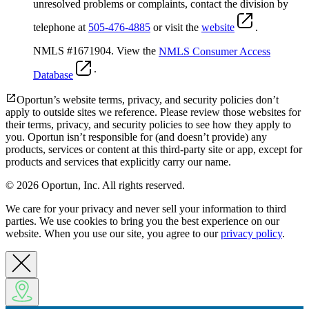
unresolved problems or complaints, contact the division by
telephone at
505-476-4885
or visit the
website
.
NMLS #1671904. View the
NMLS Consumer Access
.
Database
Oportun’s website terms, privacy, and security policies don’t
apply to outside sites we reference. Please review those websites for
their terms, privacy, and security policies to see how they apply to
you.
Oportun isn’t responsible for (and doesn’t provide) any
products, services or content at this third-party site or app, except for
products and services that explicitly carry our name.
© 2026 Oportun, Inc. All rights reserved.
We care for your privacy and never sell your information to third
parties. We use cookies to bring you the best experience on our
website. When you use our site, you agree to our
privacy policy
.