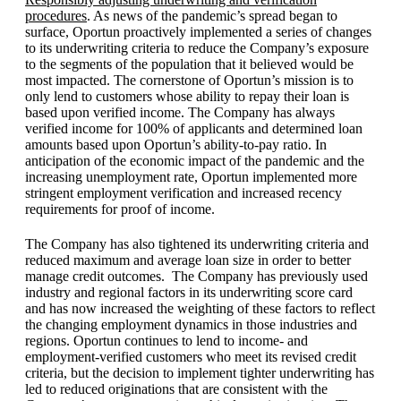
procedures
. As news of the pandemic’s spread began to
surface, Oportun proactively implemented a series of changes
to its underwriting criteria to reduce the Company’s exposure
to the segments of the population that it believed would be
most impacted. The cornerstone of Oportun’s mission is to
only lend to customers whose ability to repay their loan is
based upon verified income. The Company has always
verified income for 100% of applicants and determined loan
amounts based upon Oportun’s ability-to-pay ratio. In
anticipation of the economic impact of the pandemic and the
increasing unemployment rate, Oportun implemented more
stringent employment verification and increased recency
requirements for proof of income.
The Company has also tightened its underwriting criteria and
reduced maximum and average loan size in order to better
manage credit outcomes. The Company has previously used
industry and regional factors in its underwriting score card
and has now increased the weighting of these factors to reflect
the changing employment dynamics in those industries and
regions. Oportun continues to lend to income- and
employment-verified customers who meet its revised credit
criteria, but the decision to implement tighter underwriting has
led to reduced originations that are consistent with the