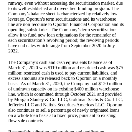
runway, even without accessing the securitization market, due
to its well-established and diversified funding program. The
Company’s balance sheet is characterized by relatively low
leverage. Oportun’s term securitizations and its warehouse
line are non-recourse to Oportun Financial Corporation and its
operating subsidiaries. The Company’s term securitizations
allow it to fund new loan originations for the remainder of
each securitization’s revolving period; the revolving periods
have end dates which range from September 2020 to July
2022.
The Company’s cash and cash equivalents balance as of
March 31, 2020 was $119 million and restricted cash was $75
million; restricted cash is used to pay current liabilities, and
excess amounts are released back to Oportun on a monthly
basis. As of March 31, 2020, the Company had $120 million
of undrawn capacity on its existing $400 million warehouse
line, which is committed through October 2021 and provided
by Morgan Stanley & Co. LLC, Goldman Sachs & Co. LLC,
Jefferies LLC and Natixis Securities Americas LLC. Oportun
also continues to sell a percentage of newly originated loans
on a whole loan basis at a fixed price, pursuant to existing
flow sale contracts.
Responsibly adjusting underwriting and verification