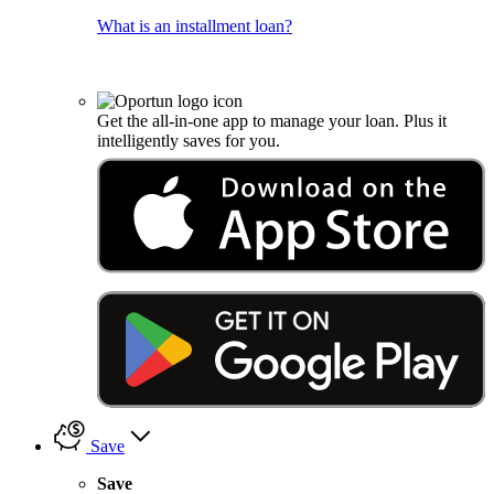
What is an installment loan?
Get the all-in-one app to manage your loan. Plus it
intelligently saves for you.
Save
Save