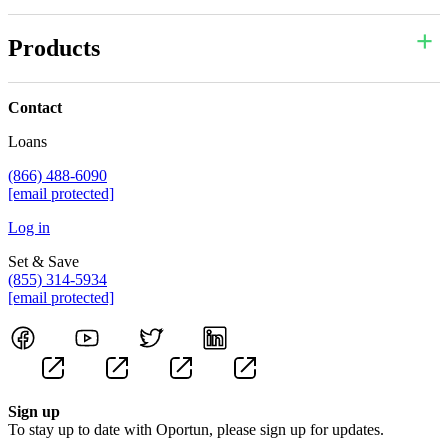
Products
Contact
Loans
(866) 488-6090
[email protected]
Log in
Set & Save
(855) 314-5934
[email protected]
Sign up
To stay up to date with Oportun, please sign up for updates.