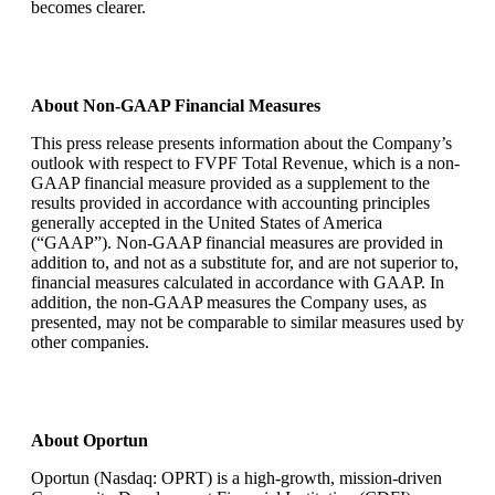
becomes clearer.
About Non-GAAP Financial Measures
This press release presents information about the Company’s
outlook with respect to FVPF Total Revenue, which is a non-
GAAP financial measure provided as a supplement to the
results provided in accordance with accounting principles
generally accepted in the United States of America
(“GAAP”). Non-GAAP financial measures are provided in
addition to, and not as a substitute for, and are not superior to,
financial measures calculated in accordance with GAAP. In
addition, the non-GAAP measures the Company uses, as
presented, may not be comparable to similar measures used by
other companies.
About Oportun
Oportun (Nasdaq: OPRT) is a high-growth, mission-driven