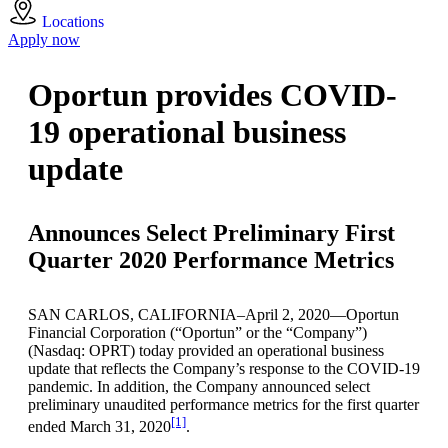
Locations
Apply now
Oportun provides COVID-
19 operational business
update
Announces Select Preliminary First
Quarter 2020 Performance Metrics
SAN CARLOS, CALIFORNIA–April 2, 2020—Oportun
Financial Corporation (“Oportun” or the “Company”)
(Nasdaq: OPRT) today provided an operational business
update that reflects the Company’s response to the COVID-19
pandemic. In addition, the Company announced select
preliminary unaudited performance metrics for the first quarter
[1]
ended March 31, 2020
.