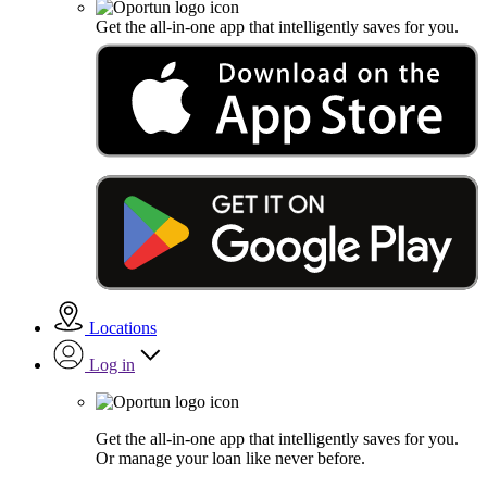
Get the all-in-one app that intelligently saves for you.
Locations
Log in
Get the all-in-one app that intelligently saves for you.
Or manage your loan like never before.