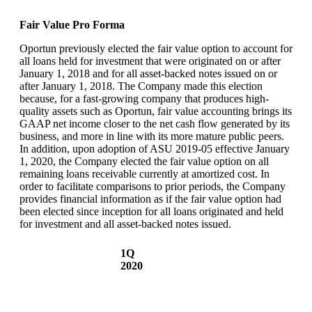
Fair Value Pro Forma
Oportun previously elected the fair value option to account for
all loans held for investment that were originated on or after
January 1, 2018 and for all asset-backed notes issued on or
after January 1, 2018. The Company made this election
because, for a fast-growing company that produces high-
quality assets such as Oportun, fair value accounting brings its
GAAP net income closer to the net cash flow generated by its
business, and more in line with its more mature public peers.
In addition, upon adoption of ASU 2019-05 effective January
1, 2020, the Company elected the fair value option on all
remaining loans receivable currently at amortized cost. In
order to facilitate comparisons to prior periods, the Company
provides financial information as if the fair value option had
been elected since inception for all loans originated and held
for investment and all asset-backed notes issued.
1Q
2020