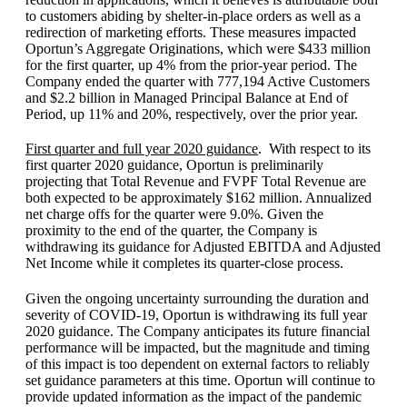
to customers abiding by shelter-in-place orders as well as a
redirection of marketing efforts. These measures impacted
Oportun’s Aggregate Originations, which were $433 million
for the first quarter, up 4% from the prior-year period. The
Company ended the quarter with 777,194 Active Customers
and $2.2 billion in Managed Principal Balance at End of
Period, up 11% and 20%, respectively, over the prior year.
First quarter and full year 2020 guidance
. With respect to its
first quarter 2020 guidance, Oportun is preliminarily
projecting that Total Revenue and FVPF Total Revenue are
both expected to be approximately $162 million. Annualized
net charge offs for the quarter were 9.0%. Given the
proximity to the end of the quarter, the Company is
withdrawing its guidance for Adjusted EBITDA and Adjusted
Net Income while it completes its quarter-close process.
Given the ongoing uncertainty surrounding the duration and
severity of COVID-19, Oportun is withdrawing its full year
2020 guidance. The Company anticipates its future financial
performance will be impacted, but the magnitude and timing
of this impact is too dependent on external factors to reliably
set guidance parameters at this time. Oportun will continue to
provide updated information as the impact of the pandemic