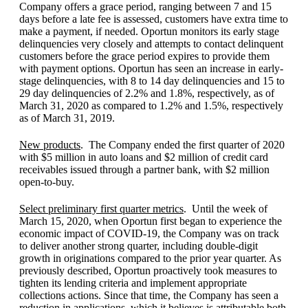
Company offers a grace period, ranging between 7 and 15
days before a late fee is assessed, customers have extra time to
make a payment, if needed. Oportun monitors its early stage
delinquencies very closely and attempts to contact delinquent
customers before the grace period expires to provide them
with payment options. Oportun has seen an increase in early-
stage delinquencies, with 8 to 14 day delinquencies and 15 to
29 day delinquencies of 2.2% and 1.8%, respectively, as of
March 31, 2020 as compared to 1.2% and 1.5%, respectively
as of March 31, 2019.
New products
. The Company ended the first quarter of 2020
with $5 million in auto loans and $2 million of credit card
receivables issued through a partner bank, with $2 million
open-to-buy.
Select preliminary first quarter metrics
. Until the week of
March 15, 2020, when Oportun first began to experience the
economic impact of COVID-19, the Company was on track
to deliver another strong quarter, including double-digit
growth in originations compared to the prior year quarter. As
previously described, Oportun proactively took measures to
tighten its lending criteria and implement appropriate
collections actions. Since that time, the Company has seen a
reduction in applications, which it believes is attributable both