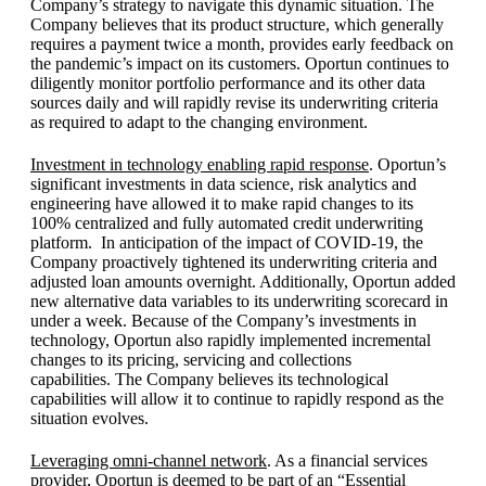
Company’s strategy to navigate this dynamic situation. The
Company believes that its product structure, which generally
requires a payment twice a month, provides early feedback on
the pandemic’s impact on its customers. Oportun continues to
diligently monitor portfolio performance and its other data
sources daily and will rapidly revise its underwriting criteria
as required to adapt to the changing environment.
Investment in technology enabling rapid response
. Oportun’s
significant investments in data science, risk analytics and
engineering have allowed it to make rapid changes to its
100% centralized and fully automated credit underwriting
platform. In anticipation of the impact of COVID-19, the
Company proactively tightened its underwriting criteria and
adjusted loan amounts overnight. Additionally, Oportun added
new alternative data variables to its underwriting scorecard in
under a week. Because of the Company’s investments in
technology, Oportun also rapidly implemented incremental
changes to its pricing, servicing and collections
capabilities. The Company believes its technological
capabilities will allow it to continue to rapidly respond as the
situation evolves.
Leveraging omni-channel network
. As a financial services
provider, Oportun is deemed to be part of an “Essential