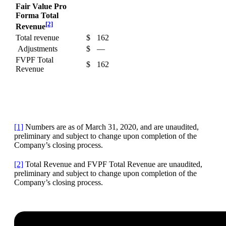
Fair Value Pro
Forma Total
[2]
Revenue
Total revenue
$
162
Adjustments
$
—
FVPF Total
$
162
Revenue
[1]
Numbers are as of March 31, 2020, and are unaudited,
preliminary and subject to change upon completion of the
Company’s closing process.
[2]
Total Revenue and FVPF Total Revenue are unaudited,
preliminary and subject to change upon completion of the
Company’s closing process.