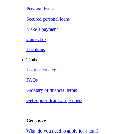
Personal loans
Secured personal loans
Make a payment
Contact us
Locations
Tools
Loan calculator
FAQs
Glossary of financial terms
Get support from our partners
Get savvy
What do you need to apply for a loan?