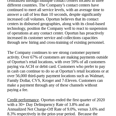
centralized through multiple contact centers located in three
different countries. The Company’s contact centers have
continued to meet all service levels, with an average time to
answer a call of less than 10 seconds, despite significantly
increased call volumes. Oportun believes that its contact
centers in disbursed geographies, along with its cloud-based
technology, position the Company well to react to suspension
of operations at any contact center. Oportun has proactively
increased its customer service and collections capacities
through new hiring and cross-training of existing personnel.
The Company continues to see strong customer payment
activity. Over 67% of customers are making payments outside
of Oportun’s retail locations, with over 59% of all customers
paying via ACH or debit card. Customers who prefer to pay
in cash can continue to do so at Oportun’s retail locations or at
over 56,000 third-party payment locations such as Walmart,
Family Dollar, CVS, Kroger and 7-Eleven. Customers can
make a payment through any of these channels without
paying a fee.
Credit performance
. Oportun ended the first quarter of 2020
with a 30+ Day Delinquency Rate of 3.8% and an
Annualized Net Charge-Off Rate of 9.0%, versus 3.6% and
8.3% respectively in the prior-year period. Because the